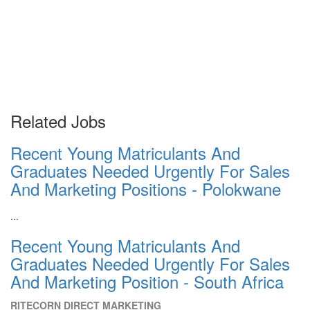
Related Jobs
Recent Young Matriculants And
Graduates Needed Urgently For Sales
And Marketing Positions - Polokwane
...
Recent Young Matriculants And
Graduates Needed Urgently For Sales
And Marketing Position - South Africa
RITECORN DIRECT MARKETING