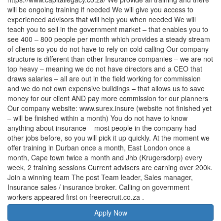
will be ongoing training if needed We will give you access to
experienced advisors that will help you when needed We will
teach you to sell in the government market – that enables you to
see 400 – 800 people per month which provides a steady stream
of clients so you do not have to rely on cold calling Our company
structure is different than other Insurance companies – we are not
top heavy – meaning we do not have directors and a CEO that
draws salaries – all are out in the field working for commission
and we do not own expensive buildings – that allows us to save
money for our client AND pay more commission for our planners
Our company website: www.surex.insure (website not finished yet
– will be finished within a month) You do not have to know
anything about insurance – most people in the company had
other jobs before, so you will pick it up quickly. At the moment we
offer training in Durban once a month, East London once a
month, Cape town twice a month and Jhb (Krugersdorp) every
week, 2 training sessions Current advisers are earning over 200k.
Join a winning team The post Team leader, Sales manager,
Insurance sales / insurance broker. Calling on government
workers appeared first on freerecruit.co.za .
Apply Now