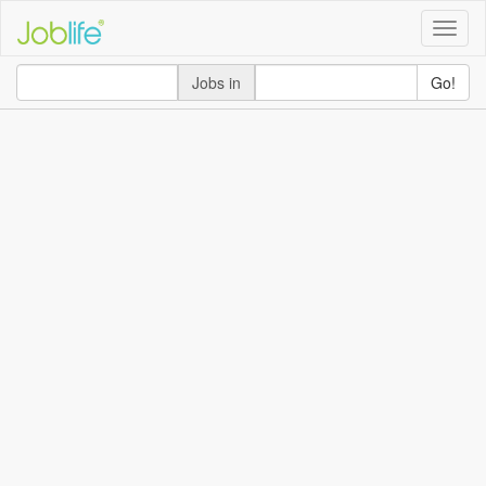
Toggle
naviga
Jobs in
Go!