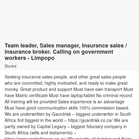
Team leader, Sales manager, Insurance sales /
insurance broker. Calling on government
workers - Limpopo
Surex
Seeking insurance sales people, and other great sales people
who are committed, highly motivated, and ready to make great
money. Great product and support Must have own transport Must
have Matric certificate Must have laptop/tablet No criminal record
All training will be provided Sales experience is an advantage
Must have good communication skills 100% commission based.
We are underwritten by Gaurdrisk – biggest underwriter in South
Africa 3rd biggest in the world – https://guardrisk.co.za/ We are
partly owned by Capital Legacy – biggest fiduciary company in
South Africa (wills and testaments) –
https://www.capitallegacy.co.za/ We provide all training and there