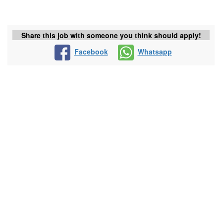
Share this job with someone you think should apply!
Facebook
Whatsapp