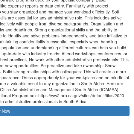
like expense reports or data entry. Familiarity with project
 you stay organized and manage your workload efficiently. Soft
ls are essential for any administrative role. This includes active
effectively with people from diverse backgrounds. Organization and
s and deadlines. Strong organizational skills and the ability to
ble to identify and solve problems independently, and take initiative to
aintaining confidentiality is essential, especially when handling
e population and understanding different cultures can help you build
ay up-to-date with industry trends: Attend workshops, conferences, or
 best practices. Network with other administrative professionals: This
find new opportunities. Be proactive and take ownership: Show
s. Build strong relationships with colleagues: This will create a more
ppearance: Dress appropriately for your workplace and be mindful of
me a valuable asset to any organization in South Africa. Here are
of Office Administration and Management South Africa (IOAMSA):
tional Programme): https://ww2.arb.ca.gov/sites/default/files/2020-
o administrative professionals in South Africa.
y Now