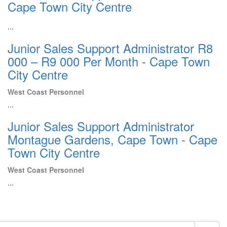
Cape Town City Centre
...
Junior Sales Support Administrator R8
000 – R9 000 Per Month - Cape Town
City Centre
West Coast Personnel
...
Junior Sales Support Administrator
Montague Gardens, Cape Town - Cape
Town City Centre
West Coast Personnel
...