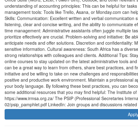
understanding of accounting principles: This can be helpful for tasks 
management tools: Tools like Trello, Asana, or Monday.com can help
Skills: Communication: Excellent written and verbal communication skil
listening, clear and concise writing, and the ability to communicate 
time management: Administrative assistants often juggle multiple task
prioritize effectively are crucial. Problem-solving and initiative: Be a
anticipate needs and offer solutions. Discretion and confidentiality: M
sensitive information. Cultural awareness: South Africa has a divers
strong relationships with colleagues and clients. Additional Tips: St
online courses to stay updated on the latest administrative tools and
can be a great way to learn from others, share best practices, and 
initiative and be willing to take on new challenges and responsibilitie
positive and productive work environment. Maintain a professional a
your body language. By following these best practices, you can beco
some additional resources that you may find helpful: The Institute 
https://www.irmsa.org.za/ The PSIP (Professional Secretaries Interna
02/psip_pamphlet.pdf LinkedIn: Join groups and discussions related t
Appl