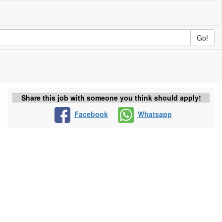
Go!
Share this job with someone you think should apply!
Facebook
Whatsapp