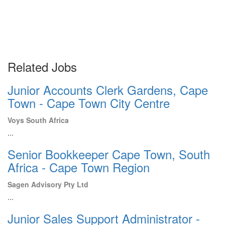
Related Jobs
Junior Accounts Clerk Gardens, Cape
Town - Cape Town City Centre
Voys South Africa
...
Senior Bookkeeper Cape Town, South
Africa - Cape Town Region
Sagen Advisory Pty Ltd
...
Junior Sales Support Administrator -