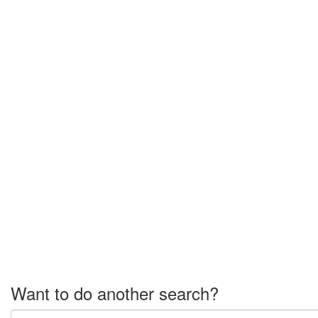
Want to do another search?