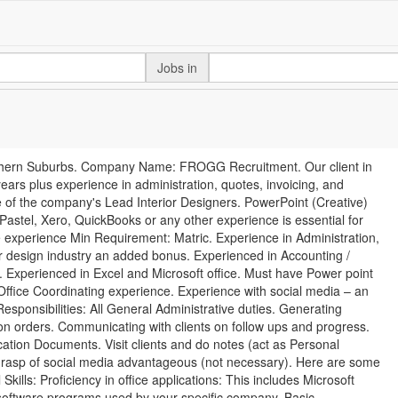
Jobs in
rthern Suburbs. Company Name: FROGG Recruitment. Our client in
ars plus experience in administration, quotes, invoicing, and
 of the company's Lead Interior Designers. PowerPoint (Creative)
Pastel, Xero, QuickBooks or any other experience is essential for
experience Min Requirement: Matric. Experience in Administration,
r design industry an added bonus. Experienced in Accounting /
 Experienced in Excel and Microsoft office. Must have Power point
ffice Coordinating experience. Experience with social media – an
sponsibilities: All General Administrative duties. Generating
n orders. Communicating with clients on follow ups and progress.
ation Documents. Visit clients and do notes (act as Personal
 grasp of social media advantageous (not necessary). Here are some
Skills: Proficiency in office applications: This includes Microsoft
 software programs used by your specific company. Basic