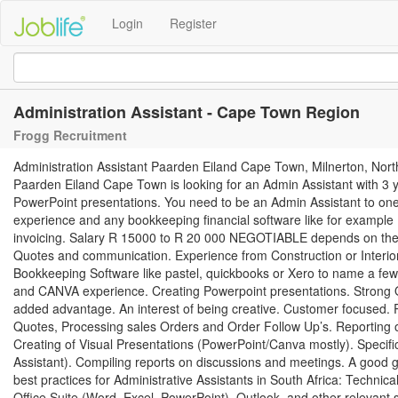
Login
Register
Administration Assistant - Cape Town Region
Frogg Recruitment
Administration Assistant Paarden Eiland Cape Town, Milnerton, No
Paarden Eiland Cape Town is looking for an Admin Assistant with 3 ye
PowerPoint presentations. You need to be an Admin Assistant to one
experience and any bookkeeping financial software like for example 
invoicing. Salary R 15000 to R 20 000 NEGOTIABLE depends on the 
Quotes and communication. Experience from Construction or Interio
Bookkeeping Software like pastel, quickbooks or Xero to name a few.
and CANVA experience. Creating Powerpoint presentations. Strong O
added advantage. An interest of being creative. Customer focused. Re
Quotes, Processing sales Orders and Order Follow Up’s. Reporting o
Creating of Visual Presentations (PowerPoint/Canva mostly). Specific
Assistant). Compiling reports on discussions and meetings. A good
best practices for Administrative Assistants in South Africa: Technical 
Office Suite (Word, Excel, PowerPoint), Outlook, and other relevant