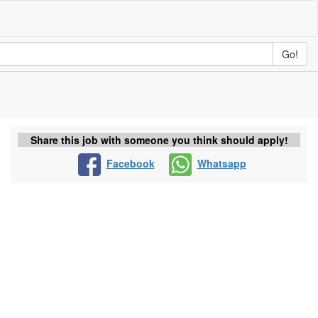
Go!
Share this job with someone you think should apply!
Facebook
Whatsapp