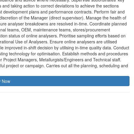
nd taking action to correct deviations to achieve the sections
nst development plans and performance contracts. Perform fair and
discretion of the Manager (direct supervisor). Manage the health of
nsure analyser breakdowns are resolved in-time. Coordinate planned
ional teams, OEM, maintenance teams, stores/procurement
on status of online analysers. Prioritise sampling efforts based on
rational Use of Analysers. Ensure online analysers are utilised
e improved in-shift decision by utilising in-time quality data. Conduct
sting technology for optimisation. Establish methods and procedures
r Project Managers, Metallurgists/Engineers and Technical staff.
ful project or campaign. Carries out all the planning, scheduling and
y Now