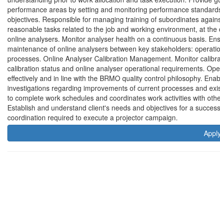
performance areas by setting and monitoring performance standards a
objectives. Responsible for managing training of subordinates agai
reasonable tasks related to the job and working environment, at the 
online analysers. Monitor analyser health on a continuous basis. E
maintenance of online analysers between key stakeholders: operat
processes. Online Analyser Calibration Management. Monitor calibrati
calibration status and online analyser operational requirements. Ope
effectively and in line with the BRMO quality control philosophy. Enabl
investigations regarding improvements of current processes and exi
to complete work schedules and coordinates work activities with othe
Establish and understand client's needs and objectives for a success
coordination required to execute a projector campaign.
Appl