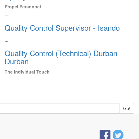
Propel Personnel
...
Quality Control Supervisor - Isando
...
Quality Control (Technical) Durban -
Durban
The Individual Touch
...
Go!