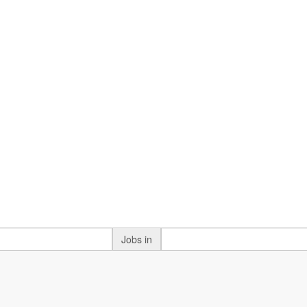
Jobs in