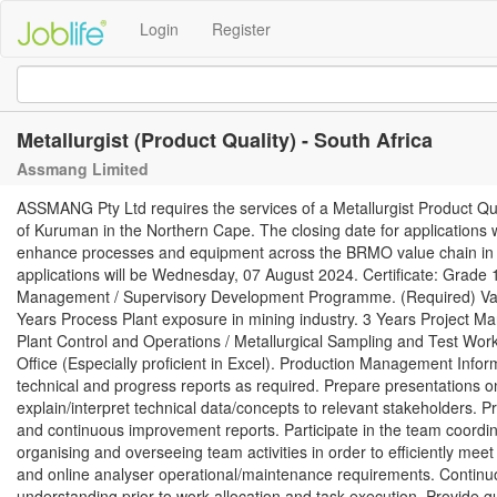
Login
Register
Metallurgist (Product Quality) - South Africa
Assmang Limited
ASSMANG Pty Ltd requires the services of a Metallurgist Product Qu
of Kuruman in the Northern Cape. The closing date for applications
enhance processes and equipment across the BRMO value chain in su
applications will be Wednesday, 07 August 2024. Certificate: Grade 
Management / Supervisory Development Programme. (Required) Vali
Years Process Plant exposure in mining industry. 3 Years Project 
Plant Control and Operations / Metallurgical Sampling and Test Work
Office (Especially proficient in Excel). Production Management In
technical and progress reports as required. Prepare presentations on
explain/interpret technical data/concepts to relevant stakeholders. Pr
and continuous improvement reports. Participate in the team coordinat
organising and overseeing team activities in order to efficiently meet
and online analyser operational/maintenance requirements. Continuo
understanding prior to work allocation and task execution. Provide