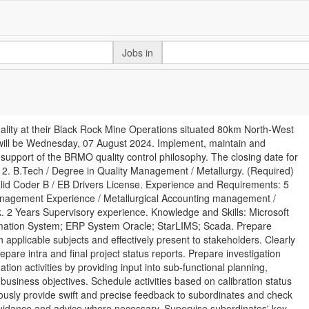
Jobs in
ality at their Black Rock Mine Operations situated 80km North-West
 will be Wednesday, 07 August 2024. Implement, maintain and
pport of the BRMO quality control philosophy. The closing date for
12. B.Tech / Degree in Quality Management / Metallurgy. (Required)
d Coder B / EB Drivers License. Experience and Requirements: 5
Management Experience / Metallurgical Accounting management /
. 2 Years Supervisory experience. Knowledge and Skills: Microsoft
formation System; ERP System Oracle; StarLIMS; Scada. Prepare
 applicable subjects and effectively present to stakeholders. Clearly
epare intra and final project status reports. Prepare investigation
ion activities by providing input into sub-functional planning,
 business objectives. Schedule activities based on calibration status
usly provide swift and precise feedback to subordinates and check
 guidance and advice where necessary. Supervise subordinates' key