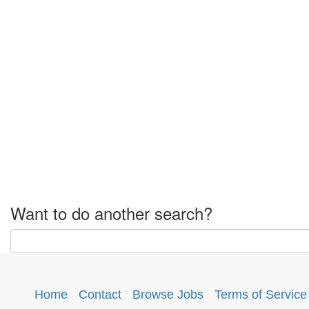
Want to do another search?
Home
·
Contact
·
Browse Jobs
·
Terms of Service