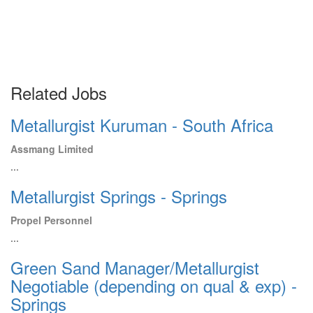
Related Jobs
Metallurgist Kuruman - South Africa
Assmang Limited
...
Metallurgist Springs - Springs
Propel Personnel
...
Green Sand Manager/Metallurgist
Negotiable (depending on qual & exp) -
Springs