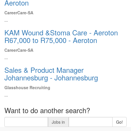
Aeroton
CareerCare-SA
...
KAM Wound &Stoma Care - Aeroton
R67,000 to R75,000 - Aeroton
CareerCare-SA
...
Sales & Product Manager
Johannesburg - Johannesburg
Glasshouse Recruiting
...
Want to do another search?
Jobs in
Go!