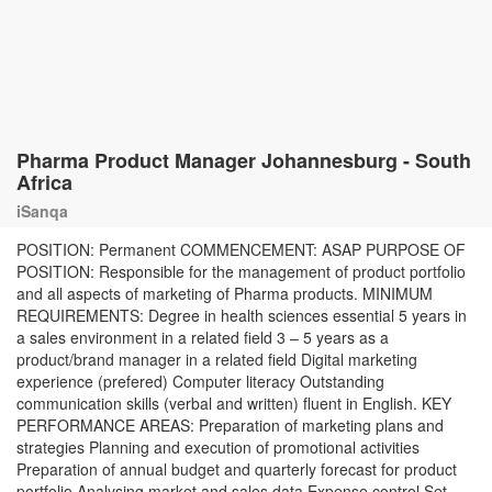
Pharma Product Manager Johannesburg - South
Africa
iSanqa
POSITION: Permanent COMMENCEMENT: ASAP PURPOSE OF
POSITION: Responsible for the management of product portfolio
and all aspects of marketing of Pharma products. MINIMUM
REQUIREMENTS: Degree in health sciences essential 5 years in
a sales environment in a related field 3 – 5 years as a
product/brand manager in a related field Digital marketing
experience (prefered) Computer literacy Outstanding
communication skills (verbal and written) fluent in English. KEY
PERFORMANCE AREAS: Preparation of marketing plans and
strategies Planning and execution of promotional activities
Preparation of annual budget and quarterly forecast for product
portfolio Analysing market and sales data Expense control Set