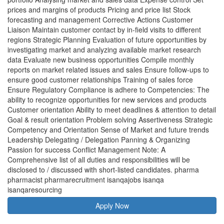
prices and margins of products Pricing and price list Stock
forecasting and management Corrective Actions Customer
Liaison Maintain customer contact by in-field visits to different
regions Strategic Planning Evaluation of future opportunities by
investigating market and analyzing available market research
data Evaluate new business opportunities Compile monthly
reports on market related issues and sales Ensure follow-ups to
ensure good customer relationships Training of sales force
Ensure Regulatory Compliance is adhere to Competencies: The
ability to recognize opportunities for new services and products
Customer orientation Ability to meet deadlines & attention to detail
Goal & result orientation Problem solving Assertiveness Strategic
Competency and Orientation Sense of Market and future trends
Leadership Delegating / Delegation Panning & Organizing
Passion for success Conflict Management Note: A
Comprehensive list of all duties and responsibilities will be
disclosed to / discussed with short-listed candidates. pharma
pharmacist pharmarecruitment isanqajobs isanqa
isanqaresourcing
Apply Now