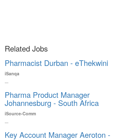
Related Jobs
Pharmacist Durban - eThekwini
iSanqa
...
Pharma Product Manager
Johannesburg - South Africa
iSource-Comm
...
Key Account Manager Aeroton -