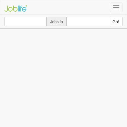
Toggle
naviga
Jobs in
Go!