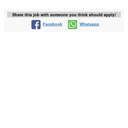
Share this job with someone you think should apply!
Facebook
Whatsapp