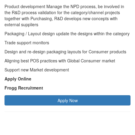
Product development Manage the NPD process, be involved in
the R&D process validation for the category/channel projects
together with Purchasing, R&D develops new concepts with
external suppliers
Packaging / Layout design update the designs within the category
Trade support monitors
Design and re-design packaging layouts for Consumer products
Aligning best POS practices with Global Consumer market
Support new Market development
Apply Online
Frogg Recruitment
Apply Now