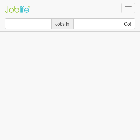
Toggle
naviga
Jobs in
Go!