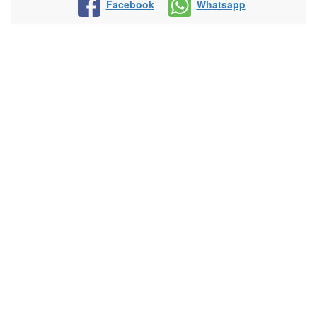
Facebook
Whatsapp