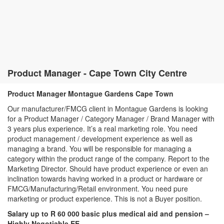
Product Manager - Cape Town City Centre
Product Manager Montague Gardens Cape Town
Our manufacturer/FMCG client in Montague Gardens is looking
for a Product Manager / Category Manager / Brand Manager with
3 years plus experience. It’s a real marketing role. You need
product management / development experience as well as
managing a brand. You will be responsible for managing a
category within the product range of the company. Report to the
Marketing Director. Should have product experience or even an
inclination towards having worked in a product or hardware or
FMCG/Manufacturing/Retail environment. You need pure
marketing or product experience. This is not a Buyer position.
Salary up to R 60 000 basic plus medical aid and pension –
Highly Negotiable EE