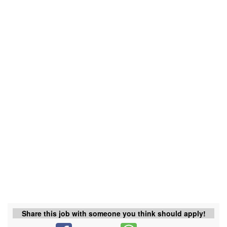
Share this job with someone you think should apply!