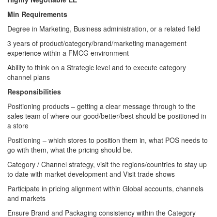
Min Requirements
Degree in Marketing, Business administration, or a related field
3 years of product/category/brand/marketing management
experience within a FMCG environment
Ability to think on a Strategic level and to execute category
channel plans
Responsibilities
Positioning products – getting a clear message through to the
sales team of where our good/better/best should be positioned in
a store
Positioning – which stores to position them in, what POS needs to
go with them, what the pricing should be.
Category / Channel strategy, visit the regions/countries to stay up
to date with market development and Visit trade shows
Participate in pricing alignment within Global accounts, channels
and markets
Ensure Brand and Packaging consistency within the Category