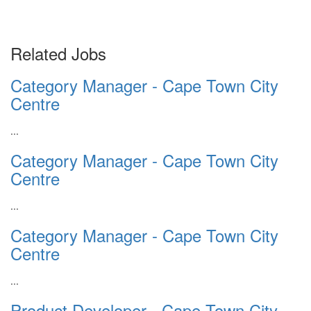
Related Jobs
Category Manager - Cape Town City
Centre
...
Category Manager - Cape Town City
Centre
...
Category Manager - Cape Town City
Centre
...
Product Developer - Cape Town City