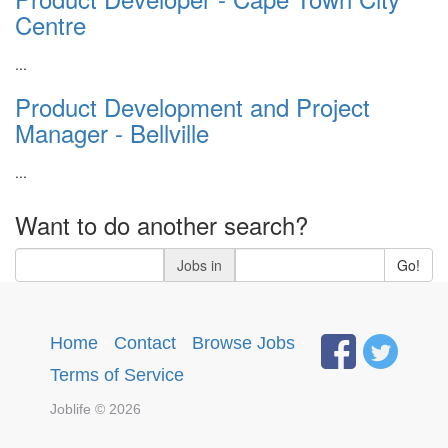
Centre
...
Product Development and Project
Manager - Bellville
...
Want to do another search?
Jobs in
Go!
Home
·
Contact
·
Browse Jobs
·
Terms of Service
Joblife © 2026