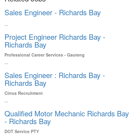
Sales Engineer - Richards Bay
...
Project Engineer Richards Bay -
Richards Bay
Professional Career Services - Gauteng
...
Sales Engineer : Richards Bay -
Richards Bay
Cirrus Recruitment
...
Qualified Motor Mechanic Richards Bay
- Richards Bay
DOT Service PTY