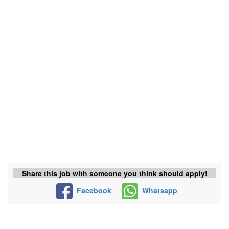
Share this job with someone you think should apply!
Facebook
Whatsapp