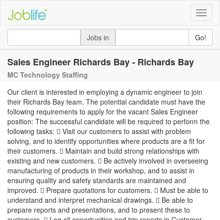
Toggle
naviga
Jobs in
Go!
Sales Engineer Richards Bay - Richards Bay
MC Technology Staffing
Our client is interested in employing a dynamic engineer to join
their Richards Bay team. The potential candidate must have the
following requirements to apply for the vacant Sales Engineer
position: The successful candidate will be required to perform the
following tasks:  Visit our customers to assist with problem
solving, and to identify opportunities where products are a fit for
their customers.  Maintain and build strong relationships with
existing and new customers.  Be actively involved in overseeing
manufacturing of products in their workshop, and to assist in
ensuring quality and safety standards are maintained and
improved.  Prepare quotations for customers.  Must be able to
understand and interpret mechanical drawings.  Be able to
prepare reports and presentations, and to present these to
customers.  Log all opportunities and trip reports in Customer