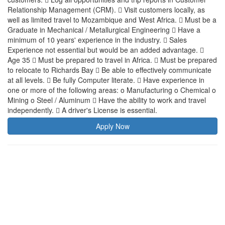
Relationship Management (CRM).  Visit customers locally, as
well as limited travel to Mozambique and West Africa.  Must be a
Graduate in Mechanical / Metallurgical Engineering  Have a
minimum of 10 years' experience in the industry.  Sales
Experience not essential but would be an added advantage. 
Age 35  Must be prepared to travel in Africa.  Must be prepared
to relocate to Richards Bay  Be able to effectively communicate
at all levels.  Be fully Computer literate.  Have experience in
one or more of the following areas: o Manufacturing o Chemical o
Mining o Steel / Aluminum  Have the ability to work and travel
independently.  A driver's License is essential.
Apply Now