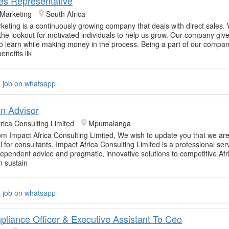
les Representative
 Marketing
South Africa
rketing is a continuously growing company that deals with direct sales.
 the lookout for motivated individuals to help us grow. Our company giv
to learn while making money in the process. Being a part of our comp
enefits lik
s job on whatsapp
on Advisor
rica Consulting Limited
Mpumalanga
om Impact Africa Consulting Limited, We wish to update you that we are
l for consultants. Impact Africa Consulting Limited is a professional ser
dependent advice and pragmatic, innovative solutions to competitive Afr
n sustain
s job on whatsapp
pliance Officer & Executive Assistant To Ceo