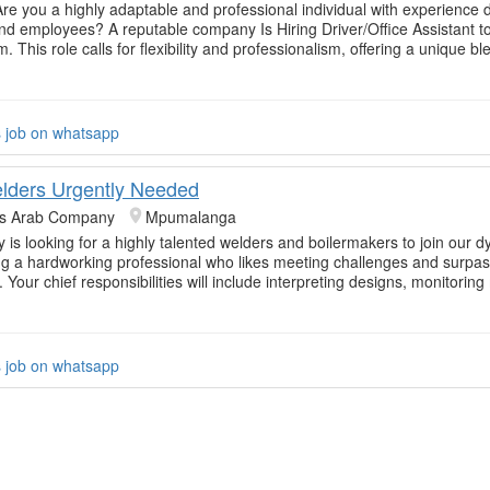
Are you a highly adaptable and professional individual with experience d
nd employees? A reputable company Is Hiring Driver/Office Assistant to 
 This role calls for flexibility and professionalism, offering a unique bl
s job on whatsapp
elders Urgently Needed
rs Arab Company
Mpumalanga
is looking for a highly talented welders and boilermakers to join our 
g a hardworking professional who likes meeting challenges and surpass
 Your chief responsibilities will include interpreting designs, monitorin
s job on whatsapp