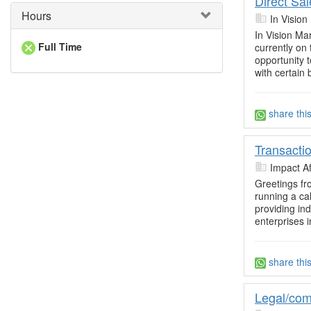
Direct Sa
Hours
In Vision
In Vision Ma
Full Time
currently on
opportunity 
with certain b
share thi
Transacti
Impact Af
Greetings fr
running a cal
providing in
enterprises i
share thi
Legal/com