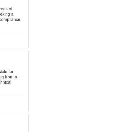
reas of
eeking a
 compliance,
ible for
ing from a
chnical