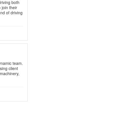
riving both
join their
end of driving
dynamic team.
ing client
g machinery,