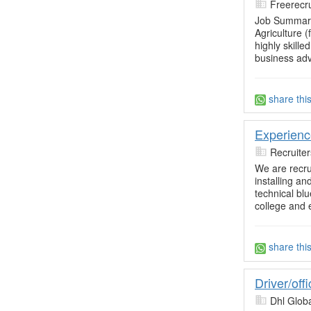
Freerecru
Job Summary
Agriculture 
highly skill
business adv
share thi
Experienc
Recruite
We are recrui
installing an
technical blu
college and 
share thi
Driver/off
Dhl Glob