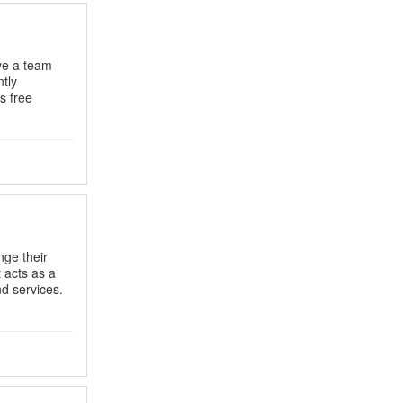
ve a team
ntly
s free
nge their
t acts as a
d services.