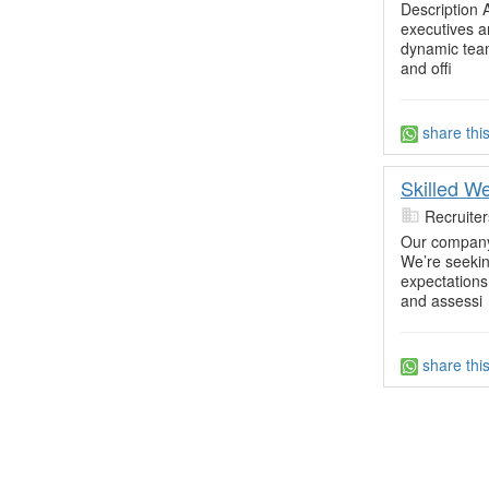
Description 
executives a
dynamic team.
and offi
share thi
Skilled W
Recruite
Our company 
We’re seekin
expectations.
and assessi
share thi