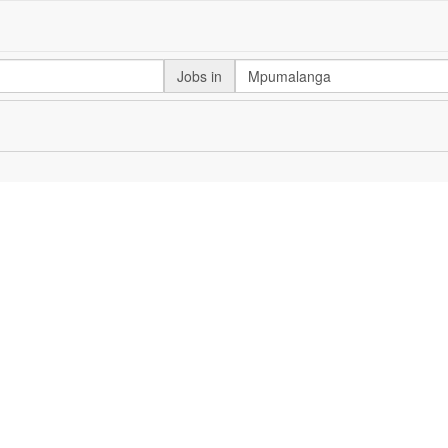
Jobs in