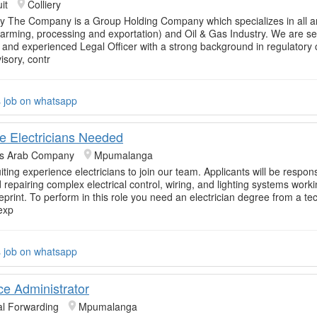
it
Colliery
 The Company is a Group Holding Company which specializes in all a
(farming, processing and exportation) and Oil & Gas Industry. We are s
ed and experienced Legal Officer with a strong background in regulatory
isory, contr
s job on whatsapp
e Electricians Needed
rs Arab Company
Mpumalanga
ting experience electricians to join our team. Applicants will be respons
d repairing complex electrical control, wiring, and lighting systems work
eprint. To perform in this role you need an electrician degree from a te
exp
s job on whatsapp
ice Administrator
al Forwarding
Mpumalanga