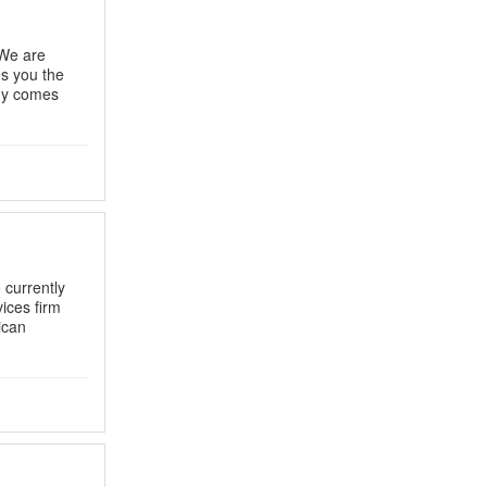
 We are
es you the
any comes
 currently
vices firm
ican