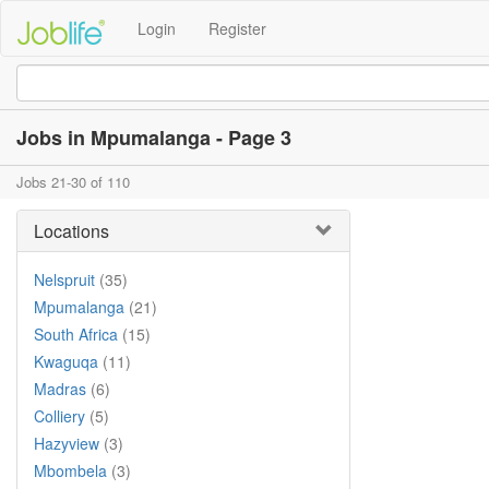
Login
Register
Jobs in Mpumalanga - Page 3
Jobs 21-30 of 110
Locations
Nelspruit
(35)
Mpumalanga
(21)
South Africa
(15)
Kwaguqa
(11)
Madras
(6)
Colliery
(5)
Hazyview
(3)
Mbombela
(3)