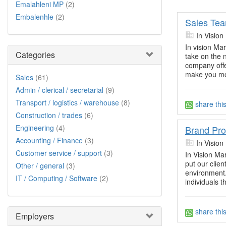
Emalahleni MP
(2)
Embalenhle
(2)
Sales Te
In Vision
In vision Ma
Categories
take on the 
company offe
make you mo
Sales
(61)
Admin / clerical / secretarial
(9)
Transport / logistics / warehouse
(8)
share thi
Construction / trades
(6)
Engineering
(4)
Brand Pr
Accounting / Finance
(3)
In Vision
Customer service / support
(3)
In Vision Ma
put our clie
Other / general
(3)
environment.
IT / Computing / Software
(2)
individuals t
share thi
Employers