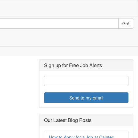
Go!
Sign up for Free Job Alerts
Send to my email
Our Latest Blog Posts
How to Apply for a Job at Capitec