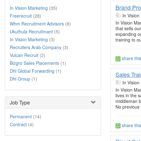
Brand Pr
In Vision Marketing
(35)
In Vision
Freerecruit
(28)
In Vision Ma
Whm Recruitment Advisors
(8)
that sells o
Ukuthula Recruitmant
(5)
expanding ou
In Vision Marketing
(3)
training to o
Recruiters Arab Company
(3)
Vulcan Recruit
(2)
share thi
Bizgro Sales Placements
(1)
Dhl Global Forwarding
(1)
Sales Tra
Dhl Group
(1)
In Vision
In Vision Mar
lives in the 
middleman be
Job Type
No previous
Permanent
(14)
Contract
(4)
share thi