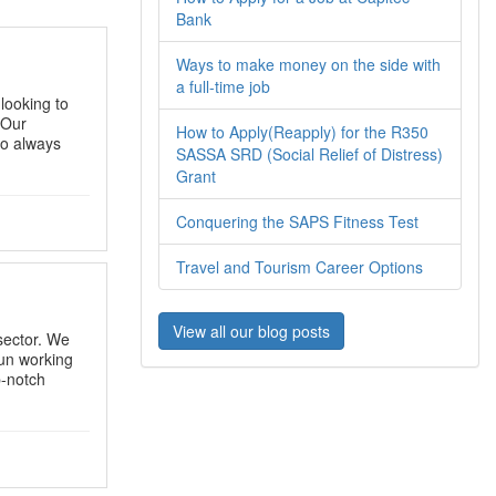
Bank
Ways to make money on the side with
a full-time job
looking to
 Our
How to Apply(Reapply) for the R350
to always
SASSA SRD (Social Relief of Distress)
Grant
Conquering the SAPS Fitness Test
Travel and Tourism Career Options
View all our blog posts
sector. We
fun working
p-notch