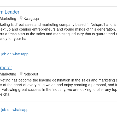
am Leader
 Marketing
Kwaguqa
rketing is direct sales and marketing company based in Nelspruit and is 
next up and coming entrepreneurs and young minds of this generation.
rs a fresh start in the sales and marketing industry that is guaranteed 
ney for your ha
s job on whatsapp
omoter
 Marketing
Nelspruit
rketing has become the leading destination in the sales and marketing 
nts at the heart of everything we do and enjoy creating a personal, and 
 Following great success in the industry, we are looking to offer any to
he cha
s job on whatsapp