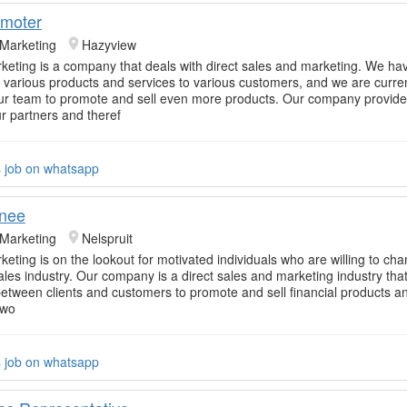
omoter
 Marketing
Hazyview
rketing is a company that deals with direct sales and marketing. We ha
ur various products and services to various customers, and we are curre
r team to promote and sell even more products. Our company provide
ur partners and theref
s job on whatsapp
inee
 Marketing
Nelspruit
keting is on the lookout for motivated individuals who are willing to cha
sales industry. Our company is a direct sales and marketing industry tha
tween clients and customers to promote and sell financial products an
 wo
s job on whatsapp