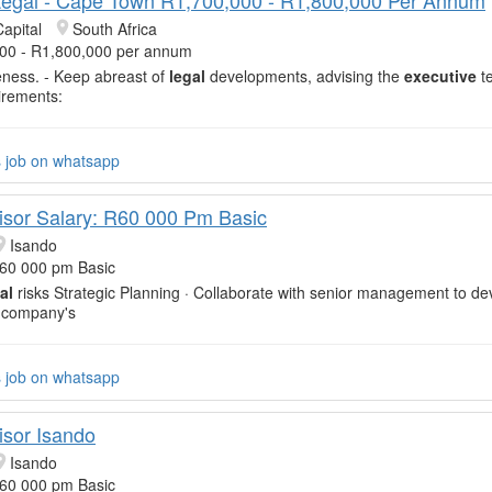
apital
South Africa
00 - R1,800,000 per annum
veness. - Keep abreast of
legal
developments, advising the
executive
t
irements:
s job on whatsapp
isor Salary: R60 000 Pm Basic
Isando
R60 000 pm Basic
al
risks Strategic Planning · Collaborate with senior management to d
 company's
s job on whatsapp
isor Isando
Isando
R60 000 pm Basic