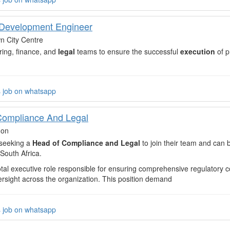
Development Engineer
 City Centre
ring, finance, and
legal
teams to ensure the successful
execution
of p
s job on whatsapp
Compliance And Legal
don
s seeking a
Head of Compliance and Legal
to join their team and can
South Africa.
votal executive role responsible for ensuring comprehensive regulatory 
ersight across the organization. This position demand
s job on whatsapp