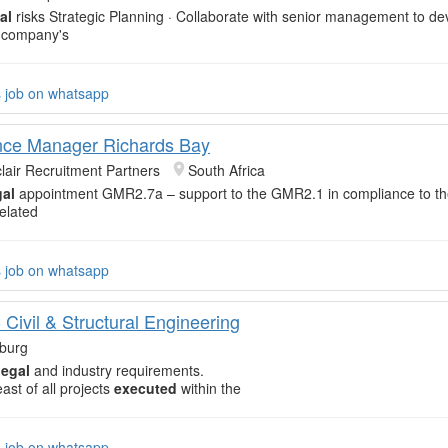
al
risks Strategic Planning · Collaborate with senior management to d
 company's
s job on whatsapp
nce Manager Richards Bay
clair Recruitment Partners
South Africa
al
appointment GMR2.7a – support to the GMR2.1 in compliance to t
elated
s job on whatsapp
Civil & Structural Engineering
burg
legal
and industry requirements.
ast of all projects
executed
within the
s job on whatsapp