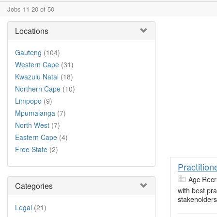
Jobs 11-20 of 50
Locations
Gauteng
(104)
Western Cape
(31)
Kwazulu Natal
(18)
Northern Cape
(10)
Limpopo
(9)
Mpumalanga
(7)
North West
(7)
Eastern Cape
(4)
Free State
(2)
Practition
Agc Recr
Categories
with best pr
stakeholders
Legal
(21)