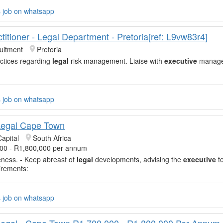
s job on whatsapp
titioner - Legal Department - Pretoria[ref: L9vw83r4]
uitment
Pretoria
actices regarding
legal
risk management. Liaise with
executive
manage
s job on whatsapp
Legal Cape Town
apital
South Africa
00 - R1,800,000 per annum
veness. - Keep abreast of
legal
developments, advising the
executive
t
irements:
s job on whatsapp
egal - Cape Town R1,700,000 - R1,800,000 Per Annum