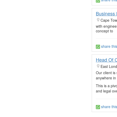
Business 
Cape Town
with enginee
concept to
share thi
Head Of 
East Lon
Our client i
anywhere in 
This is a pi
and legal ov
share thi