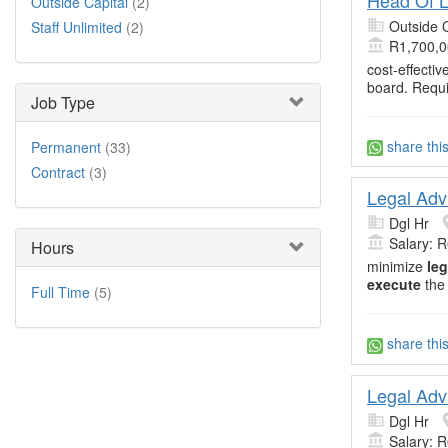
Outside Capital
(2)
Outside C
Staff Unlimited
(2)
R1,700,0
cost-effecti
board. Requ
Job Type
share thi
Permanent
(33)
Contract
(3)
Legal Adv
Dgl Hr
Salary: 
Hours
minimize
leg
execute
the
Full Time
(5)
share thi
Legal Adv
Dgl Hr
Salary: 