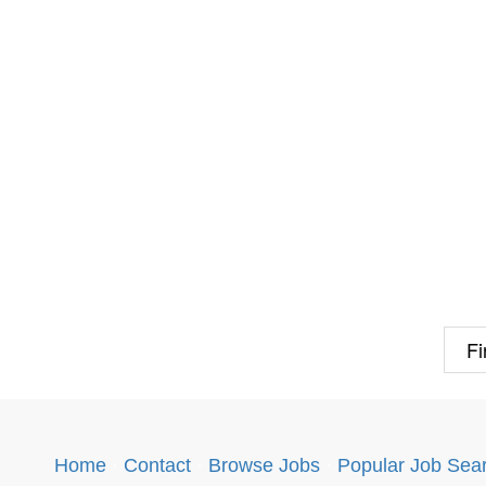
Fi
Home
·
Contact
·
Browse Jobs
·
Popular Job Sea