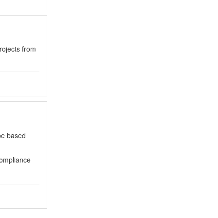
rojects from
 be based
compliance