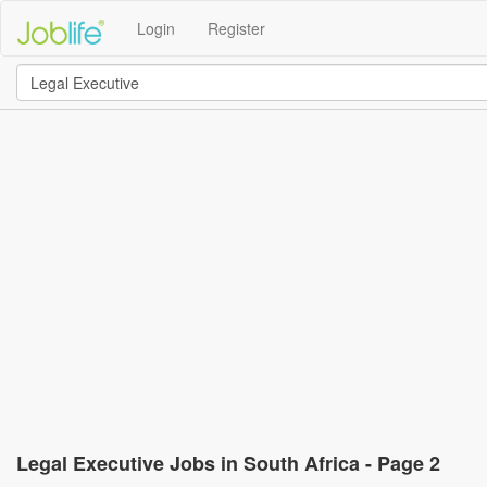
Login
Register
Legal Executive Jobs in South Africa - Page 2