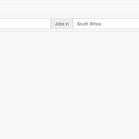
Jobs in