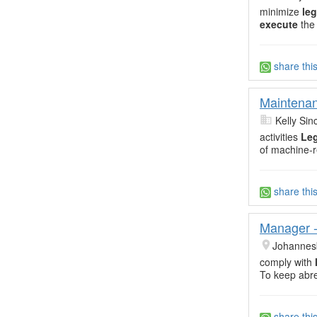
minimize
leg
execute
the
share thi
Maintena
Kelly Sin
activities
Leg
of machine-r
share thi
Manager - 
Johannes
comply with
To keep abre
share thi