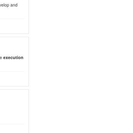
evelop and
he
execution