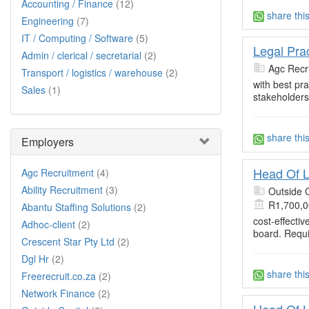
Accounting / Finance
(12)
share thi
Engineering
(7)
IT / Computing / Software
(5)
Legal Prac
Admin / clerical / secretarial
(2)
Agc Recr
Transport / logistics / warehouse
(2)
with best pr
Sales
(1)
stakeholders
share thi
Employers
Head Of 
Agc Recruitment
(4)
Ability Recruitment
(3)
Outside C
R1,700,0
Abantu Staffing Solutions
(2)
cost-effecti
Adhoc-client
(2)
board. Requ
Crescent Star Pty Ltd
(2)
Dgl Hr
(2)
share thi
Freerecruit.co.za
(2)
Network Finance
(2)
Head Of L