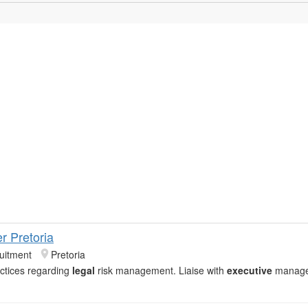
er Pretoria
uitment
Pretoria
actices regarding
legal
risk management. Liaise with
executive
manage