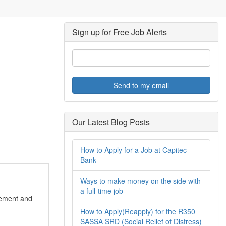
Sign up for Free Job Alerts
Send to my email
Our Latest Blog Posts
How to Apply for a Job at Capitec
Bank
Ways to make money on the side with
a full-time job
ment and
How to Apply(Reapply) for the R350
SASSA SRD (Social Relief of Distress)