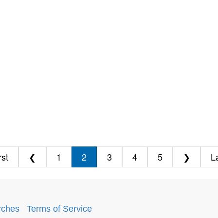
rst
❮
1
2
3
4
5
❯
L
rches
.
Terms of Service