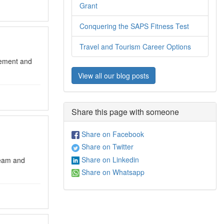
Grant
Conquering the SAPS Fitness Test
Travel and Tourism Career Options
ment and
View all our blog posts
Share this page with someone
Share on Facebook
Share on Twitter
Share on Linkedin
eam and
Share on Whatsapp