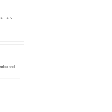
eam and
evelop and