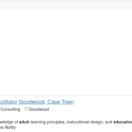
Facilitator Goodwood, Cape Town
Consulting
Goodwood
owledge of
adult
learning principles, instructional design, and
educatio
s Ability