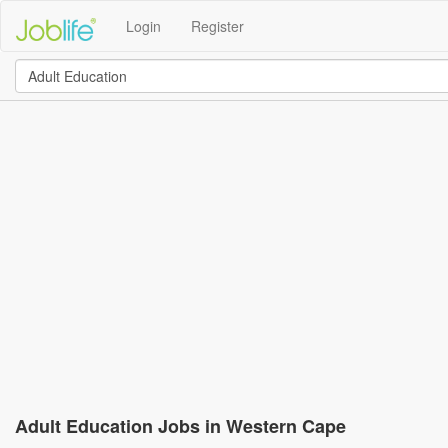
Login
Register
Adult Education Jobs in Western Cape