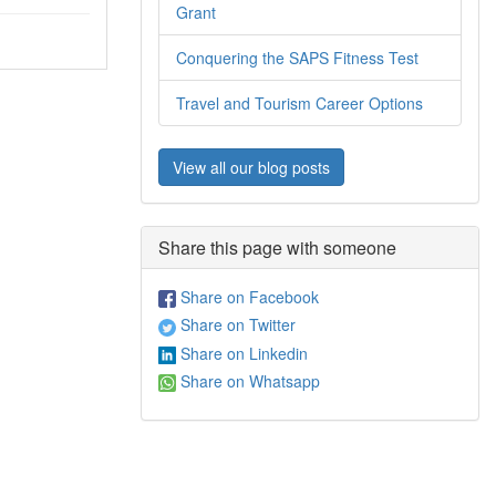
Grant
Conquering the SAPS Fitness Test
Travel and Tourism Career Options
View all our blog posts
Share this page with someone
Share on Facebook
Share on Twitter
Share on Linkedin
Share on Whatsapp