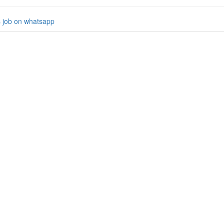
s job on whatsapp