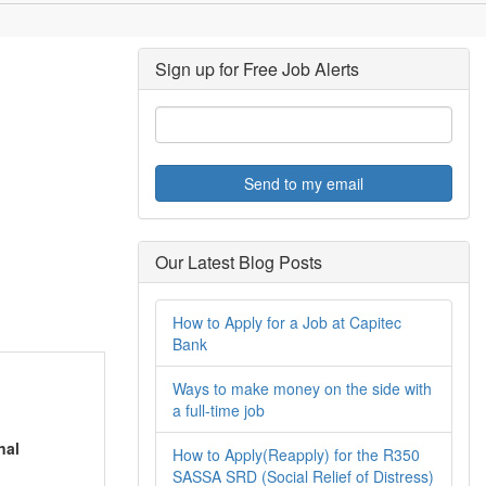
Sign up for Free Job Alerts
Send to my email
Our Latest Blog Posts
How to Apply for a Job at Capitec
Bank
Ways to make money on the side with
a full-time job
nal
How to Apply(Reapply) for the R350
SASSA SRD (Social Relief of Distress)