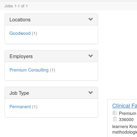
Jobs 1-1 of 1
Locations
Goodwood
(1)
Employers
Premium Consulting
(1)
Job Type
Clinical 
Permanent
(1)
Premium 
336000
learners Kn
methodologie