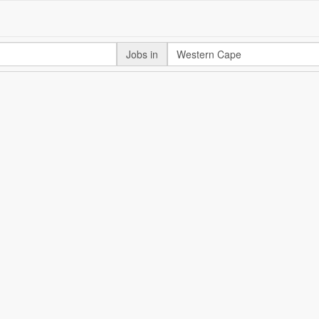
Jobs in