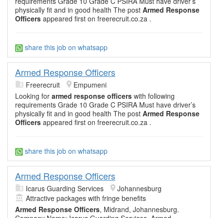
requirements Grade 10 Grade C PSIRA Must have driver’s
physically fit and in good health The post
Armed Response
Officers
appeared first on freerecruit.co.za .
share this job on whatsapp
Armed Response Officers
Freerecruit
Empumeni
Looking for
armed response officers
with following
requirements Grade 10 Grade C PSIRA Must have driver’s
physically fit and in good health The post
Armed Response
Officers
appeared first on freerecruit.co.za .
share this job on whatsapp
Armed Response Officers
Icarus Guarding Services
Johannesburg
Attractive packages with fringe benefits
Armed Response Officers
, Midrand, Johannesburg.