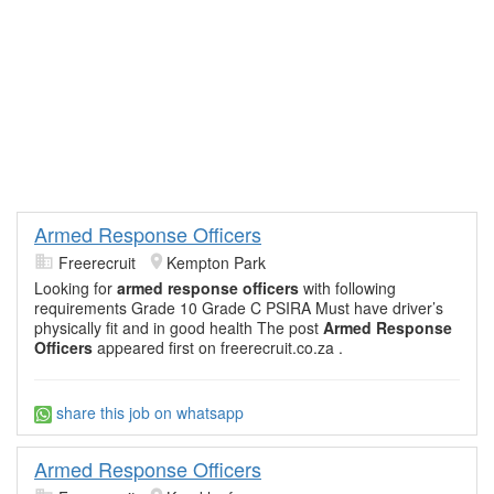
Armed Response Officers
Freerecruit
Kempton Park
Looking for
armed response officers
with following
requirements Grade 10 Grade C PSIRA Must have driver’s
physically fit and in good health The post
Armed Response
Officers
appeared first on freerecruit.co.za .
share this job on whatsapp
Armed Response Officers