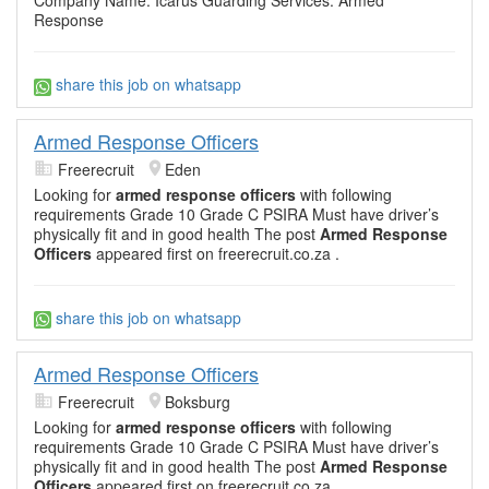
Company Name: Icarus Guarding Services. Armed
Response
share this job on whatsapp
Armed Response Officers
Freerecruit
Eden
Looking for
armed response officers
with following
requirements Grade 10 Grade C PSIRA Must have driver’s
physically fit and in good health The post
Armed Response
Officers
appeared first on freerecruit.co.za .
share this job on whatsapp
Armed Response Officers
Freerecruit
Boksburg
Looking for
armed response officers
with following
requirements Grade 10 Grade C PSIRA Must have driver’s
physically fit and in good health The post
Armed Response
Officers
appeared first on freerecruit.co.za .