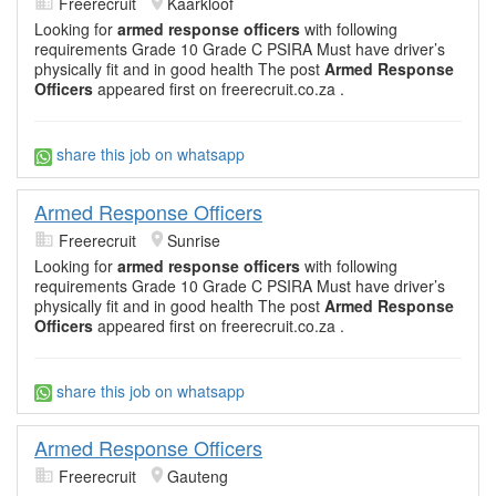
Freerecruit
Kaarkloof
Looking for
armed response officers
with following
requirements Grade 10 Grade C PSIRA Must have driver’s
physically fit and in good health The post
Armed Response
Officers
appeared first on freerecruit.co.za .
share this job on whatsapp
Armed Response Officers
Freerecruit
Sunrise
Looking for
armed response officers
with following
requirements Grade 10 Grade C PSIRA Must have driver’s
physically fit and in good health The post
Armed Response
Officers
appeared first on freerecruit.co.za .
share this job on whatsapp
Armed Response Officers
Freerecruit
Gauteng