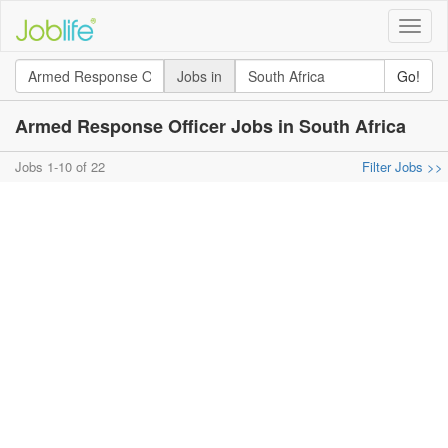
Toggle
naviga
Jobs in
Go!
Armed Response Officer Jobs in South Africa
Jobs 1-10 of 22
Filter Jobs >>