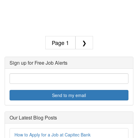
1
❯
Sign up for Free Job Alerts
Send to my email
Our Latest Blog Posts
How to Apply for a Job at Capitec Bank