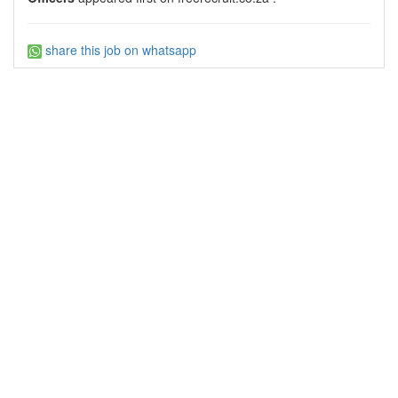
share this job on whatsapp