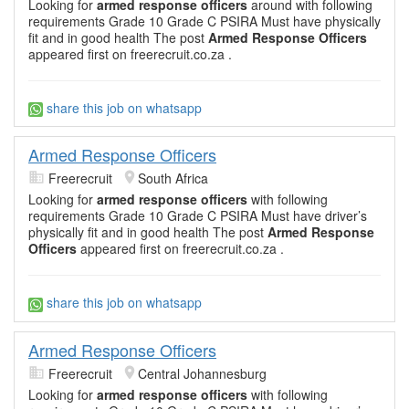
Looking for
armed response officers
around with following
requirements Grade 10 Grade C PSIRA Must have physically
fit and in good health The post
Armed Response Officers
appeared first on freerecruit.co.za .
share this job on whatsapp
Armed Response Officers
Freerecruit
South Africa
Looking for
armed response officers
with following
requirements Grade 10 Grade C PSIRA Must have driver’s
physically fit and in good health The post
Armed Response
Officers
appeared first on freerecruit.co.za .
share this job on whatsapp
Armed Response Officers
Freerecruit
Central Johannesburg
Looking for
armed response officers
with following