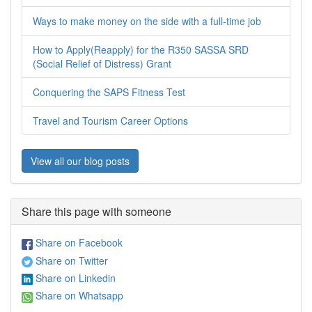
Ways to make money on the side with a full-time job
How to Apply(Reapply) for the R350 SASSA SRD
(Social Relief of Distress) Grant
Conquering the SAPS Fitness Test
Travel and Tourism Career Options
View all our blog posts
Share this page with someone
Share on Facebook
Share on Twitter
Share on Linkedin
Share on Whatsapp