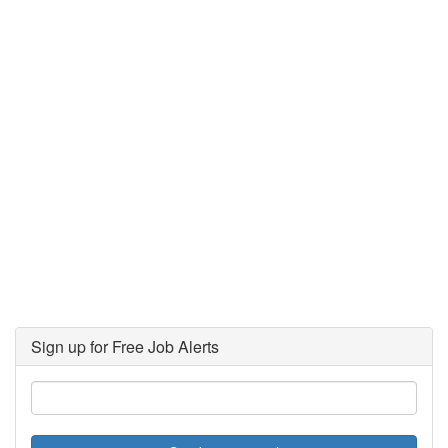
Sign up for Free Job Alerts