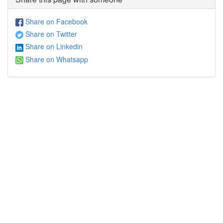
Share on Facebook
Share on Twitter
Share on Linkedin
Share on Whatsapp