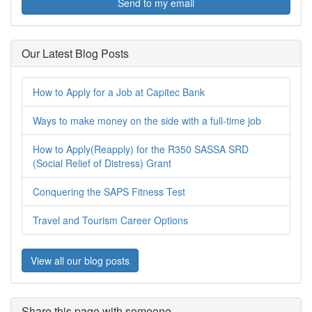
Send to my email
Our Latest Blog Posts
How to Apply for a Job at Capitec Bank
Ways to make money on the side with a full-time job
How to Apply(Reapply) for the R350 SASSA SRD
(Social Relief of Distress) Grant
Conquering the SAPS Fitness Test
Travel and Tourism Career Options
View all our blog posts
Share this page with someone