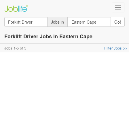
Toggle
naviga
Jobs in
Go!
Forklift Driver Jobs in Eastern Cape
Jobs 1-5 of 5
Filter Jobs >>