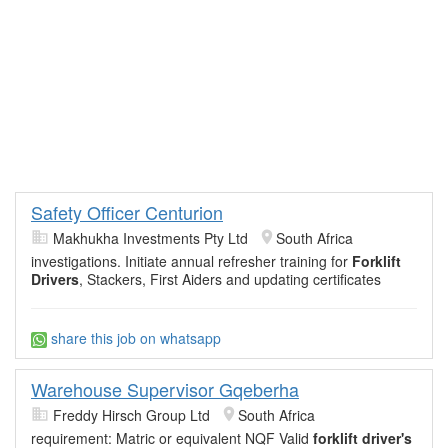
Safety Officer Centurion
Makhukha Investments Pty Ltd
South Africa
investigations. Initiate annual refresher training for
Forklift
Drivers
, Stackers, First Aiders and updating certificates
share this job on whatsapp
Warehouse Supervisor Gqeberha
Freddy Hirsch Group Ltd
South Africa
requirement: Matric or equivalent NQF Valid
forklift driver's