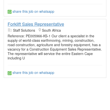
share this job on whatsapp
Forklift Sales Representative
Staff Solutions
South Africa
Reference: PE005966-KS-1 Our client a specialist in the
supply of world-class earthmoving, mining, construction,
road construction, agriculture and forestry equipment, has a
vacancy for a Construction Equipment Sales Representative.
The representative will service the entire Eastern Cape
including U
share this job on whatsapp