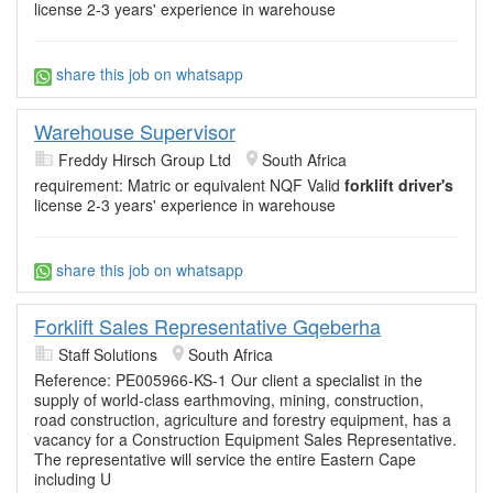
license 2-3 years' experience in warehouse
share this job on whatsapp
Warehouse Supervisor
Freddy Hirsch Group Ltd
South Africa
requirement: Matric or equivalent NQF Valid
forklift driver's
license 2-3 years' experience in warehouse
share this job on whatsapp
Forklift Sales Representative Gqeberha
Staff Solutions
South Africa
Reference: PE005966-KS-1 Our client a specialist in the
supply of world-class earthmoving, mining, construction,
road construction, agriculture and forestry equipment, has a
vacancy for a Construction Equipment Sales Representative.
The representative will service the entire Eastern Cape
including U