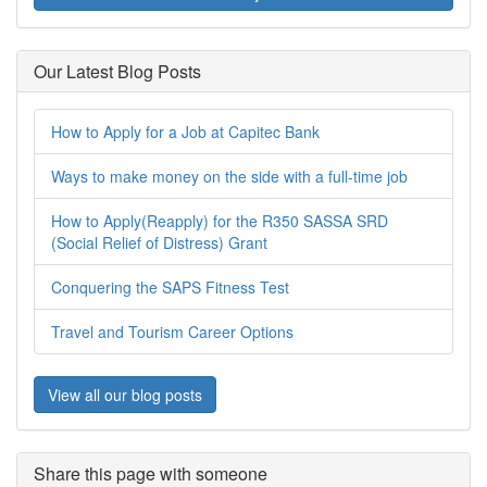
Our Latest Blog Posts
How to Apply for a Job at Capitec Bank
Ways to make money on the side with a full-time job
How to Apply(Reapply) for the R350 SASSA SRD
(Social Relief of Distress) Grant
Conquering the SAPS Fitness Test
Travel and Tourism Career Options
View all our blog posts
Share this page with someone