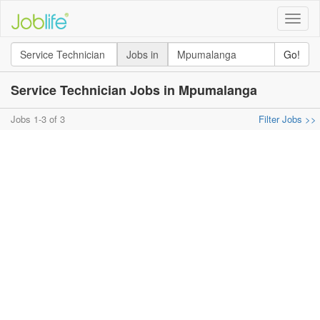
Toggle
naviga
Jobs in
Go!
Service Technician Jobs in Mpumalanga
Jobs 1-3 of 3
Filter Jobs >>