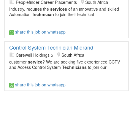
Peoplefinder Career Placements
South Africa
Industry, requires the
services
of an innovative and skilled
Automation
Technician
to join their technical
share this job on whatsapp
Control System Technician Midrand
Carewell Holdings 5
South Africa
customer
service
? We are seeking five experienced CCTV
and Access Control System
Technicians
to join our
share this job on whatsapp