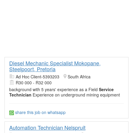
Diesel Mechanic Specialist Mokopane,
Steelpoort, Pretoria
Ad Hoc Client-5393203
South Africa
R30 000 - R32 000
background with 5 years' experience as a Field
Service
Technician
Experience on underground mining equipment
share this job on whatsapp
Automation Technician Nelspruit