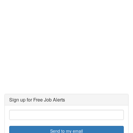
Sign up for Free Job Alerts
Send to my email