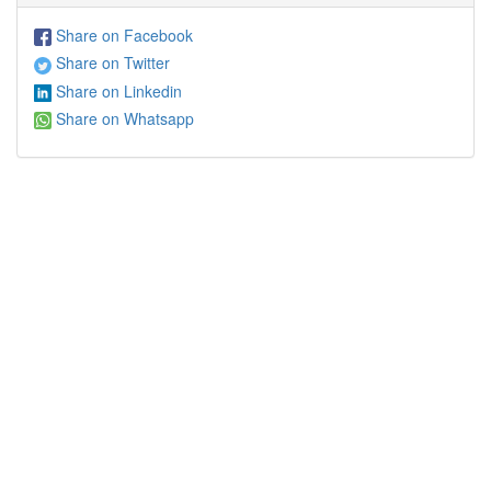
Share on Facebook
Share on Twitter
Share on Linkedin
Share on Whatsapp