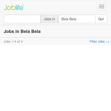
Toggle
naviga
Jobs in
Go!
Jobs in Bela Bela
Jobs 1-4 of 4
Filter Jobs >>