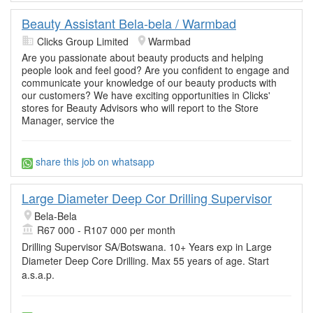
Beauty Assistant Bela-bela / Warmbad
Clicks Group Limited
Warmbad
Are you passionate about beauty products and helping
people look and feel good? Are you confident to engage and
communicate your knowledge of our beauty products with
our customers? We have exciting opportunities in Clicks'
stores for Beauty Advisors who will report to the Store
Manager, service the
share this job on whatsapp
Large Diameter Deep Cor Drilling Supervisor
Bela-Bela
R67 000 - R107 000 per month
Drilling Supervisor SA/Botswana. 10+ Years exp in Large
Diameter Deep Core Drilling. Max 55 years of age. Start
a.s.a.p.