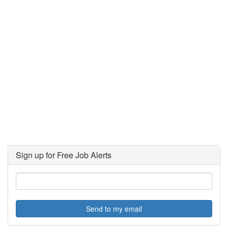
Sign up for Free Job Alerts
Send to my email