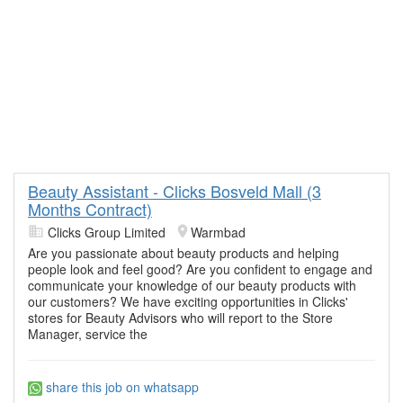
Beauty Assistant - Clicks Bosveld Mall (3
Months Contract)
Clicks Group Limited
Warmbad
Are you passionate about beauty products and helping
people look and feel good? Are you confident to engage and
communicate your knowledge of our beauty products with
our customers? We have exciting opportunities in Clicks'
stores for Beauty Advisors who will report to the Store
Manager, service the
share this job on whatsapp