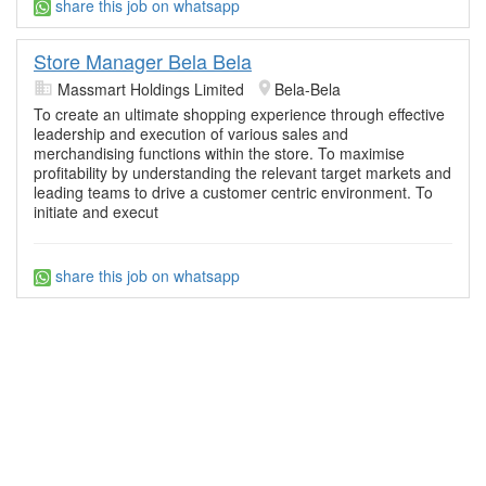
share this job on whatsapp
Store Manager Bela Bela
Massmart Holdings Limited
Bela-Bela
To create an ultimate shopping experience through effective
leadership and execution of various sales and
merchandising functions within the store. To maximise
profitability by understanding the relevant target markets and
leading teams to drive a customer centric environment. To
initiate and execut
share this job on whatsapp