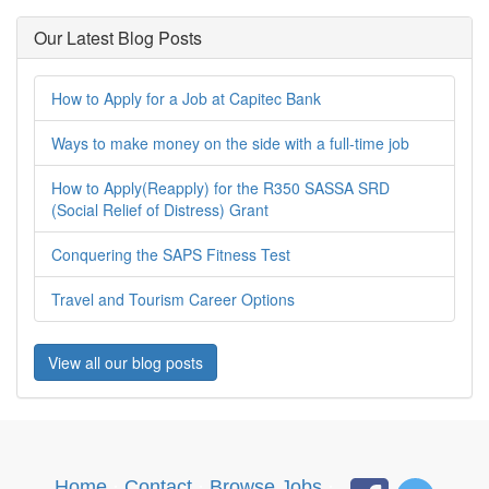
Our Latest Blog Posts
How to Apply for a Job at Capitec Bank
Ways to make money on the side with a full-time job
How to Apply(Reapply) for the R350 SASSA SRD
(Social Relief of Distress) Grant
Conquering the SAPS Fitness Test
Travel and Tourism Career Options
View all our blog posts
Home
·
Contact
·
Browse Jobs
·