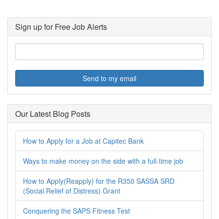
Sign up for Free Job Alerts
Send to my email
Our Latest Blog Posts
How to Apply for a Job at Capitec Bank
Ways to make money on the side with a full-time job
How to Apply(Reapply) for the R350 SASSA SRD
(Social Relief of Distress) Grant
Conquering the SAPS Fitness Test