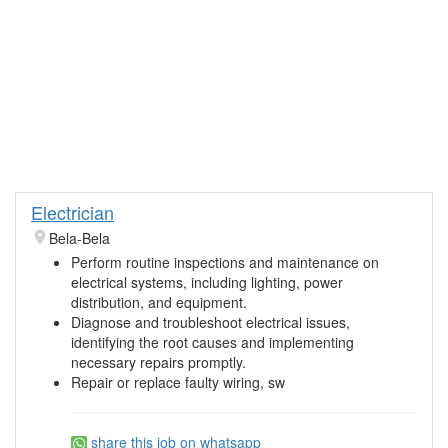
Electrician
Bela-Bela
Perform routine inspections and maintenance on
electrical systems, including lighting, power
distribution, and equipment.
Diagnose and troubleshoot electrical issues,
identifying the root causes and implementing
necessary repairs promptly.
Repair or replace faulty wiring, sw
share this job on whatsapp