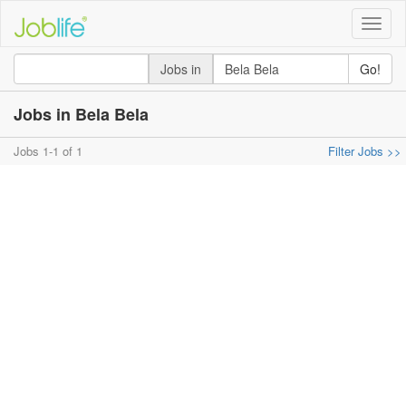
Toggle
naviga
Jobs in
Go!
Jobs in Bela Bela
Jobs 1-1 of 1
Filter Jobs >>