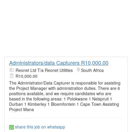
Administrators/data Capturers R10,000.00
Reonet Ltd T/a Reonet Utilities
South Africa
R10,000.00
The Administrator/Data Capturer is responsible for assisting
the Project Manager with administration duties. There are 6
positions available, and we require candidates who are
based in the following areas: 1 Polokwane 1 Nelspruit 1
Durban 1 Kimberley 1 Bloemfontein 1 Cape Town Assisting
Project Mana
share this job on whatsapp