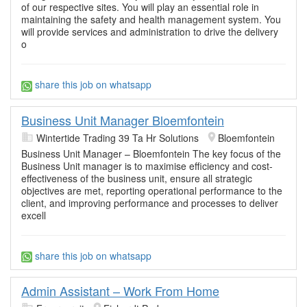
of our respective sites. You will play an essential role in
maintaining the safety and health management system. You
will provide services and administration to drive the delivery
o
share this job on whatsapp
Business Unit Manager Bloemfontein
Wintertide Trading 39 Ta Hr Solutions
Bloemfontein
Business Unit Manager – Bloemfontein The key focus of the
Business Unit manager is to maximise efficiency and cost-
effectiveness of the business unit, ensure all strategic
objectives are met, reporting operational performance to the
client, and improving performance and processes to deliver
excell
share this job on whatsapp
Admin Assistant – Work From Home