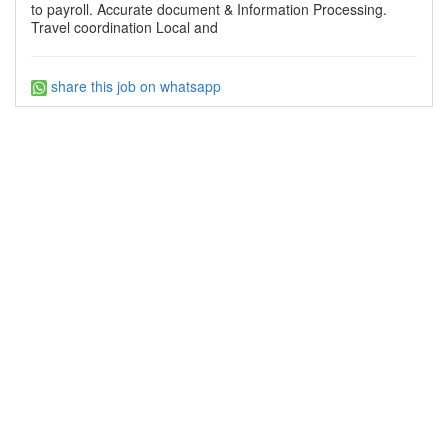
to payroll. Accurate document & Information Processing.
Travel coordination Local and
share this job on whatsapp