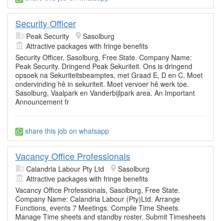
Security Officer
Peak Security
Sasolburg
Attractive packages with fringe benefits
Security Officer, Sasolburg, Free State. Company Name:
Peak Security. Dringend Peak Sekuriteit. Ons is dringend
opsoek na Sekuriteitsbeamptes, met Graad E, D en C. Moet
ondervinding hê in sekuriteit. Moet vervoer hê werk toe.
Sasolburg, Vaalpark en Vanderbijlpark area. An Important
Announcement fr
share this job on whatsapp
Vacancy Office Professionals
Calandria Labour Pty Ltd
Sasolburg
Attractive packages with fringe benefits
Vacancy Office Professionals, Sasolburg, Free State.
Company Name: Calandria Labour (Pty)Ltd. Arrange
Functions, events 7 Meetings. Compile Time Sheets.
Manage Time sheets and standby roster. Submit Timesheets