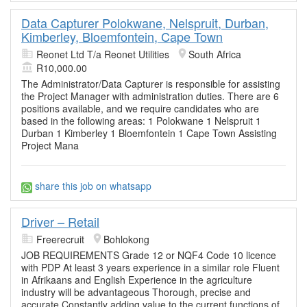
Data Capturer Polokwane, Nelspruit, Durban,
Kimberley, Bloemfontein, Cape Town
Reonet Ltd T/a Reonet Utilities
South Africa
R10,000.00
The Administrator/Data Capturer is responsible for assisting
the Project Manager with administration duties. There are 6
positions available, and we require candidates who are
based in the following areas: 1 Polokwane 1 Nelspruit 1
Durban 1 Kimberley 1 Bloemfontein 1 Cape Town Assisting
Project Mana
share this job on whatsapp
Driver – Retail
Freerecruit
Bohlokong
JOB REQUIREMENTS Grade 12 or NQF4 Code 10 licence
with PDP At least 3 years experience in a similar role Fluent
in Afrikaans and English Experience in the agriculture
industry will be advantageous Thorough, precise and
accurate Constantly adding value to the current functions of