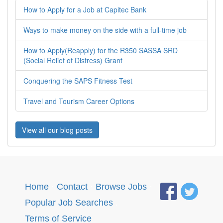
How to Apply for a Job at Capitec Bank
Ways to make money on the side with a full-time job
How to Apply(Reapply) for the R350 SASSA SRD
(Social Relief of Distress) Grant
Conquering the SAPS Fitness Test
Travel and Tourism Career Options
View all our blog posts
Home
·
Contact
·
Browse Jobs
·
Popular Job Searches
.
Terms of Service