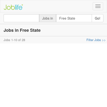
Toggle
naviga
Jobs in
Go!
Jobs in Free State
Jobs 1-10 of 28
Filter Jobs >>