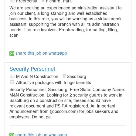
Freerecruit
Fichardt Park
We are seeking an experienced administration assistant to
join our client, a long-standing and well-established
business. In this role, you will be working as a virtual admin
assistant, supporting the branch with all its administration
needs. The role involves: Proofreading, formatting, filing,
scan
share this job on whatsapp
Security Personnel
M And N Construction
Sasolburg
Attractive packages with fringe benefits
Security Personnel, Sasolburg, Free State. Company Name:
M&N Construction. Looking for 2 security guards to work in
Sasolburg on a construction site, theses should have
relevant document and PSIRA registered. An Important
Announcement from (jobscoin.com) for jobs seekers and
employers. Do not pa
share this job on whatsapp