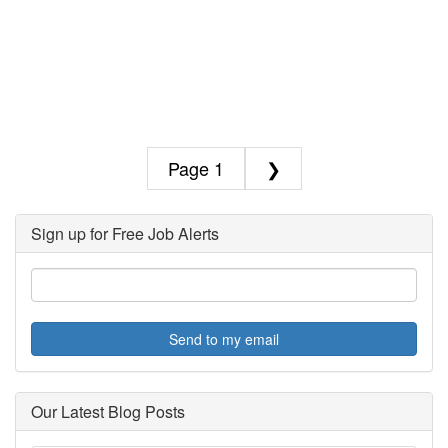
1
❯
Sign up for Free Job Alerts
Send to my email
Our Latest Blog Posts