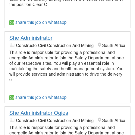
the position Clear C
share this job on whatsapp
She Administrator
Constructo Civil Construction And Mining
South Africa
This role is responsible for providing a professional and
energetic Administrator to join the Safety Department at one
of our respective sites. You will play an essential role in
maintaining the safety and health management system. You
will provide services and administration to drive the delivery
o
share this job on whatsapp
She Administrator Ogies
Constructo Civil Construction And Mining
South Africa
This role is responsible for providing a professional and
energetic Administrator to join the Safety Department at one