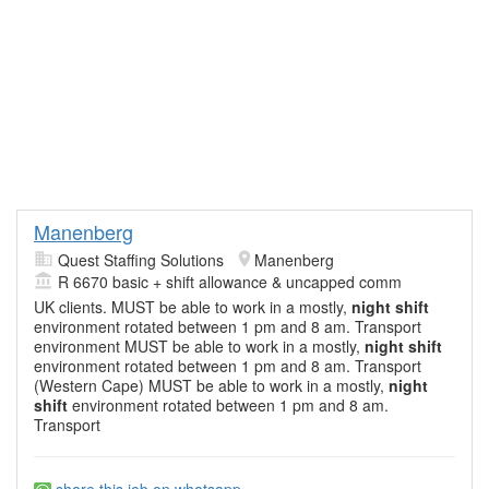
Manenberg
Quest Staffing Solutions
Manenberg
R 6670 basic + shift allowance & uncapped comm
UK clients. MUST be able to work in a mostly,
night shift
environment rotated between 1 pm and 8 am. Transport
environment MUST be able to work in a mostly,
night shift
environment rotated between 1 pm and 8 am. Transport
(Western Cape) MUST be able to work in a mostly,
night
shift
environment rotated between 1 pm and 8 am.
Transport