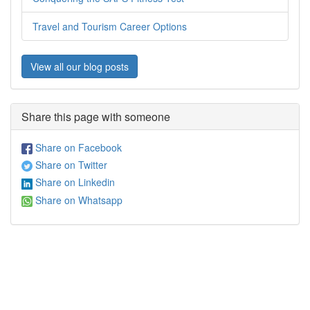
Travel and Tourism Career Options
View all our blog posts
Share this page with someone
Share on Facebook
Share on Twitter
Share on Linkedin
Share on Whatsapp