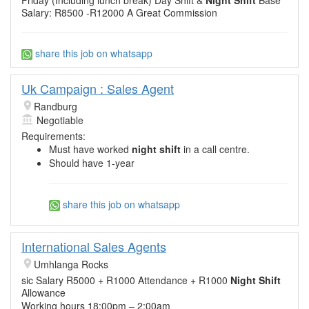
Salary: R8500 -R12000 A Great Commission
share this job on whatsapp
Uk Campaign : Sales Agent
Randburg
Negotiable
Requirements:
Must have worked
night shift
in a call centre.
Should have 1-year
share this job on whatsapp
International Sales Agents
Umhlanga Rocks
sic Salary R5000 + R1000 Attendance + R1000
Night Shift
Allowance
Working hours 18:00pm – 2:00am