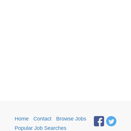
Home
·
Contact
·
Browse Jobs
·
Popular Job Searches
.