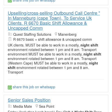
share this job on whatsapp
Upselling/cross-selling Outbound Call Centre "
In Manneburg (cape Town), To Service Uk
Clients. R 6670 Basic Shift Allowance &
Uncapped Comm
Quest Staffing Solutions
Manenberg
R 6670 basic + shift allowance & uncapped comm
UK clients. MUST be able to work in a mostly,
night shift
environment rotated between 1 pm and 8 am. Transport
environment MUST be able to work in a mostly,
night shift
environment rotated between 1 pm and 8 am. Transport
(Western Cape) MUST be able to work in a mostly,
night
shift
environment rotated between 1 pm and 8 am.
Transport
share this job on whatsapp
Senior Sales Position
Media Mate
Sea Point
Friday (Including lunch break) Day Shift &
Night Shift
Base