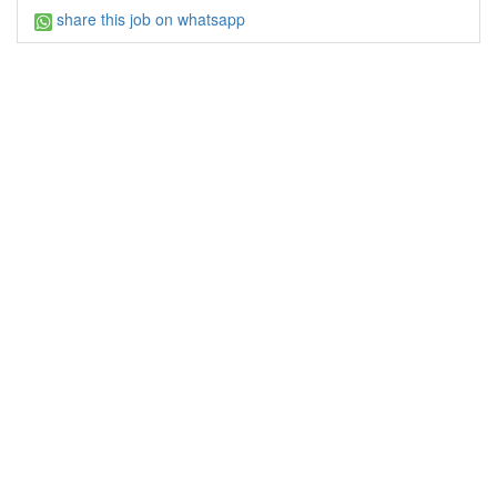
share this job on whatsapp