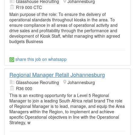
Glasshouse Recruiting
Johannesburg
R19 000 CTC
Main purpose of the role: To ensure the delivery of
operational standards throughout kiosks in the area. To
ensure compliance in all areas of operational activity and
drive sales and profitability through the performance and
development of Kiosk Staff, whilst managing within agreed
budgets Business
share this job on whatsapp
Regional Manager Retail Johannesburg
Glasshouse Recruiting
Johannesburg
R36 000
This is an exciting opportunity for a Level 5 Regional
Manager to join a leading South Africa retail brand The role
of Regional Manager is to lead, manage, and equip the Area
Managers within the Region, to implement and achieve
specific Operational objectives in line with the Operational
Strategy, w