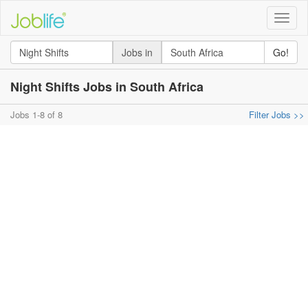
Toggle
naviga
Jobs in
Go!
Night Shifts Jobs in South Africa
Jobs 1-8 of 8
Filter Jobs >>