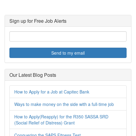
Sign up for Free Job Alerts
Send to my email
Our Latest Blog Posts
How to Apply for a Job at Capitec Bank
Ways to make money on the side with a full-time job
How to Apply(Reapply) for the R350 SASSA SRD
(Social Relief of Distress) Grant
Conquering the SAPS Fitness Test