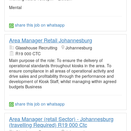
Mental
share this job on whatsapp
Area Manager Retail Johannesburg
Glasshouse Recruiting
Johannesburg
R19 000 CTC
Main purpose of the role: To ensure the delivery of
operational standards throughout kiosks in the area. To
ensure compliance in all areas of operational activity and
drive sales and profitability through the performance and
development of Kiosk Staff, whilst managing within agreed
budgets Business
share this job on whatsapp
Area Manager (retail Sector) - Johannesburg
(travelling Required) R19 000 Ctc