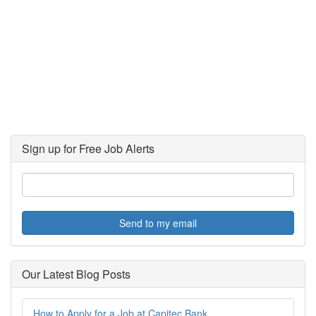
Sign up for Free Job Alerts
Send to my email
Our Latest Blog Posts
How to Apply for a Job at Capitec Bank