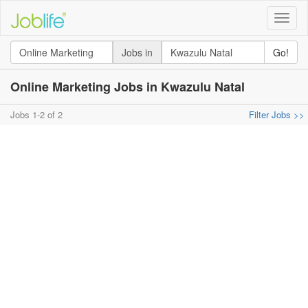
Toggle
naviga
Jobs in
Go!
Online Marketing Jobs in Kwazulu Natal
Jobs 1-2 of 2
Filter Jobs >>