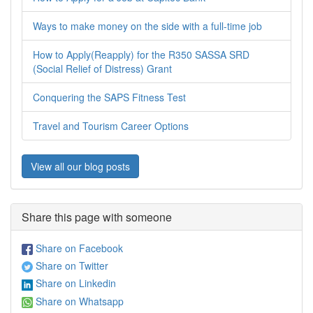
Ways to make money on the side with a full-time job
How to Apply(Reapply) for the R350 SASSA SRD
(Social Relief of Distress) Grant
Conquering the SAPS Fitness Test
Travel and Tourism Career Options
View all our blog posts
Share this page with someone
Share on Facebook
Share on Twitter
Share on Linkedin
Share on Whatsapp