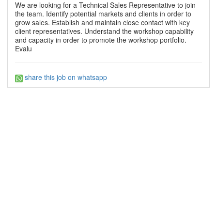
We are looking for a Technical Sales Representative to join
the team. Identify potential markets and clients in order to
grow sales. Establish and maintain close contact with key
client representatives. Understand the workshop capability
and capacity in order to promote the workshop portfolio.
Evalu
share this job on whatsapp