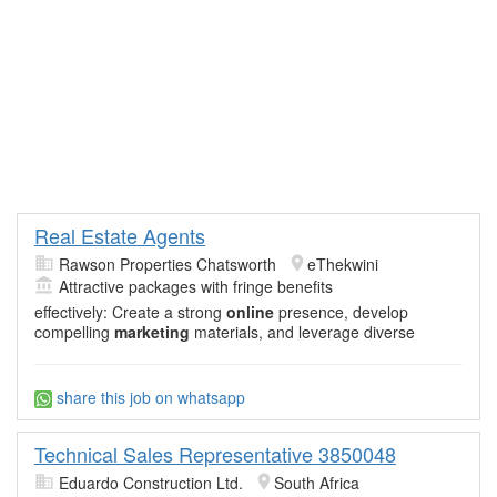
Real Estate Agents
Rawson Properties Chatsworth
eThekwini
Attractive packages with fringe benefits
effectively: Create a strong
online
presence, develop
compelling
marketing
materials, and leverage diverse
share this job on whatsapp
Technical Sales Representative 3850048
Eduardo Construction Ltd.
South Africa