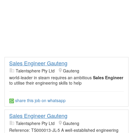
Sales Engineer Gauteng
Talentsphere Pty Ltd
Gauteng
world-leader in steam requires an ambitious
Sales Engineer
to utilise their engineering skills to help
share this job on whatsapp
Sales Engineer Gauteng
Talentsphere Pty Ltd
Gauteng
Reference: TS000013-JL-5 A well-established engineering