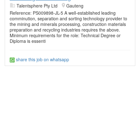
Talentsphere Pty Ltd
Gauteng
Reference: PS009898-JL-5 A well-established leading
comminution, separation and sorting technology provider to
the mining and minerals processing, construction materials
preparation and recycling industries requires the above.
Minimum requirements for the role: Technical Degree or
Diploma is essenti
share this job on whatsapp