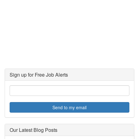
Sign up for Free Job Alerts
Send to my email
Our Latest Blog Posts