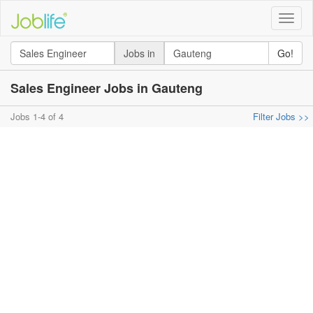
Toggle
naviga
Jobs in
Go!
Sales Engineer Jobs in Gauteng
Jobs 1-4 of 4
Filter Jobs >>