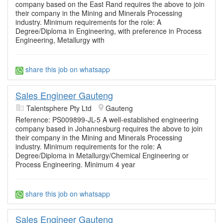
company based on the East Rand requires the above to join
their company in the Mining and Minerals Processing
industry. Minimum requirements for the role: A
Degree/Diploma in Engineering, with preference in Process
Engineering, Metallurgy with
share this job on whatsapp
Sales Engineer Gauteng
Talentsphere Pty Ltd
Gauteng
Reference: PS009899-JL-5 A well-established engineering
company based in Johannesburg requires the above to join
their company in the Mining and Minerals Processing
industry. Minimum requirements for the role: A
Degree/Diploma in Metallurgy/Chemical Engineering or
Process Engineering. Minimum 4 year
share this job on whatsapp
Sales Engineer Gauteng