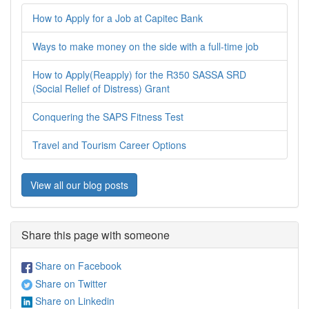
How to Apply for a Job at Capitec Bank
Ways to make money on the side with a full-time job
How to Apply(Reapply) for the R350 SASSA SRD
(Social Relief of Distress) Grant
Conquering the SAPS Fitness Test
Travel and Tourism Career Options
View all our blog posts
Share this page with someone
Share on Facebook
Share on Twitter
Share on Linkedin