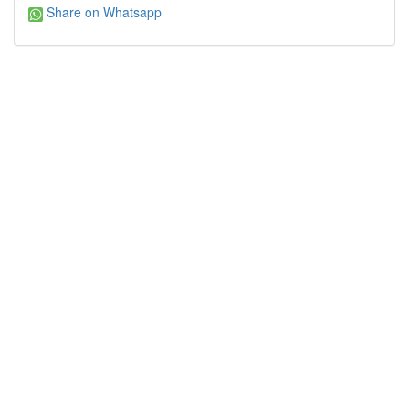
Share on Whatsapp