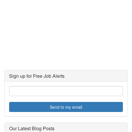
Sign up for Free Job Alerts
Send to my email
Our Latest Blog Posts