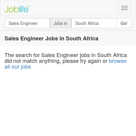
Toggle
naviga
Jobs in
Go!
Sales Engineer Jobs in South Africa
The search for Sales Engineer jobs in South Africa
did not match anything, please try again or
browse
all our jobs