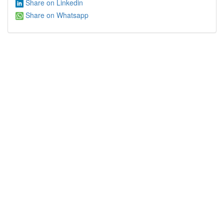
Share on Linkedin
Share on Whatsapp