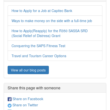
How to Apply for a Job at Capitec Bank
Ways to make money on the side with a full-time job
How to Apply(Reapply) for the R350 SASSA SRD
(Social Relief of Distress) Grant
Conquering the SAPS Fitness Test
Travel and Tourism Career Options
View all our blog posts
Share this page with someone
Share on Facebook
Share on Twitter