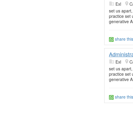
Exl
C
set us apart
practice set
generative A
share thi
Administr
Exl
C
set us apart
practice set
generative A
share thi