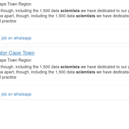
ape Town Region
, though, including the 1,500 data
scientists
we have dedicated to our 
 us apart, though, including the 1,500 data
scientists
we have dedicated
I practice
s job on whatsapp
ator Cape Town
ape Town Region
, though, including the 1,500 data
scientists
we have dedicated to our 
 us apart, though, including the 1,500 data
scientists
we have dedicated
I practice
s job on whatsapp