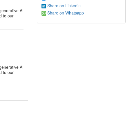
Share on Linkedin
generative AI
Share on Whatsapp
 to our
generative AI
 to our