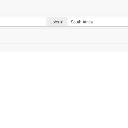
Jobs in