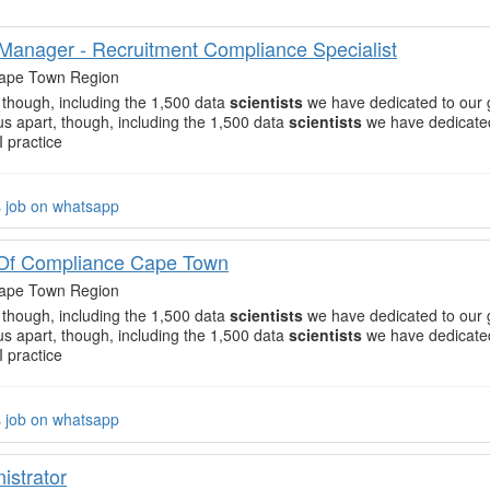
 Manager - Recruitment Compliance Specialist
ape Town Region
, though, including the 1,500 data
scientists
we have dedicated to our 
 us apart, though, including the 1,500 data
scientists
we have dedicated
I practice
s job on whatsapp
Of Compliance Cape Town
ape Town Region
, though, including the 1,500 data
scientists
we have dedicated to our 
 us apart, though, including the 1,500 data
scientists
we have dedicated
I practice
s job on whatsapp
istrator