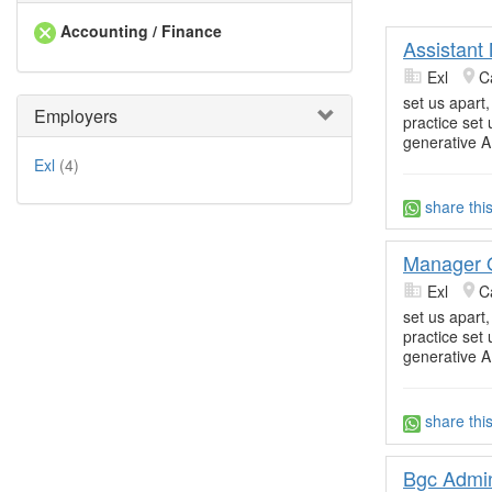
Accounting / Finance
Assistant
Exl
C
set us apart
Employers
practice set
generative A
Exl
(4)
share thi
Manager 
Exl
C
set us apart
practice set
generative A
share thi
Bgc Admin