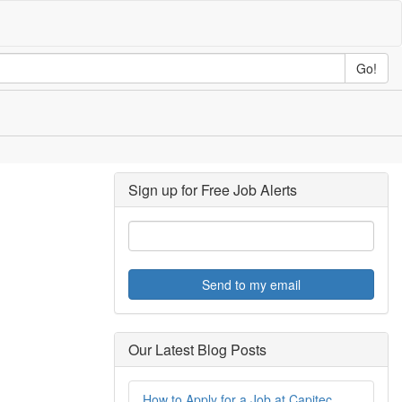
Go!
Sign up for Free Job Alerts
Send to my email
Our Latest Blog Posts
How to Apply for a Job at Capitec