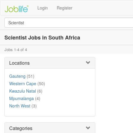
Login
Register
Scientist Jobs in South Africa
Jobs 1-4 of 4
Locations
Gauteng
(51)
Western Cape
(50)
Kwazulu Natal
(6)
Mpumalanga
(4)
North West
(3)
Categories