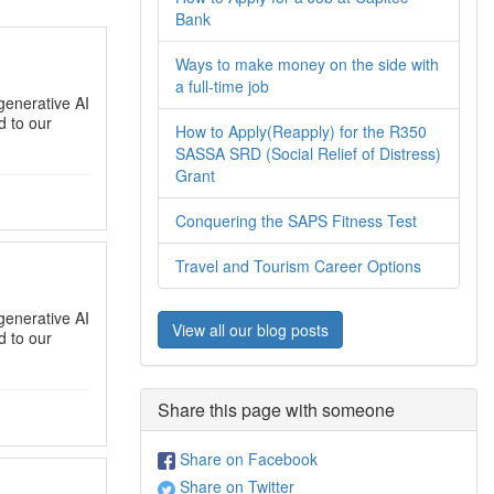
Bank
Ways to make money on the side with
a full-time job
generative AI
 to our
How to Apply(Reapply) for the R350
SASSA SRD (Social Relief of Distress)
Grant
Conquering the SAPS Fitness Test
Travel and Tourism Career Options
generative AI
View all our blog posts
 to our
Share this page with someone
Share on Facebook
Share on Twitter