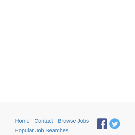
Home
·
Contact
·
Browse Jobs
·
Popular Job Searches
.