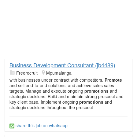
Business Development Consultant (jb4489)
Freerecruit
Mpumalanga
with businesses under contract with competitors.
Promote
and sell end-to-end solutions, and achieve sales sales
targets. Manage and execute ongoing
promotions
and
strategic decisions. Build and maintain strong prospect and
key client base. Implement ongoing
promotions
and
strategic decisions throughout the prospect
share this job on whatsapp