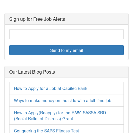
Sign up for Free Job Alerts
Send to my email
Our Latest Blog Posts
How to Apply for a Job at Capitec Bank
Ways to make money on the side with a full-time job
How to Apply(Reapply) for the R350 SASSA SRD
(Social Relief of Distress) Grant
Conquering the SAPS Fitness Test