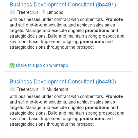
Business Development Consultant (jb4491)
Freerecruit
Limpopo
with businesses under contract with competitors.
Promote
and sell end-to-end solutions, and achieve sales sales
targets. Manage and execute ongoing
promotions
and
strategic decisions. Build and maintain strong prospect and
key client base. Implement ongoing
promotions
and
strategic decisions throughout the prospect
share this job on whatsapp
Business Development Consultant (jb4492)
Freerecruit
Muldersdrif
with businesses under contract with competitors.
Promote
and sell end-to-end solutions, and achieve sales sales
targets. Manage and execute ongoing
promotions
and
strategic decisions. Build and maintain strong prospect and
key client base. Implement ongoing
promotions
and
strategic decisions throughout the prospect