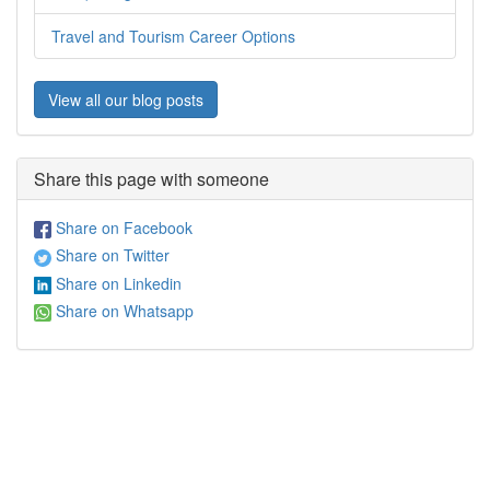
Travel and Tourism Career Options
View all our blog posts
Share this page with someone
Share on Facebook
Share on Twitter
Share on Linkedin
Share on Whatsapp