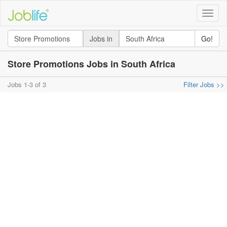
Toggle
naviga
Jobs in
Go!
Store Promotions Jobs in South Africa
Jobs 1-3 of 3
Filter Jobs >>