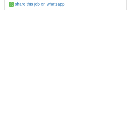
share this job on whatsapp