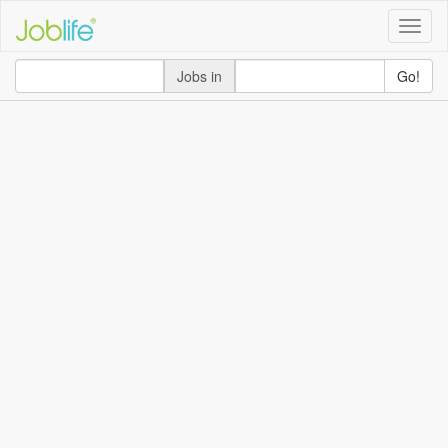
Toggle
naviga
Jobs in
Go!