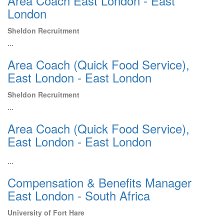
Area Coach East London - East
London
Sheldon Recruitment
...
Area Coach (Quick Food Service),
East London - East London
Sheldon Recruitment
...
Area Coach (Quick Food Service),
East London - East London
...
Compensation & Benefits Manager
East London - South Africa
University of Fort Hare