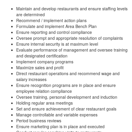
Maintain and develop restaurants and ensure staffing levels
are determined
Recommend / implement action plans
Formulate and implement Area Bench Plan
Ensure reporting and control compliance
Oversee prompt and appropriate resolution of complaints
Ensure internal security is at maximum level
Evaluate performance of management and oversee training
and designated certification
Implement company programs
Maximize sales and profit
Direct restaurant operations and recommend wage and
salary increases
Ensure recognition programs are in place and ensure
employee relation compliance
Oversee training, personal development and induction
Holding regular area meetings
Set and ensure achievement of clear restaurant goals
Manage controllable and variable expenses
Period business reviews
Ensure marketing plan is in place and executed