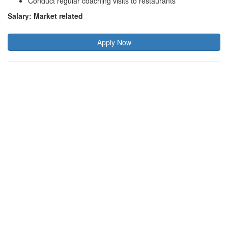
Conduct regular coaching visits to restaurants
Salary: Market related
Apply Now