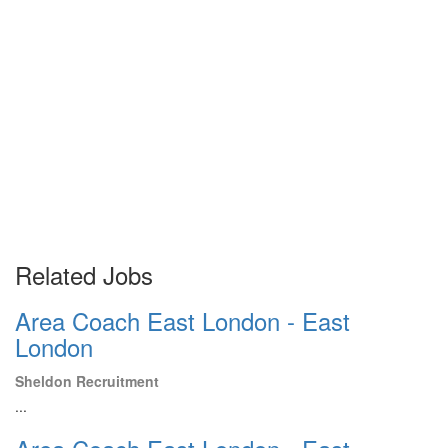
Related Jobs
Area Coach East London - East
London
Sheldon Recruitment
...