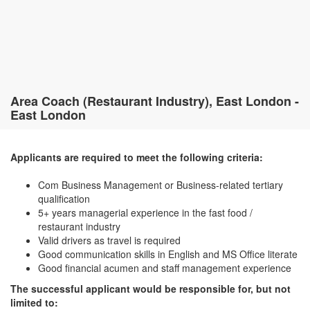
Area Coach (Restaurant Industry), East London -
East London
Applicants are required to meet the following criteria:
Com Business Management or Business-related tertiary
qualification
5+ years managerial experience in the fast food /
restaurant industry
Valid drivers as travel is required
Good communication skills in English and MS Office literate
Good financial acumen and staff management experience
The successful applicant would be responsible for, but not
limited to: