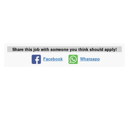
Share this job with someone you think should apply!
Facebook
Whatsapp