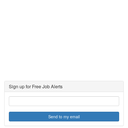
Sign up for Free Job Alerts
Send to my email