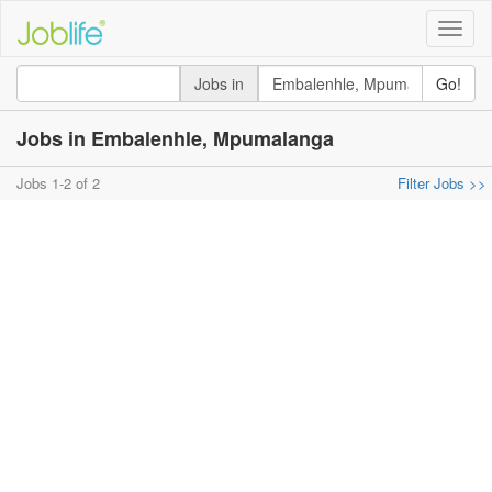
Toggle
naviga
Jobs in
Go!
Jobs in Embalenhle, Mpumalanga
Jobs 1-2 of 2
Filter Jobs >>