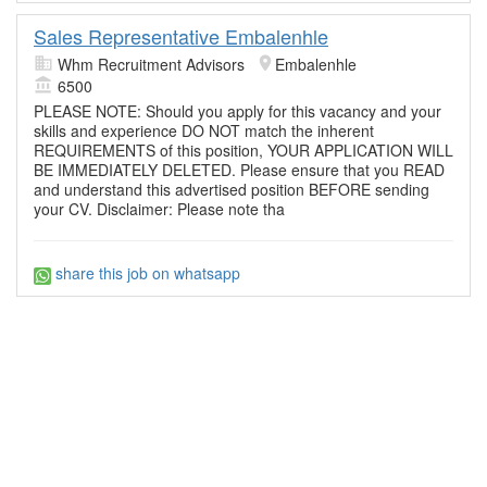
Sales Representative Embalenhle
Whm Recruitment Advisors
Embalenhle
6500
PLEASE NOTE: Should you apply for this vacancy and your
skills and experience DO NOT match the inherent
REQUIREMENTS of this position, YOUR APPLICATION WILL
BE IMMEDIATELY DELETED. Please ensure that you READ
and understand this advertised position BEFORE sending
your CV. Disclaimer: Please note tha
share this job on whatsapp