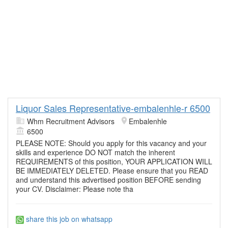
Liquor Sales Representative-embalenhle-r 6500
Whm Recruitment Advisors
Embalenhle
6500
PLEASE NOTE: Should you apply for this vacancy and your
skills and experience DO NOT match the inherent
REQUIREMENTS of this position, YOUR APPLICATION WILL
BE IMMEDIATELY DELETED. Please ensure that you READ
and understand this advertised position BEFORE sending
your CV. Disclaimer: Please note tha
share this job on whatsapp