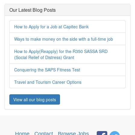
Our Latest Blog Posts
How to Apply for a Job at Capitec Bank
Ways to make money on the side with a full-time job
How to Apply(Reapply) for the R350 SASSA SRD
(Social Relief of Distress) Grant
Conquering the SAPS Fitness Test
Travel and Tourism Career Options
View all our blog posts
Home
·
Contact
·
Browse Jobs
·