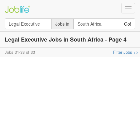
Toggle
naviga
Jobs in
Go!
Legal Executive Jobs in South Africa - Page 4
Jobs 31-33 of 33
Filter Jobs >>