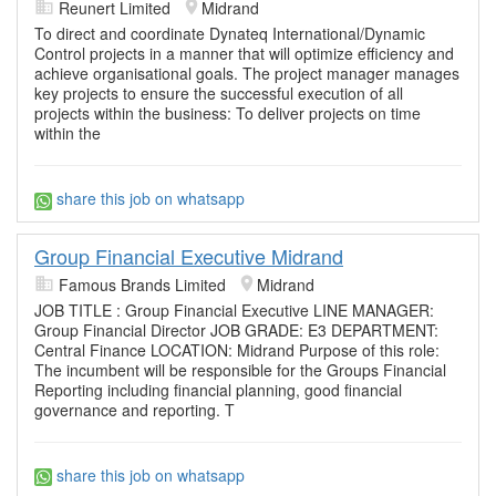
Reunert Limited
Midrand
To direct and coordinate Dynateq International/Dynamic
Control projects in a manner that will optimize efficiency and
achieve organisational goals. The project manager manages
key projects to ensure the successful execution of all
projects within the business: To deliver projects on time
within the
share this job on whatsapp
Group Financial Executive Midrand
Famous Brands Limited
Midrand
JOB TITLE : Group Financial Executive LINE MANAGER:
Group Financial Director JOB GRADE: E3 DEPARTMENT:
Central Finance LOCATION: Midrand Purpose of this role:
The incumbent will be responsible for the Groups Financial
Reporting including financial planning, good financial
governance and reporting. T
share this job on whatsapp