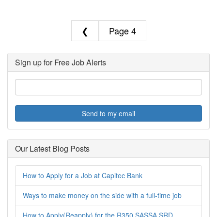
❮
4
Sign up for Free Job Alerts
Send to my email
Our Latest Blog Posts
How to Apply for a Job at Capitec Bank
Ways to make money on the side with a full-time job
How to Apply(Reapply) for the R350 SASSA SRD