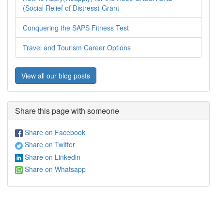
(Social Relief of Distress) Grant
Conquering the SAPS Fitness Test
Travel and Tourism Career Options
View all our blog posts
Share this page with someone
Share on Facebook
Share on Twitter
Share on Linkedin
Share on Whatsapp