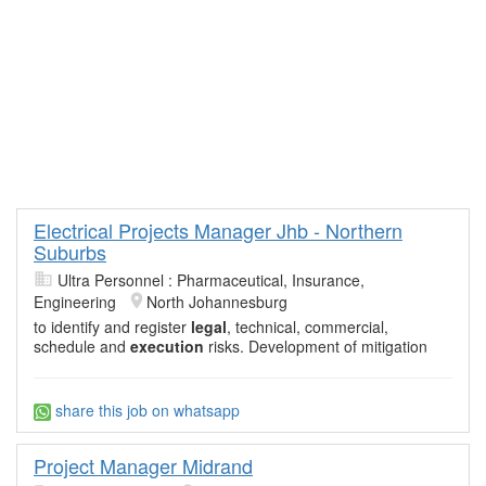
Electrical Projects Manager Jhb - Northern
Suburbs
Ultra Personnel : Pharmaceutical, Insurance,
Engineering
North Johannesburg
to identify and register
legal
, technical, commercial,
schedule and
execution
risks. Development of mitigation
share this job on whatsapp
Project Manager Midrand