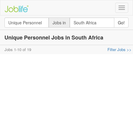
Toggle
naviga
Jobs in
Go!
Unique Personnel Jobs in South Africa
Jobs 1-10 of 19
Filter Jobs >>