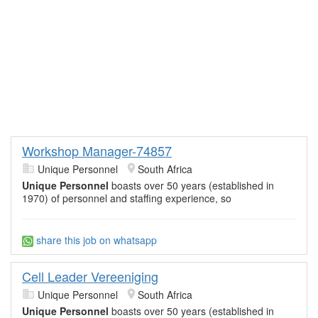
Workshop Manager-74857
Unique Personnel
South Africa
Unique Personnel
boasts over 50 years (established in
1970) of personnel and staffing experience, so
share this job on whatsapp
Cell Leader Vereeniging
Unique Personnel
South Africa
Unique Personnel
boasts over 50 years (established in