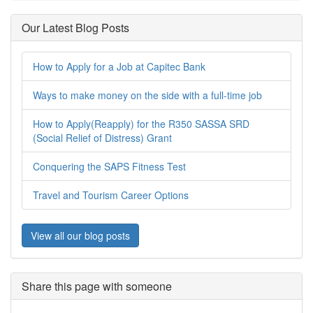
Our Latest Blog Posts
How to Apply for a Job at Capitec Bank
Ways to make money on the side with a full-time job
How to Apply(Reapply) for the R350 SASSA SRD
(Social Relief of Distress) Grant
Conquering the SAPS Fitness Test
Travel and Tourism Career Options
View all our blog posts
Share this page with someone