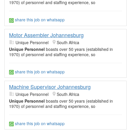
1970) of personnel and staffing experience, so
share this job on whatsapp
Motor Assembler Johannesburg
Unique Personnel
South Africa
Unique Personnel
boasts over 50 years (established in
1970) of personnel and staffing experience, so
share this job on whatsapp
Machine Supervisor Johannesburg
Unique Personnel
South Africa
Unique Personnel
boasts over 50 years (established in
1970) of personnel and staffing experience, so
share this job on whatsapp