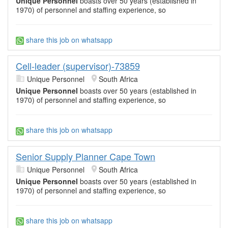
Unique Personnel
boasts over 50 years (established in
1970) of personnel and staffing experience, so
share this job on whatsapp
Cell-leader (supervisor)-73859
Unique Personnel
South Africa
Unique Personnel
boasts over 50 years (established in
1970) of personnel and staffing experience, so
share this job on whatsapp
Senior Supply Planner Cape Town
Unique Personnel
South Africa
Unique Personnel
boasts over 50 years (established in
1970) of personnel and staffing experience, so
share this job on whatsapp