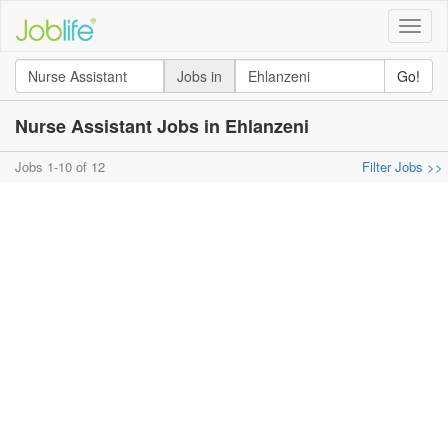
Toggle
naviga
Jobs in
Go!
Nurse Assistant Jobs in Ehlanzeni
Jobs 1-10 of 12
Filter Jobs >>