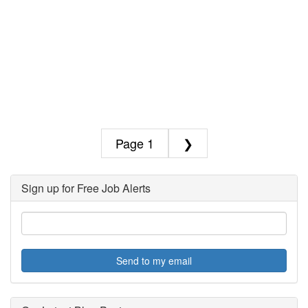
1
❯
Sign up for Free Job Alerts
Send to my email