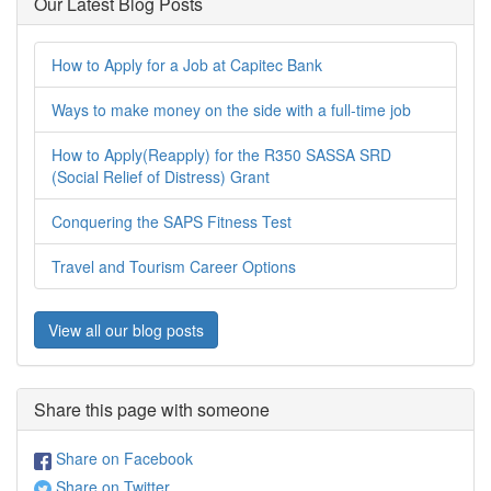
Our Latest Blog Posts
How to Apply for a Job at Capitec Bank
Ways to make money on the side with a full-time job
How to Apply(Reapply) for the R350 SASSA SRD
(Social Relief of Distress) Grant
Conquering the SAPS Fitness Test
Travel and Tourism Career Options
View all our blog posts
Share this page with someone
Share on Facebook
Share on Twitter