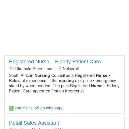
Registered Nurse – Elderly Patient Care
Ukuthula Recruitmant
Nelspruit
South African
Nursing
Council as a Registered
Nurse
•
Relevant experience in the
nursing
discipline • emergency
stand by when needed. The post Registered
Nurse
– Elderly
Patient Care appeared first on freerecruit
share this job on whatsapp
Retail Sales Assistant