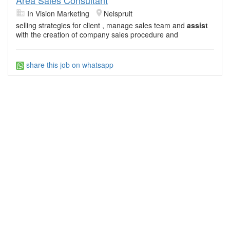
In Vision Marketing
Nelspruit
selling strategies for client , manage sales team and
assist
with the creation of company sales procedure and
share this job on whatsapp