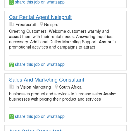
share this job on whatsapp
Car Rental Agent Nelspruit
Freerecruit
Nelspruit
Greeting Customers: Welcome customers warmly and
assist
them with their rental needs. Answering Inquiries:
necessary. Additional Duties Marketing Support:
Assist
in
promotional activities and campaigns to attract
share this job on whatsapp
Sales And Marketing Consultant
In Vision Marketing
South Africa
businesses product and services to increase sales
Assist
businesses with pricing their product and services
share this job on whatsapp
Area Sales Consultant