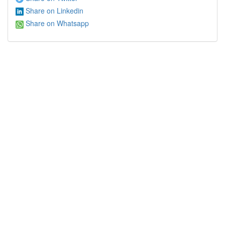
Share on Linkedin
Share on Whatsapp