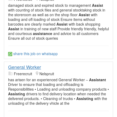
damaged stock and expired stock to management
Assist
with counting of stock files and general stocktaking stock in
the storeroom as well as on the shop floor
Assist
with
loading and off-loading of stock Ensure items without
barcodes are clearly marked
Assist
with back shopping
Assist
in training of new staff Provide friendly friendly, helpful
and courteous
assistance
and advice to all customers
Ensure all out of stock queries
share this job on whatsapp
General Worker
Freerecruit
Nelspruit
has arisen for an experienced General Worker –
Assistant
Driver to ensure that loading and offloading is
Responsibilities • Loading and unloading company products •
Assisting
drivers to find delivery location when needed the
delivered products. • Cleaning of trucks •
Assisting
with the
unloading of the delivery vhicle at the