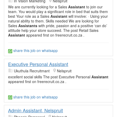
In Vision Marketing
Nelspruit
We are currently looking for a Sales
Assistant
to join our
team. You would play a significant role in bed that suits them
best Your role as a Sales
Assistant
will involve: · Using your
natural ability to them. Skills needed We are looking for
Sales
Assistants
with pride, passion and a positive ‘can do’
attitude help your store succeed. The post Retail Sales
Assistant
appeared first on freerecruit.co.za .
share this job on whatsapp
Executive Personal Assistant
Ukuthula Recruitmant
Nelspruit
excellent social skills The post Executive Personal
Assistant
appeared first on freerecruit.co.za .
share this job on whatsapp
Admin Assistant, Nelspruit
Phoenix Personnel
Nelspruit