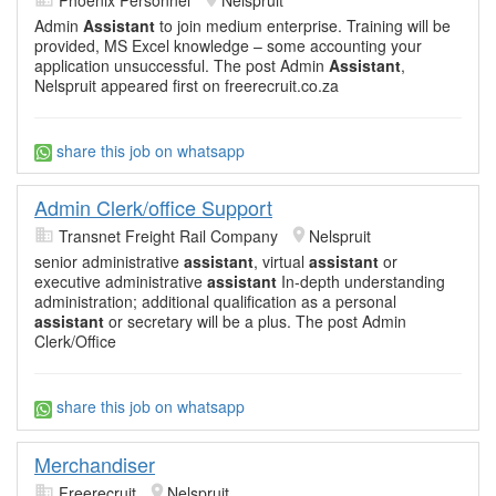
Admin
Assistant
to join medium enterprise. Training will be
provided, MS Excel knowledge – some accounting your
application unsuccessful. The post Admin
Assistant
,
Nelspruit appeared first on freerecruit.co.za
share this job on whatsapp
Admin Clerk/office Support
Transnet Freight Rail Company
Nelspruit
senior administrative
assistant
, virtual
assistant
or
executive administrative
assistant
In-depth understanding
administration; additional qualification as a personal
assistant
or secretary will be a plus. The post Admin
Clerk/Office
share this job on whatsapp
Merchandiser
Freerecruit
Nelspruit