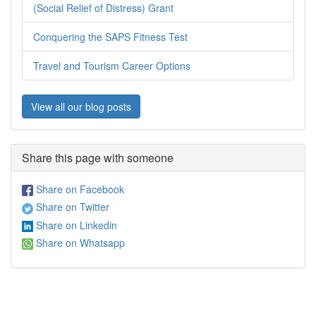
(Social Relief of Distress) Grant
Conquering the SAPS Fitness Test
Travel and Tourism Career Options
View all our blog posts
Share this page with someone
Share on Facebook
Share on Twitter
Share on Linkedin
Share on Whatsapp