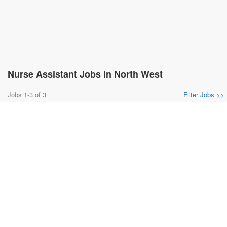
Nurse Assistant Jobs in North West
Jobs 1-3 of 3
Filter Jobs >>