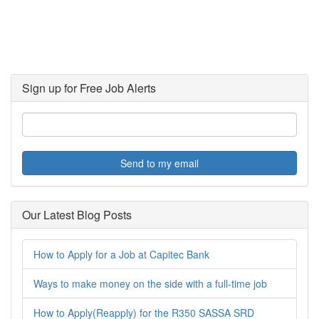
Sign up for Free Job Alerts
Send to my email
Our Latest Blog Posts
How to Apply for a Job at Capitec Bank
Ways to make money on the side with a full-time job
How to Apply(Reapply) for the R350 SASSA SRD