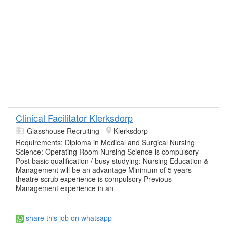
Clinical Facilitator Klerksdorp
Glasshouse Recruiting
Klerksdorp
Requirements: Diploma in Medical and Surgical Nursing
Science: Operating Room Nursing Science is compulsory
Post basic qualification / busy studying: Nursing Education &
Management will be an advantage Minimum of 5 years
theatre scrub experience is compulsory Previous
Management experience in an
share this job on whatsapp