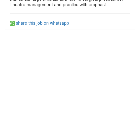
Theatre management and practice with emphasi
share this job on whatsapp