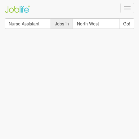
Toggle
naviga
Jobs in
Go!