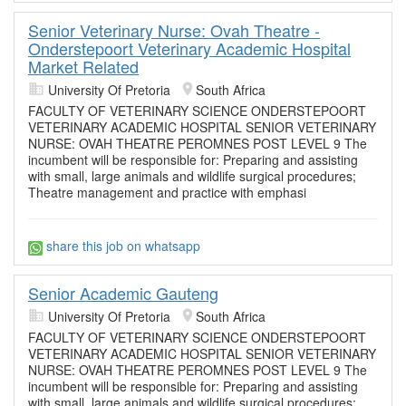
Senior Veterinary Nurse: Ovah Theatre -
Onderstepoort Veterinary Academic Hospital
Market Related
University Of Pretoria
South Africa
FACULTY OF VETERINARY SCIENCE ONDERSTEPOORT
VETERINARY ACADEMIC HOSPITAL SENIOR VETERINARY
NURSE: OVAH THEATRE PEROMNES POST LEVEL 9 The
incumbent will be responsible for: Preparing and assisting
with small, large animals and wildlife surgical procedures;
Theatre management and practice with emphasi
share this job on whatsapp
Senior Academic Gauteng
University Of Pretoria
South Africa
FACULTY OF VETERINARY SCIENCE ONDERSTEPOORT
VETERINARY ACADEMIC HOSPITAL SENIOR VETERINARY
NURSE: OVAH THEATRE PEROMNES POST LEVEL 9 The
incumbent will be responsible for: Preparing and assisting
with small, large animals and wildlife surgical procedures;