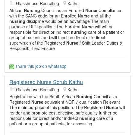
Glasshouse Recruiting
Kathu
African
Nursing
Council as an Enrolled
Nurse
Compliance
with the SANC code for an Enrolled
Nurse
and all the
nursing
discipline would be an advantage The main
purpose of this position: The Enrolled
Nurse
will will be
responsible for direct or indirect
nursing
care of a patient or
group of patients and will function direct or indirect
supervision of the Registered
Nurse
/ Shift Leader Duties &
Responsibilities: Ensure
share this job on whatsapp
Registered Nurse Scrub Kathu
Glasshouse Recruiting
Kathu
Registration with the South African
Nursing
Council as a
Registered
Nurse
equivalent NQF 7 qualification Relevant
The main purpose of this position: The Registered
Nurse
will
render and promote cost effective, safe quality further be
responsible for direct and/or indirect
nursing
care of a
patient or a group of patients, for assessing