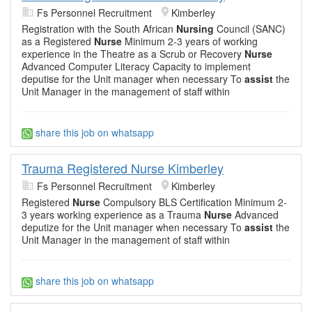
Fs Personnel Recruitment
Kimberley
Registration with the South African
Nursing
Council (SANC)
as a Registered
Nurse
Minimum 2-3 years of working
experience in the Theatre as a Scrub or Recovery
Nurse
Advanced Computer Literacy Capacity to implement
deputise for the Unit manager when necessary To
assist
the
Unit Manager in the management of staff within
share this job on whatsapp
Trauma Registered Nurse Kimberley
Fs Personnel Recruitment
Kimberley
Registered
Nurse
Compulsory BLS Certification Minimum 2-
3 years working experience as a Trauma
Nurse
Advanced
deputize for the Unit manager when necessary To
assist
the
Unit Manager in the management of staff within
share this job on whatsapp