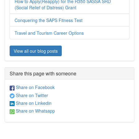
How to Apply(Reapply) for the R350 SASSA SRD
(Social Relief of Distress) Grant
Conquering the SAPS Fitness Test
Travel and Tourism Career Options
View all our blog posts
Share this page with someone
Share on Facebook
Share on Twitter
Share on Linkedin
Share on Whatsapp