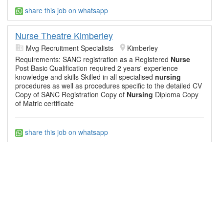
share this job on whatsapp
Nurse Theatre Kimberley
Mvg Recruitment Specialists
Kimberley
Requirements: SANC registration as a Registered
Nurse
Post Basic Qualification required 2 years' experience
knowledge and skills Skilled in all specialised
nursing
procedures as well as procedures specific to the detailed CV
Copy of SANC Registration Copy of
Nursing
Diploma Copy
of Matric certificate
share this job on whatsapp