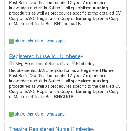
Post Basic Qualification required 2 years' experience
knowledge and skills Skilled in all specialised
nursing
procedures as well as procedures specific to the detailed CV
Copy of SANC Registration Copy of
Nursing
Diploma Copy
of Matric certificate Ref: RNTrauma/TB
share this job on whatsapp
Registered Nurse Icu Kimberley
Mvg Recruitment Specialists
Kimberley
Requirements: SANC registration as a Registered
Nurse
Post Basic Qualification required 2 years' experience
knowledge and skills Skilled in all specialised
nursing
procedures as well as procedures specific to the detailed CV
Copy of SANC Registration Copy of
Nursing
Diploma Copy
of Matric certificate Ref: RNICU/TB
share this job on whatsapp
Theatre Registered Nurse Kimberley