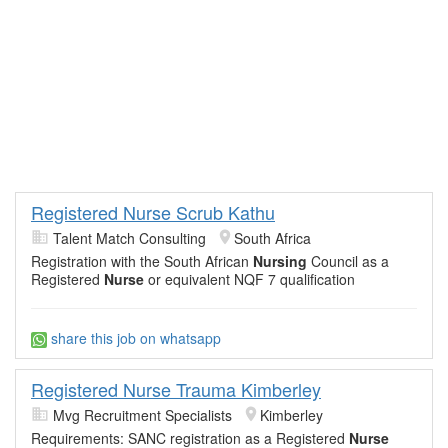
Registered Nurse Scrub Kathu
Talent Match Consulting
South Africa
Registration with the South African
Nursing
Council as a
Registered
Nurse
or equivalent NQF 7 qualification
share this job on whatsapp
Registered Nurse Trauma Kimberley
Mvg Recruitment Specialists
Kimberley
Requirements: SANC registration as a Registered
Nurse