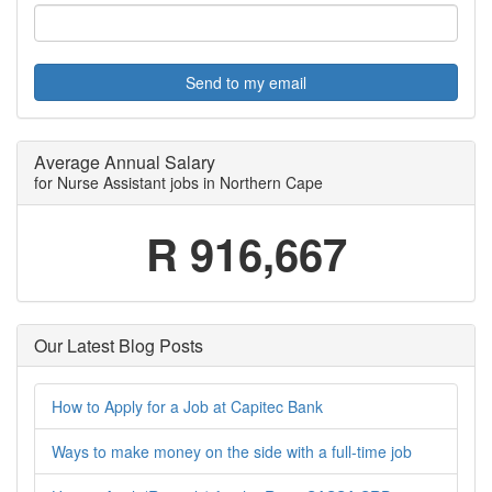
Send to my email
Average Annual Salary
for Nurse Assistant jobs in Northern Cape
R 916,667
Our Latest Blog Posts
How to Apply for a Job at Capitec Bank
Ways to make money on the side with a full-time job