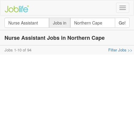
Toggle
naviga
Jobs in
Go!
Nurse Assistant Jobs in Northern Cape
Jobs 1-10 of 94
Filter Jobs >>