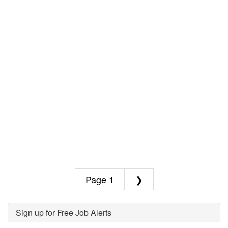
1
❯
Sign up for Free Job Alerts