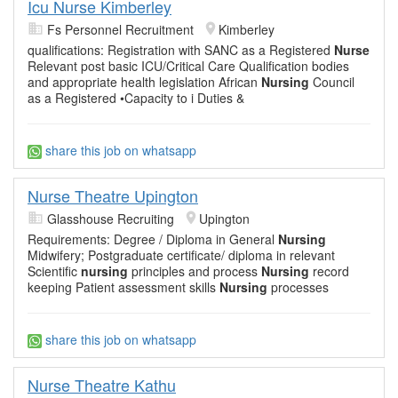
Icu Nurse Kimberley
Fs Personnel Recruitment
Kimberley
qualifications: Registration with SANC as a Registered
Nurse
Relevant post basic ICU/Critical Care Qualification bodies
and appropriate health legislation African
Nursing
Council
as a Registered •Capacity to i Duties &
share this job on whatsapp
Nurse Theatre Upington
Glasshouse Recruiting
Upington
Requirements: Degree / Diploma in General
Nursing
Midwifery; Postgraduate certificate/ diploma in relevant
Scientific
nursing
principles and process
Nursing
record
keeping Patient assessment skills
Nursing
processes
share this job on whatsapp
Nurse Theatre Kathu