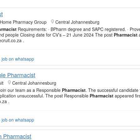
t
& Home Pharmacy Group
Central Johannesburg
rmacist
Requirements: · BPharm degree and SAPC registered. · Prov
nd people Closing date for CV’s – 21 June 2024 The post
Pharmacist
ecruit.co.za .
s job on whatsapp
le Pharmacist
it
Central Johannesburg
o join our team as a Responsible
Pharmacist
. The successful candidate 
lication unsuccessful. The post Responsible
Pharmacist
appeared fir
o.za .
s job on whatsapp
n Pharmacist