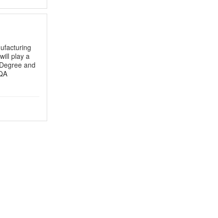
ufacturing
will play a
Degree and
 QA