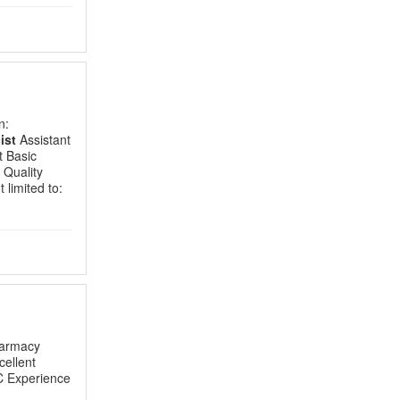
n:
ist
Assistant
t Basic
 Quality
 limited to:
Pharmacy
cellent
C Experience