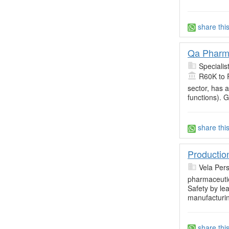
share thi
Qa Pharm
Specialis
R60K to 
sector, has 
functions). 
share thi
Productio
Vela Per
pharmaceuti
Safety by le
manufacturin
share thi