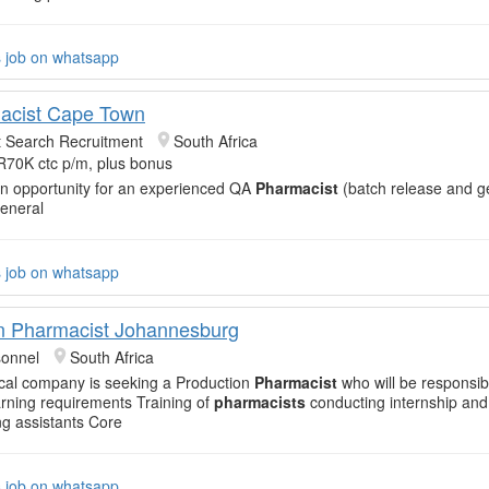
s job on whatsapp
acist Cape Town
t Search Recruitment
South Africa
R70K ctc p/m, plus bonus
an opportunity for an experienced QA
Pharmacist
(batch release and g
General
s job on whatsapp
n Pharmacist Johannesburg
sonnel
South Africa
cal company is seeking a Production
Pharmacist
who will be responsib
arning requirements Training of
pharmacists
conducting internship an
g assistants Core
s job on whatsapp