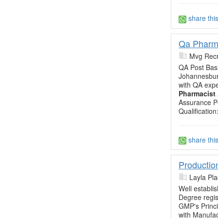
share thi
Qa Pharm
Mvg Recr
QA Post Bas
Johannesburg
with QA expe
Pharmacist
Assurance P
Qualificatio
share thi
Productio
Layla Pl
Well establi
Degree regis
GMP's Princi
with Manufac