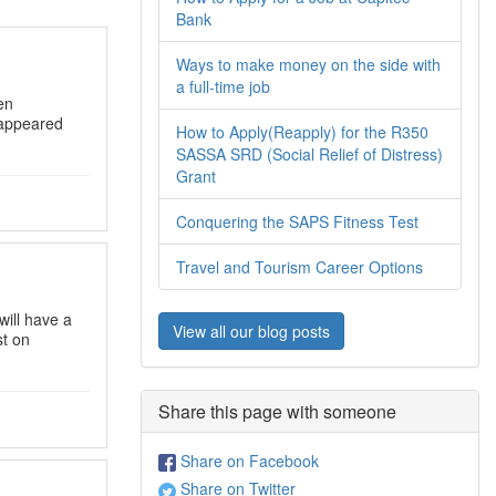
Bank
Ways to make money on the side with
a full-time job
en
appeared
How to Apply(Reapply) for the R350
SASSA SRD (Social Relief of Distress)
Grant
Conquering the SAPS Fitness Test
Travel and Tourism Career Options
will have a
View all our blog posts
st on
Share this page with someone
Share on Facebook
Share on Twitter