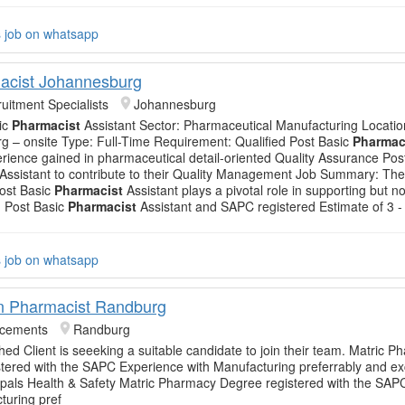
s job on whatsapp
acist Johannesburg
uitment Specialists
Johannesburg
ic
Pharmacist
Assistant Sector: Pharmaceutical Manufacturing Locatio
 – onsite Type: Full-Time Requirement: Qualified Post Basic
Pharmac
rience gained in pharmaceutical detail-oriented Quality Assurance Pos
Assistant to contribute to their Quality Management Job Summary: The
ost Basic
Pharmacist
Assistant plays a pivotal role in supporting but not
n: Post Basic
Pharmacist
Assistant and SAPC registered Estimate of 3 -
s job on whatsapp
n Pharmacist Randburg
acements
Randburg
shed Client is seeeking a suitable candidate to join their team. Matric 
tered with the SAPC Experience with Manufacturing preferrably and ex
pals Health & Safety Matric Pharmacy Degree registered with the SAP
turing pref