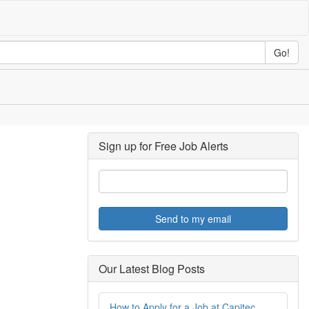
Go!
Sign up for Free Job Alerts
Send to my email
Our Latest Blog Posts
How to Apply for a Job at Capitec