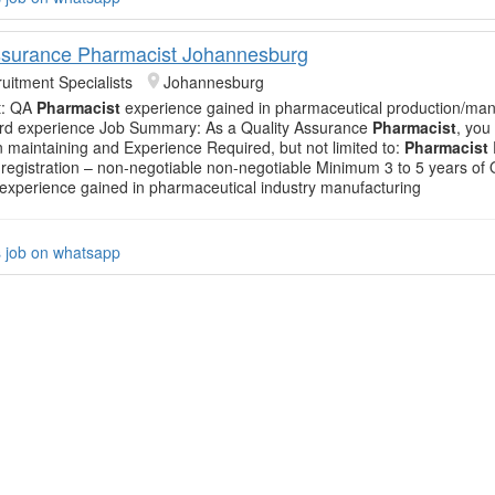
ssurance Pharmacist Johannesburg
uitment Specialists
Johannesburg
t: QA
Pharmacist
experience gained in pharmaceutical production/man
3rd experience Job Summary: As a Quality Assurance
Pharmacist
, you 
in maintaining and Experience Required, but not limited to:
Pharmacist
registration – non-negotiable non-negotiable Minimum 3 to 5 years of
experience gained in pharmaceutical industry manufacturing
s job on whatsapp