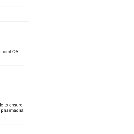
eneral QA
le to ensure:
d
pharmacist