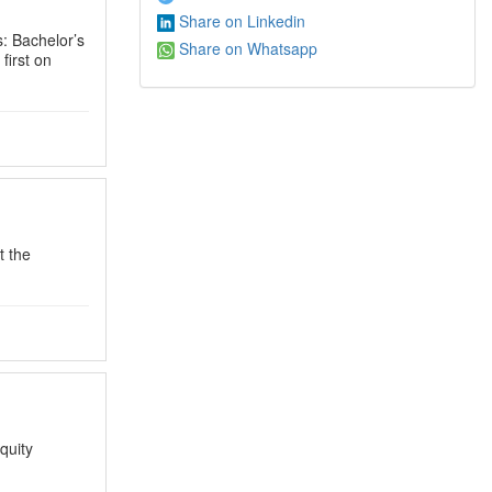
Share on Linkedin
ls: Bachelor’s
Share on Whatsapp
first on
t the
quity