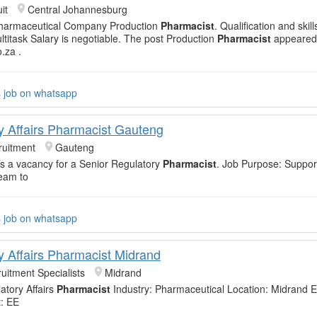
it
Central Johannesburg
harmaceutical Company Production
Pharmacist
. Qualification and skil
ltitask Salary is negotiable. The post Production
Pharmacist
appeared 
o.za .
s job on whatsapp
y Affairs Pharmacist Gauteng
uitment
Gauteng
 a vacancy for a Senior Regulatory
Pharmacist
. Job Purpose: Suppor
eam to
s job on whatsapp
y Affairs Pharmacist Midrand
uitment Specialists
Midrand
atory Affairs
Pharmacist
Industry: Pharmaceutical Location: Midrand E
: EE