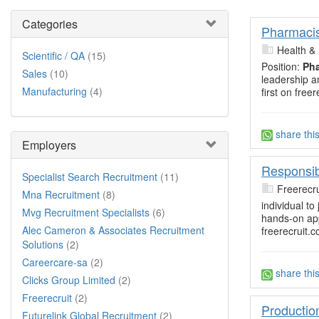
Categories
Pharmacis
Health 
Scientific / QA
(15)
Position:
Pha
Sales
(10)
leadership a
Manufacturing
(4)
first on freer
share thi
Employers
Responsib
Specialist Search Recruitment
(11)
Freerecru
Mna Recruitment
(8)
individual t
Mvg Recruitment Specialists
(6)
hands-on app
Alec Cameron & Associates Recruitment
freerecruit.c
Solutions
(2)
Careercare-sa
(2)
share thi
Clicks Group Limited
(2)
Freerecruit
(2)
Productio
Futurelink Global Recruitment
(2)