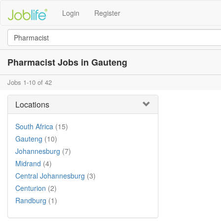
Login
Register
Pharmacist Jobs in Gauteng
Jobs 1-10 of 42
Locations
South Africa
(15)
Gauteng
(10)
Johannesburg
(7)
Midrand
(4)
Central Johannesburg
(3)
Centurion
(2)
Randburg
(1)