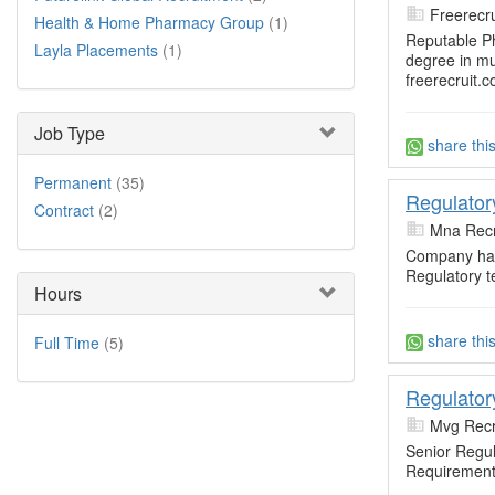
Freerecru
Health & Home Pharmacy Group
(1)
Reputable P
Layla Placements
(1)
degree in mu
freerecruit.c
Job Type
share thi
Permanent
(35)
Regulator
Contract
(2)
Mna Recr
Company has
Regulatory t
Hours
share thi
Full Time
(5)
Regulator
Mvg Recr
Senior Regul
Requirement