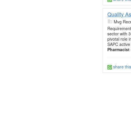
Quality A
Mvg Recr
Requiremen
sector with 
pivotal role 
SAPC active 
Pharmacist
share thi