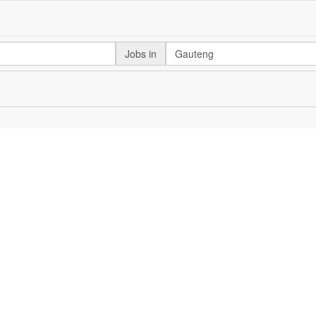
Jobs in