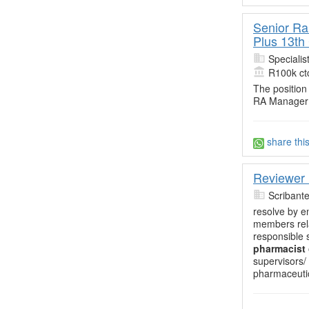
Senior Ra
Plus 13th
Specialis
R100k ct
The position
RA Manager
share thi
Reviewer
Scribant
resolve by e
members rela
responsible 
pharmacist
supervisors/
pharmaceuti