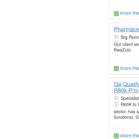
share thi
Pharmacist
Srg Recru
Our client s
KwaZulu
share thi
Qa Qualit
R80k P/m,
Specialis
R60K to 
sector, has 
functions). 
share thi