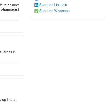
Share on Linkedin
le to ensure:
d
pharmacist
Share on Whatsapp
al areas in
p up into an