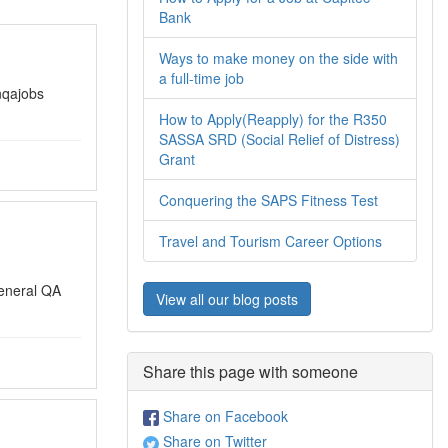
Bank
Ways to make money on the side with
a full-time job
nqajobs
How to Apply(Reapply) for the R350
SASSA SRD (Social Relief of Distress)
Grant
Conquering the SAPS Fitness Test
Travel and Tourism Career Options
eneral QA
View all our blog posts
Share this page with someone
Share on Facebook
Share on Twitter