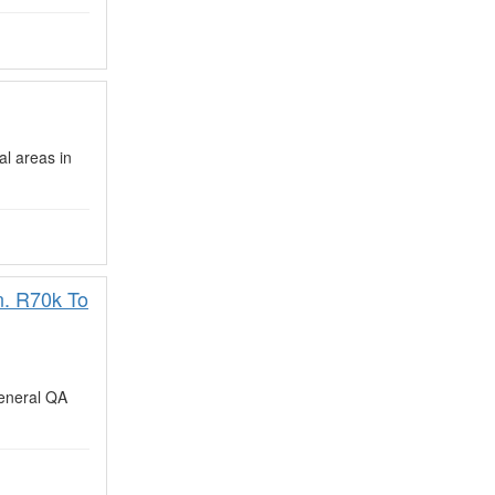
al areas in
n. R70k To
eneral QA