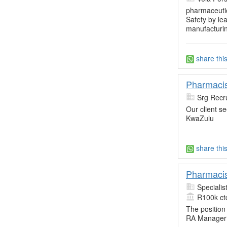
pharmaceuti
Safety by le
manufacturin
share thi
Pharmacis
Srg Recru
Our client s
KwaZulu
share thi
Pharmacis
Specialis
R100k ct
The position
RA Manager