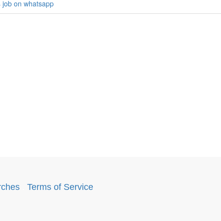
s job on whatsapp
rches
.
Terms of Service