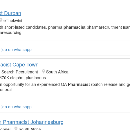
st Durban
eThekwini
th short-listed candidates. pharma
pharmacist
pharmarecruitment isa
aresourcing
s job on whatsapp
acist Cape Town
t Search Recruitment
South Africa
R70K ctc p/m, plus bonus
an opportunity for an experienced QA
Pharmacist
(batch release and g
General
s job on whatsapp
n Pharmacist Johannesburg
sonnel
South Africa