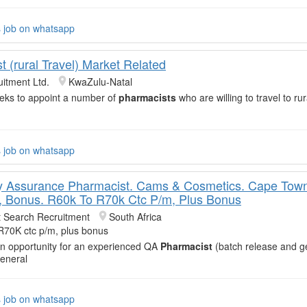
s job on whatsapp
 (rural Travel) Market Related
itment Ltd.
KwaZulu-Natal
eeks to appoint a number of
pharmacists
who are willing to travel to rur
s job on whatsapp
y Assurance Pharmacist. Cams & Cosmetics. Cape Tow
 Bonus. R60k To R70k Ctc P/m, Plus Bonus
t Search Recruitment
South Africa
R70K ctc p/m, plus bonus
an opportunity for an experienced QA
Pharmacist
(batch release and g
General
s job on whatsapp