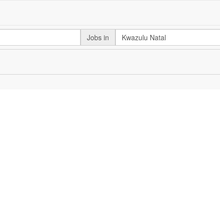
Jobs in