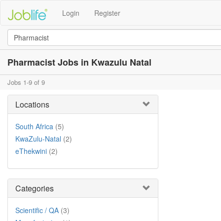
Login
Register
Pharmacist Jobs in Kwazulu Natal
Jobs 1-9 of 9
Locations
South Africa
(5)
KwaZulu-Natal
(2)
eThekwini
(2)
Categories
Scientific / QA
(3)