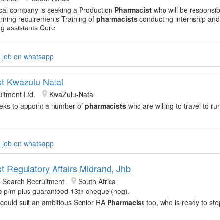
cal company is seeking a Production
Pharmacist
who will be responsib
arning requirements Training of
pharmacists
conducting internship an
g assistants Core
s job on whatsapp
t Kwazulu Natal
itment Ltd.
KwaZulu-Natal
eeks to appoint a number of
pharmacists
who are willing to travel to rur
s job on whatsapp
t Regulatory Affairs Midrand, Jhb
t Search Recruitment
South Africa
c p/m plus guaranteed 13th cheque (neg).
 could suit an ambitious Senior RA
Pharmacist
too, who is ready to ste