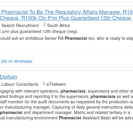
 Pharmacist To Be The Regulatory Affairs Manager. R1
 Cheque. R100k Ctc P/m Plus Guaranteed 13th Cheque 
t Search Recruitment
South Africa
c p/m plus guaranteed 13th cheque (neg).
 could suit an ambitious Senior RA
Pharmacist
too, who is ready to ste
s job on whatsapp
 Durban
e Labour Consultants
eThekwini
ngaging with relevant operators,
pharmacists
, supervisors and other st
ted findings and reporting it to the supervisors,
pharmacists
as well 
staff member for the audit documents as requested by the production s
or manufacturing manager. Capturing of daily general instructions del
pharmacist
and department manager. Matric and related tertiary in a
cal manufacturing environment
Pharmacist
Assistant Basic will be ad