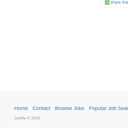
share thi
Home
·
Contact
·
Browse Jobs
·
Popular Job Sea
Joblife © 2026