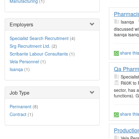
Manufacturing
(1)
Pharmaci
Isanqa
Employers
discussed wi
isanqa isanq
Specialist Search Recruitment
(4)
Srg Recruitment Ltd.
(2)
share thi
Scribante Labour Consultants
(1)
Vela Personnel
(1)
Qa Pharm
Isanqa
(1)
Specialis
R60K to 
sector, has 
Job Type
functions). 
Permanent
(8)
share thi
Contract
(1)
Productio
Vela Per