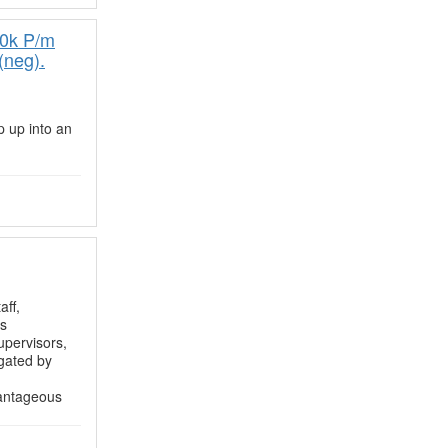
00k P/m
(neg).
p up into an
aff,
as
upervisors,
egated by
vantageous