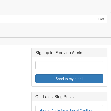
Go!
Sign up for Free Job Alerts
Send to my email
Our Latest Blog Posts
How to Apply for a Job at Capitec