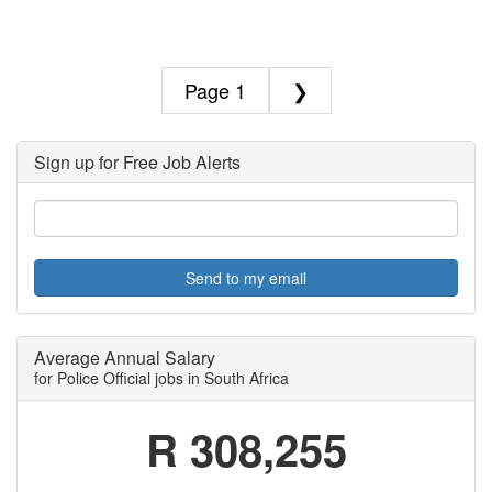
1
❯
Sign up for Free Job Alerts
Send to my email
Average Annual Salary
for Police Official jobs in South Africa
R 308,255