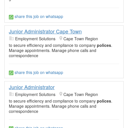
share this job on whatsapp
Junior Administrator Cape Town
Employment Solutions
Cape Town Region
to secure efficiency and compliance to company
polices
.
Manage appointments. Manage phone calls and
correspondence
share this job on whatsapp
Junior Administrator
Employment Solutions
Cape Town Region
to secure efficiency and compliance to company
polices
.
Manage appointments. Manage phone calls and
correspondence
share this job on whatsapp