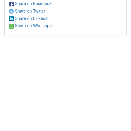
Share on Facebook
Share on Twitter
Share on Linkedin
Share on Whatsapp