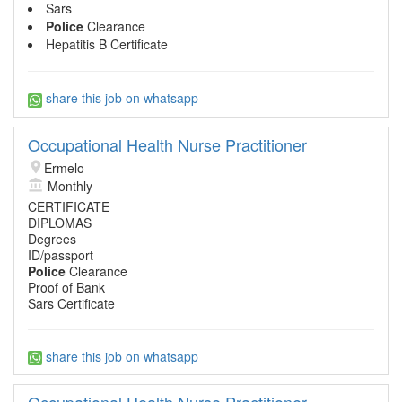
Sars
Police
Clearance
Hepatitis B Certificate
share this job on whatsapp
Occupational Health Nurse Practitioner
Ermelo
Monthly
CERTIFICATE
DIPLOMAS
Degrees
ID/passport
Police
Clearance
Proof of Bank
Sars Certificate
share this job on whatsapp
Occupational Health Nurse Practitioner