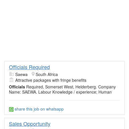
Officials Required
Saewa
South Africa
Attractive packages with fringe benefits
Officials
Required, Somerset West, Helderberg. Company
Name: SAEWA. Labour Knowledge / experience; Human
share this job on whatsapp
Sales Opportunity