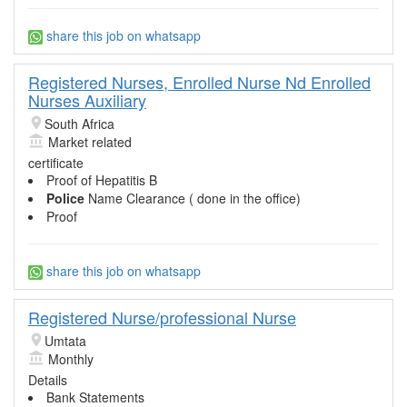
share this job on whatsapp
Registered Nurses, Enrolled Nurse Nd Enrolled
Nurses Auxiliary
South Africa
Market related
certificate
Proof of Hepatitis B
Police
Name Clearance ( done in the office)
Proof
share this job on whatsapp
Registered Nurse/professional Nurse
Umtata
Monthly
Details
Bank Statements