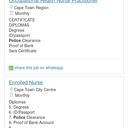
Cape Town Region
Monthly
CERTIFICATE
DIPLOMAS
Degrees
ID/passport
Police
Clearance
Proof of Bank
Sars Certificate
share this job on whatsapp
Enrolled Nurse
Cape Town City Centre
Monthly
Diplomas
5. Degrees
6. ID/Passport
7.
Police
Clearance
8. Proof of Bank Account
9