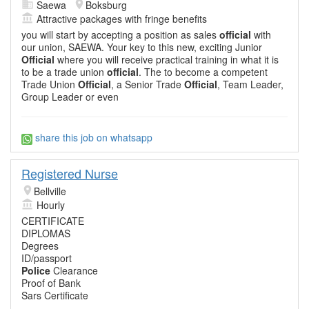
Saewa
Boksburg
Attractive packages with fringe benefits
you will start by accepting a position as sales
official
with
our union, SAEWA. Your key to this new, exciting Junior
Official
where you will receive practical training in what it is
to be a trade union
official
. The to become a competent
Trade Union
Official
, a Senior Trade
Official
, Team Leader,
Group Leader or even
share this job on whatsapp
Registered Nurse
Bellville
Hourly
CERTIFICATE
DIPLOMAS
Degrees
ID/passport
Police
Clearance
Proof of Bank
Sars Certificate