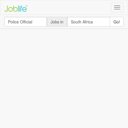
Toggle
naviga
Jobs in
Go!