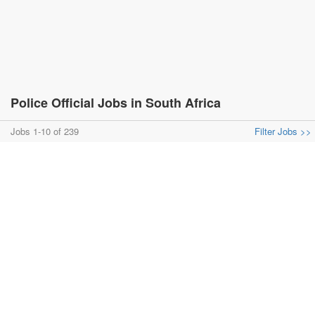
Police Official Jobs in South Africa
Jobs 1-10 of 239
Filter Jobs >>