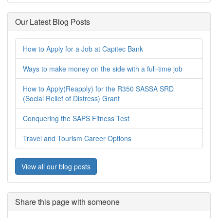
Our Latest Blog Posts
How to Apply for a Job at Capitec Bank
Ways to make money on the side with a full-time job
How to Apply(Reapply) for the R350 SASSA SRD
(Social Relief of Distress) Grant
Conquering the SAPS Fitness Test
Travel and Tourism Career Options
View all our blog posts
Share this page with someone