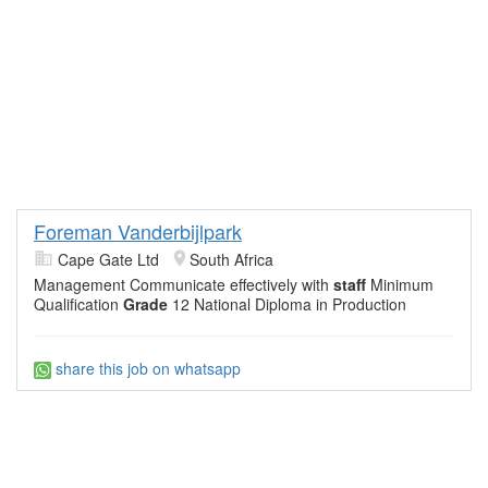
Foreman Vanderbijlpark
Cape Gate Ltd
South Africa
Management Communicate effectively with
staff
Minimum
Qualification
Grade
12 National Diploma in Production
share this job on whatsapp