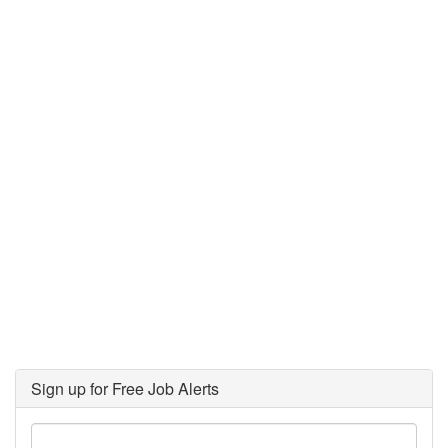
Sign up for Free Job Alerts