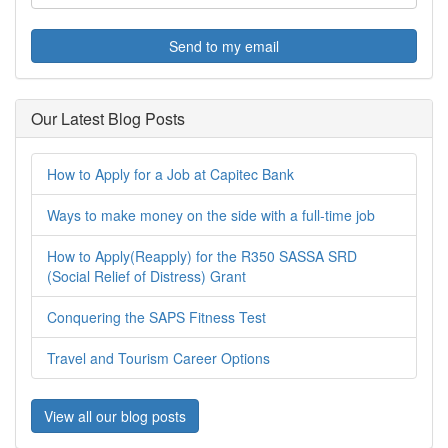
Send to my email
Our Latest Blog Posts
How to Apply for a Job at Capitec Bank
Ways to make money on the side with a full-time job
How to Apply(Reapply) for the R350 SASSA SRD
(Social Relief of Distress) Grant
Conquering the SAPS Fitness Test
Travel and Tourism Career Options
View all our blog posts