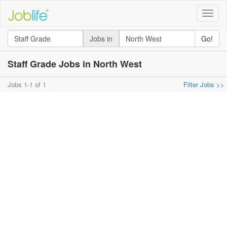
Toggle
naviga
Jobs in
Go!
Staff Grade Jobs in North West
Jobs 1-1 of 1
Filter Jobs >>