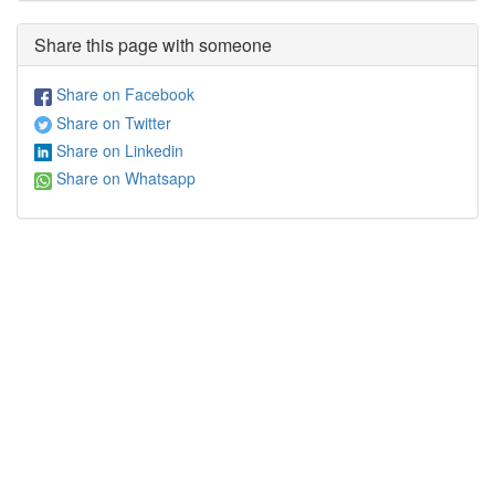
Share this page with someone
Share on Facebook
Share on Twitter
Share on Linkedin
Share on Whatsapp