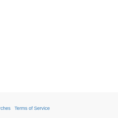
rches
.
Terms of Service