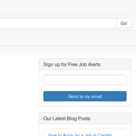
Go!
Sign up for Free Job Alerts
Send to my email
Our Latest Blog Posts
How to Apply for a Job at Capitec