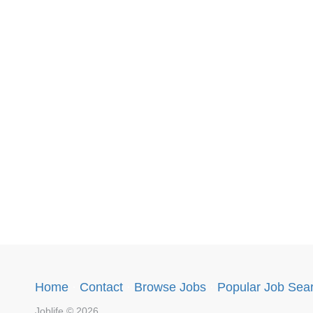
Home
·
Contact
·
Browse Jobs
·
Popular Job Sea
Joblife © 2026