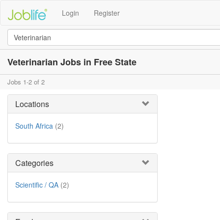
Login
Register
Veterinarian Jobs in Free State
Jobs 1-2 of 2
Locations
South Africa
(2)
Categories
Scientific / QA
(2)