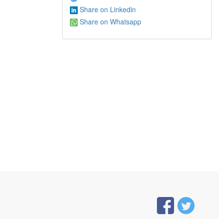
Share on Linkedin
Share on Whatsapp