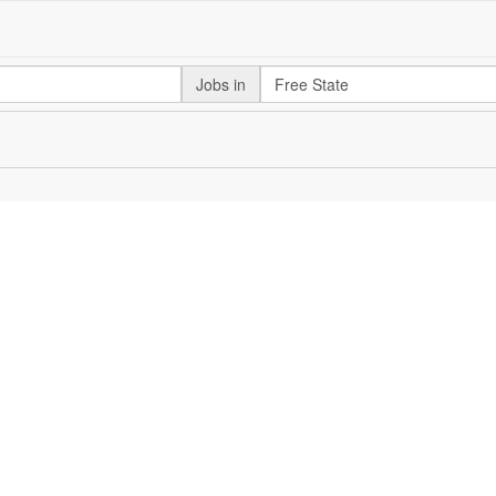
Jobs in