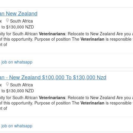
ian New Zealand
x
South Africa
 to $130,000 NZD
ity for South African
Veterinarians
: Relocate to New Zealand Are you 
of this opportunity. Purpose of position The
Veterinarian
is responsible 
t of
s job on whatsapp
ian - New Zealand $100,000 To $130,000 Nzd
x
South Africa
 to $130,000 NZD
ity for South African
Veterinarians
: Relocate to New Zealand Are you 
of this opportunity. Purpose of position The
Veterinarian
is responsible 
t of
s job on whatsapp