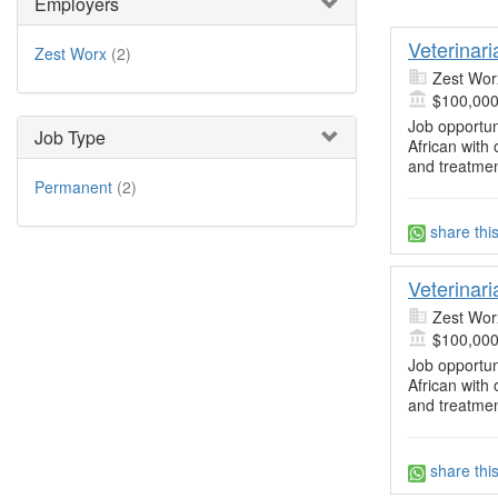
Employers
Veterinar
Zest Worx
(2)
Zest Wor
$100,000
Job opportun
Job Type
African with 
and treatmen
Permanent
(2)
share thi
Veterinar
Zest Wor
$100,000
Job opportun
African with 
and treatmen
share thi