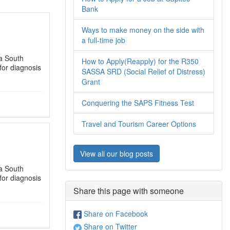
Bank
Ways to make money on the side with
a full-time job
a South
How to Apply(Reapply) for the R350
for diagnosis
SASSA SRD (Social Relief of Distress)
Grant
Conquering the SAPS Fitness Test
Travel and Tourism Career Options
View all our blog posts
a South
for diagnosis
Share this page with someone
Share on Facebook
Share on Twitter