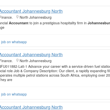
 Accountant Johannesburg North
Finance.
North Johannesburg
ancial
Accountant
to join a prestigious hospitality firm in
Johannesbur
age
s job on whatsapp
 Accountant Johannesburg North
Finance.
North Johannesburg
FU011882-Lati-1 Advance your career with a service-driven fuel stat
ncial role Job & Company Description: Our client, a rapidly expanding fil
perates multiple petrol stations across South Africa, employing over 2
 They are
s job on whatsapp
 Accountant Johannesburg North