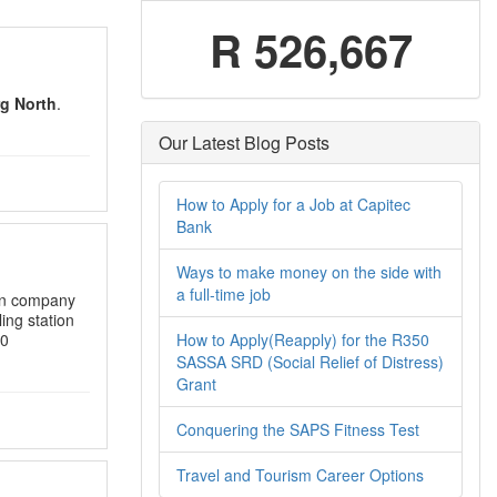
R 526,667
g North
.
Our Latest Blog Posts
How to Apply for a Job at Capitec
Bank
Ways to make money on the side with
a full-time job
ion company
ling station
How to Apply(Reapply) for the R350
00
SASSA SRD (Social Relief of Distress)
Grant
Conquering the SAPS Fitness Test
Travel and Tourism Career Options