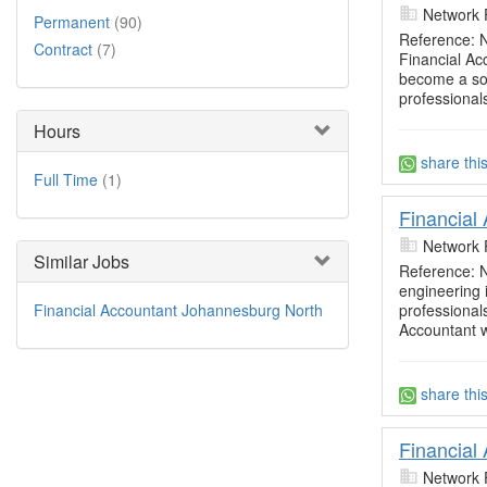
Network 
Permanent
(90)
Reference: 
Contract
(7)
Financial A
become a sou
professional
Hours
share thi
Full Time
(1)
Financial
Network 
Similar Jobs
Reference: N
engineering i
professional
Financial Accountant Johannesburg North
Accountant w
share thi
Financial
Network 