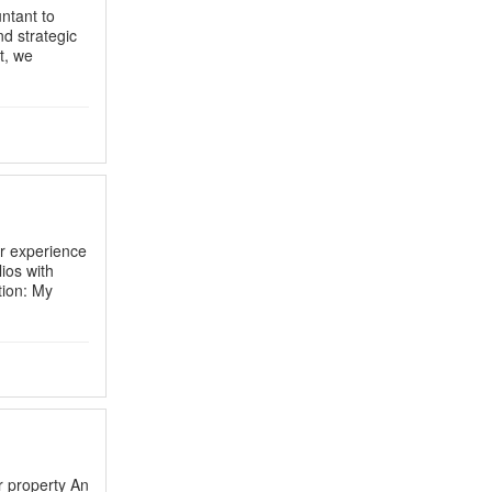
ntant to
d strategic
t, we
r experience
ios with
ion: My
r property An