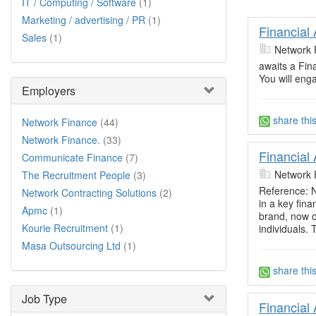
IT / Computing / Software
(1)
Marketing / advertising / PR
(1)
Financial
Sales
(1)
Network 
awaits a Fin
You will eng
Employers
share thi
Network Finance
(44)
Network Finance.
(33)
Financial
Communicate Finance
(7)
Network 
The Recruitment People
(3)
Reference: N
Network Contracting Solutions
(2)
in a key fina
Apmc
(1)
brand, now o
Kourie Recruitment
(1)
individuals.
Masa Outsourcing Ltd
(1)
share thi
Job Type
Financial