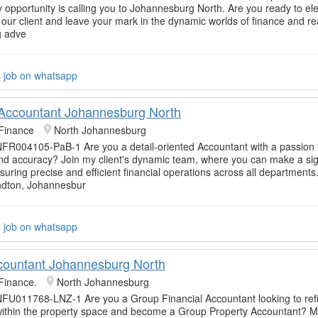
y opportunity is calling you to Johannesburg North. Are you ready to el
 our client and leave your mark in the dynamic worlds of finance and rea
g adve
s job on whatsapp
 Accountant Johannesburg North
Finance
North Johannesburg
FR004105-PaB-1 Are you a detail-oriented Accountant with a passion 
nd accuracy? Join my client's dynamic team, where you can make a sig
uring precise and efficient financial operations across all departments.
ndton, Johannesbur
s job on whatsapp
ountant Johannesburg North
Finance.
North Johannesburg
FU011768-LNZ-1 Are you a Group Financial Accountant looking to ref
within the property space and become a Group Property Accountant? 