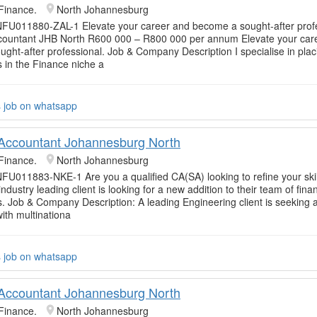
Finance.
North Johannesburg
NFU011880-ZAL-1 Elevate your career and become a sought-after profe
ccountant JHB North R600 000 – R800 000 per annum Elevate your car
ght-after professional. Job & Company Description I specialise in plac
s in the Finance niche a
s job on whatsapp
 Accountant Johannesburg North
Finance.
North Johannesburg
FU011883-NKE-1 Are you a qualified CA(SA) looking to refine your skil
ndustry leading client is looking for a new addition to their team of fina
s. Job & Company Description: A leading Engineering client is seeking 
ith multinationa
s job on whatsapp
 Accountant Johannesburg North
Finance.
North Johannesburg