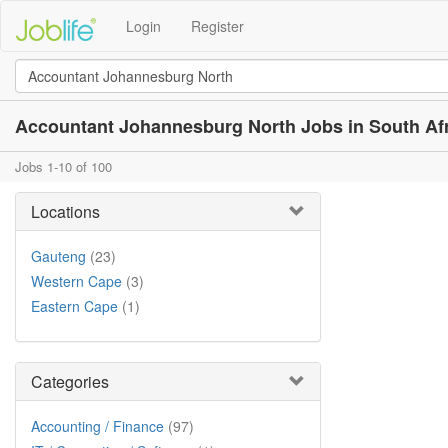
Login
Register
Accountant Johannesburg North Jobs in South Af
Jobs 1-10 of 100
Locations
Gauteng
(23)
Western Cape
(3)
Eastern Cape
(1)
Categories
Accounting / Finance
(97)