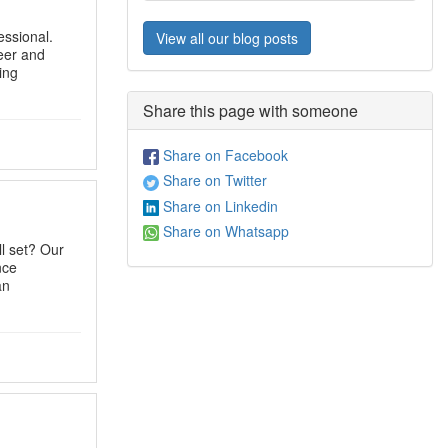
ssional.
View all our blog posts
eer and
ing
Share this page with someone
Share on Facebook
Share on Twitter
Share on Linkedin
Share on Whatsapp
l set? Our
nce
an