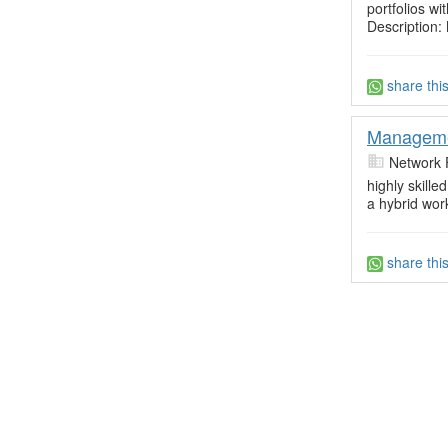
portfolios 
Description: 
share thi
Manageme
Network 
highly skil
a hybrid wor
share thi