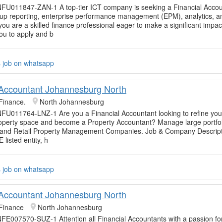
FU011847-ZAN-1 A top-tier ICT company is seeking a Financial Accou
p reporting, enterprise performance management (EPM), analytics, an
If you are a skilled finance professional eager to make a significant impac
u to apply and b
s job on whatsapp
 Accountant Johannesburg North
Finance.
North Johannesburg
FU011764-LNZ-1 Are you a Financial Accountant looking to refine you
roperty space and become a Property Accountant? Manage large portfol
and Retail Property Management Companies. Job & Company Descript
E listed entity, h
s job on whatsapp
 Accountant Johannesburg North
Finance
North Johannesburg
FE007570-SUZ-1 Attention all Financial Accountants with a passion fo