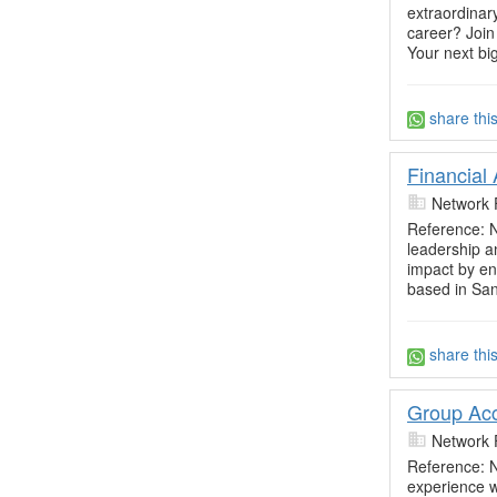
extraordinar
career? Join
Your next bi
share thi
Financial
Network 
Reference: N
leadership a
impact by ens
based in Sa
share thi
Group Acc
Network 
Reference: N
experience 