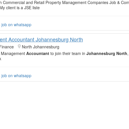
with Commercial and Retail Property Management Companies Job & Co
My client is a JSE liste
s job on whatsapp
nt Accountant Johannesburg North
Finance
North Johannesburg
led Management
Accountant
to join their team in
Johannesburg North
,
k
s job on whatsapp