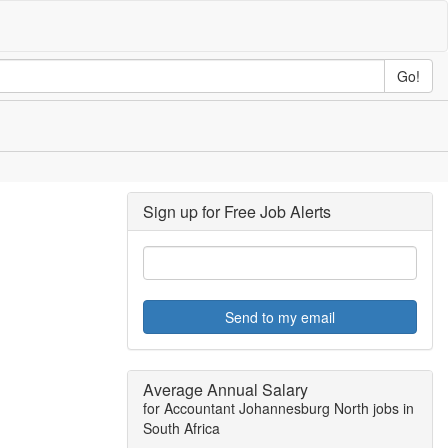
Go!
Sign up for Free Job Alerts
Send to my email
Average Annual Salary
for Accountant Johannesburg North jobs in
South Africa