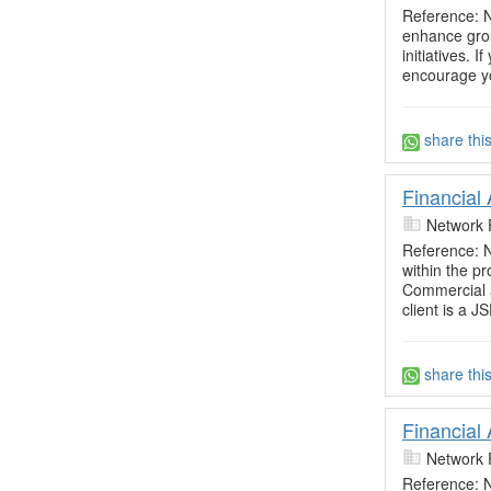
Reference: N
enhance grou
initiatives. 
encourage yo
share thi
Financial
Network 
Reference: N
within the p
Commercial 
client is a JS
share thi
Financial
Network 
Reference: N