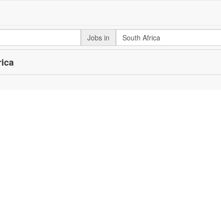
Jobs in
rica