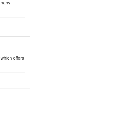
mpany
 which offers