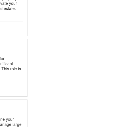
evate your
l estate.
for
nificant
 This role is
ine your
Manage large