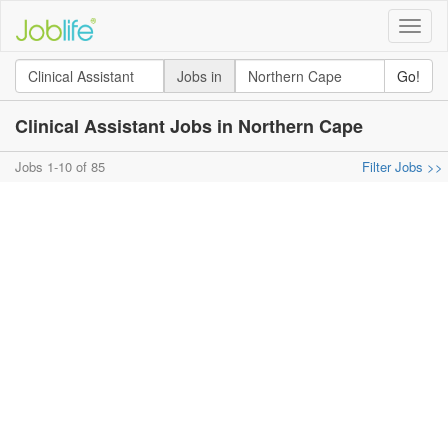
Toggle
naviga
Jobs in
Go!
Clinical Assistant Jobs in Northern Cape
Jobs 1-10 of 85
Filter Jobs >>