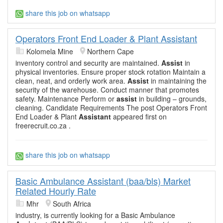
share this job on whatsapp
Operators Front End Loader & Plant Assistant
Kolomela Mine
Northern Cape
inventory control and security are maintained.
Assist
in
physical inventories. Ensure proper stock rotation Maintain a
clean, neat, and orderly work area.
Assist
in maintaining the
security of the warehouse. Conduct manner that promotes
safety. Maintenance Perform or
assist
in building – grounds,
cleaning. Candidate Requirements The post Operators Front
End Loader & Plant
Assistant
appeared first on
freerecruit.co.za .
share this job on whatsapp
Basic Ambulance Assistant (baa/bls) Market
Related Hourly Rate
Mhr
South Africa
industry, is currently looking for a Basic Ambulance