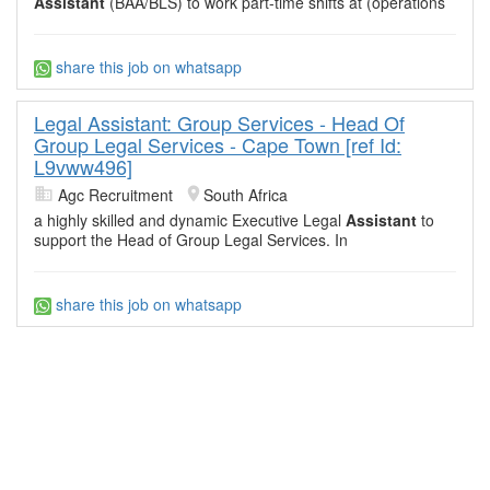
Assistant
(BAA/BLS) to work part-time shifts at (operations
share this job on whatsapp
Legal Assistant: Group Services - Head Of
Group Legal Services - Cape Town [ref Id:
L9vww496]
Agc Recruitment
South Africa
a highly skilled and dynamic Executive Legal
Assistant
to
support the Head of Group Legal Services. In
share this job on whatsapp