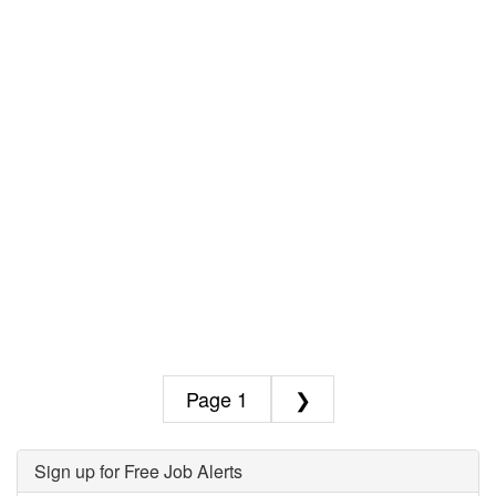
1
❯
Sign up for Free Job Alerts