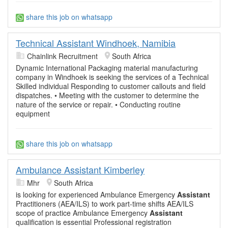
share this job on whatsapp
Technical Assistant Windhoek, Namibia
Chainlink Recruitment
South Africa
Dynamic International Packaging material manufacturing
company in Windhoek is seeking the services of a Technical
Skilled individual Responding to customer callouts and field
dispatches. • Meeting with the customer to determine the
nature of the service or repair. • Conducting routine
equipment
share this job on whatsapp
Ambulance Assistant Kimberley
Mhr
South Africa
is looking for experienced Ambulance Emergency
Assistant
Practitioners (AEA/ILS) to work part-time shifts AEA/ILS
scope of practice Ambulance Emergency
Assistant
qualification is essential Professional registration