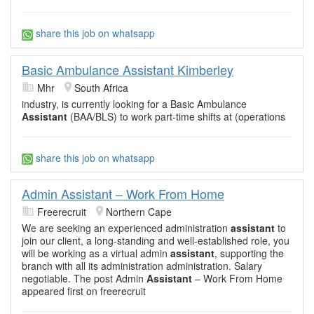
share this job on whatsapp
Basic Ambulance Assistant Kimberley
Mhr
South Africa
industry, is currently looking for a Basic Ambulance
Assistant
(BAA/BLS) to work part-time shifts at (operations
share this job on whatsapp
Admin Assistant – Work From Home
Freerecruit
Northern Cape
We are seeking an experienced administration
assistant
to
join our client, a long-standing and well-established role, you
will be working as a virtual admin
assistant
, supporting the
branch with all its administration administration. Salary
negotiable. The post Admin
Assistant
– Work From Home
appeared first on freerecruit