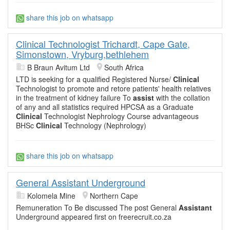
share this job on whatsapp
Clinical Technologist Trichardt, Cape Gate,
Simonstown, Vryburg,bethlehem
B Braun Avitum Ltd
South Africa
LTD is seeking for a qualified Registered Nurse/
Clinical
Technologist to promote and retore patients' health relatives
in the treatment of kidney failure To
assist
with the collation
of any and all statistics required HPCSA as a Graduate
Clinical
Technologist Nephrology Course advantageous
BHSc
Clinical
Technology (Nephrology)
share this job on whatsapp
General Assistant Underground
Kolomela Mine
Northern Cape
Remuneration To Be discussed The post General
Assistant
Underground appeared first on freerecruit.co.za