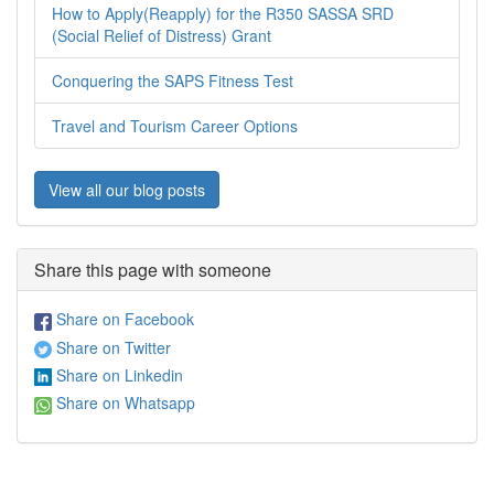
How to Apply(Reapply) for the R350 SASSA SRD
(Social Relief of Distress) Grant
Conquering the SAPS Fitness Test
Travel and Tourism Career Options
View all our blog posts
Share this page with someone
Share on Facebook
Share on Twitter
Share on Linkedin
Share on Whatsapp