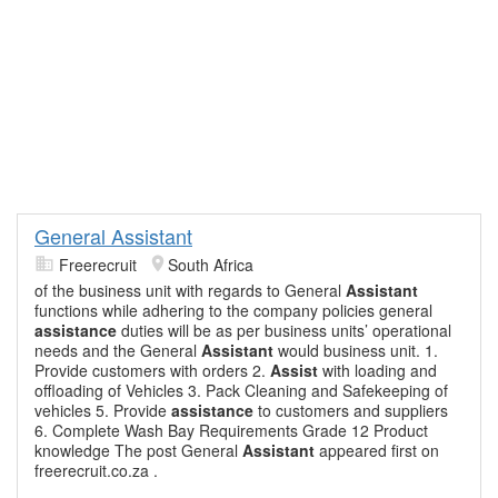
General Assistant
Freerecruit
South Africa
of the business unit with regards to General
Assistant
functions while adhering to the company policies general
assistance
duties will be as per business units’ operational
needs and the General
Assistant
would business unit. 1.
Provide customers with orders 2.
Assist
with loading and
offloading of Vehicles 3. Pack Cleaning and Safekeeping of
vehicles 5. Provide
assistance
to customers and suppliers
6. Complete Wash Bay Requirements Grade 12 Product
knowledge The post General
Assistant
appeared first on
freerecruit.co.za .