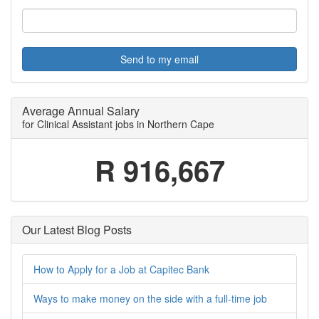
Send to my email
Average Annual Salary
for Clinical Assistant jobs in Northern Cape
R 916,667
Our Latest Blog Posts
How to Apply for a Job at Capitec Bank
Ways to make money on the side with a full-time job