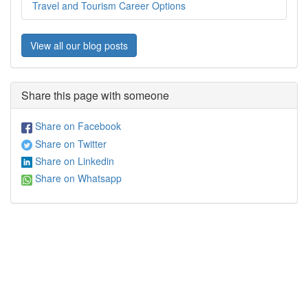
Travel and Tourism Career Options
View all our blog posts
Share this page with someone
Share on Facebook
Share on Twitter
Share on Linkedin
Share on Whatsapp