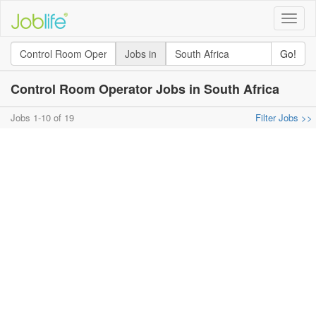
Toggle
naviga
Jobs in
Go!
Control Room Operator Jobs in South Africa
Jobs 1-10 of 19
Filter Jobs >>