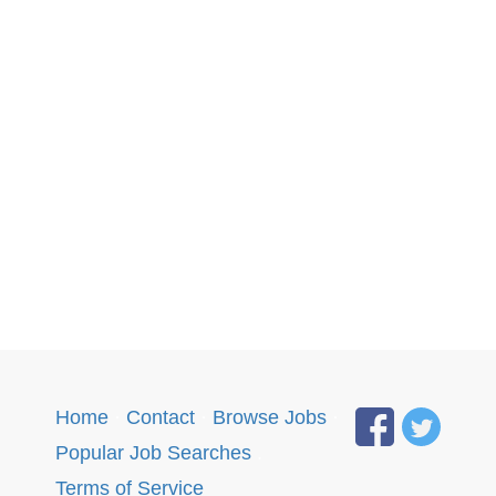
Home
·
Contact
·
Browse Jobs
·
Popular Job Searches
.
Terms of Service