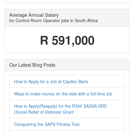
Average Annual Salary
for Control Room Operator jobs in South Africa
R 591,000
Our Latest Blog Posts
How to Apply for a Job at Capitec Bank
Ways to make money on the side with a full-time job
How to Apply(Reapply) for the R350 SASSA SRD
(Social Relief of Distress) Grant
Conquering the SAPS Fitness Test