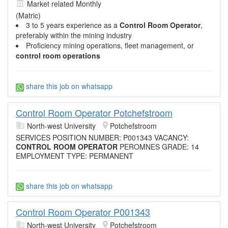
Market related Monthly
(Matric)
3 to 5 years experience as a
Control Room Operator
,
preferably within the mining industry
Proficiency mining operations, fleet management, or
control room operations
share this job on whatsapp
Control Room Operator Potchefstroom
North-west University
Potchefstroom
SERVICES POSITION NUMBER: P001343 VACANCY:
CONTROL ROOM OPERATOR
PEROMNES GRADE: 14
EMPLOYMENT TYPE: PERMANENT
share this job on whatsapp
Control Room Operator P001343
North-west University
Potchefstroom