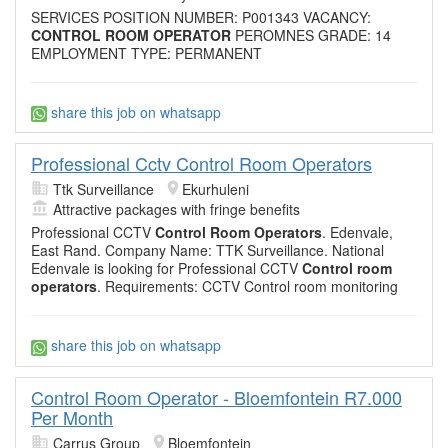
SERVICES POSITION NUMBER: P001343 VACANCY:
CONTROL ROOM OPERATOR
PEROMNES GRADE: 14
EMPLOYMENT TYPE: PERMANENT
share this job on whatsapp
Professional Cctv Control Room Operators
Ttk Surveillance
Ekurhuleni
Attractive packages with fringe benefits
Professional CCTV
Control Room Operators
. Edenvale,
East Rand. Company Name: TTK Surveillance. National
Edenvale is looking for Professional CCTV
Control room
operators
. Requirements: CCTV Control room monitoring
share this job on whatsapp
Control Room Operator - Bloemfontein R7.000
Per Month
Carrus Group
Bloemfontein