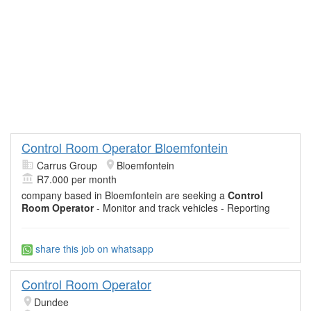
Control Room Operator Bloemfontein
Carrus Group
Bloemfontein
R7.000 per month
company based in Bloemfontein are seeking a
Control
Room Operator
- Monitor and track vehicles - Reporting
share this job on whatsapp
Control Room Operator
Dundee