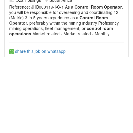
Reference: JHB000119-KC-1 As a
Control Room Operator
,
you will be responsible for overseeing and coordinating 12
(Matric) 3 to 5 years experience as a
Control Room
Operator
, preferably within the mining industry Proficiency
mining operations, fleet management, or
control room
operations
Market related - Market related - Monthly
share this job on whatsapp