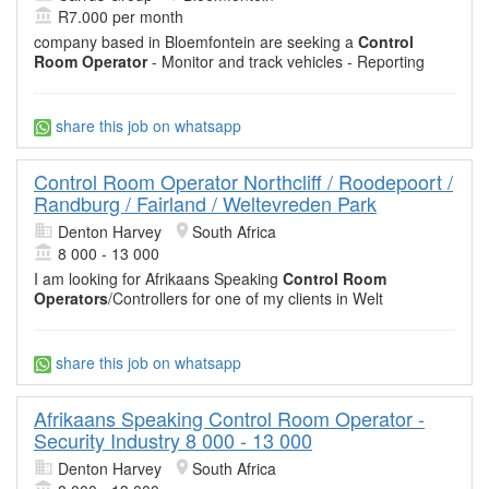
R7.000 per month
company based in Bloemfontein are seeking a
Control
Room Operator
- Monitor and track vehicles - Reporting
share this job on whatsapp
Control Room Operator Northcliff / Roodepoort /
Randburg / Fairland / Weltevreden Park
Denton Harvey
South Africa
8 000 - 13 000
I am looking for Afrikaans Speaking
Control Room
Operators
/Controllers for one of my clients in Welt
share this job on whatsapp
Afrikaans Speaking Control Room Operator -
Security Industry 8 000 - 13 000
Denton Harvey
South Africa