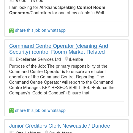
8 000 - 13 000
I am looking for Afrikaans Speaking
Control Room
Operators
/Controllers for one of my clients in Welt
share this job on whatsapp
Command Centre Operator (cleaning And
Security) (control Room) Market Related
Excellerate Services Ltd
iLembe
Purpose of the Job: The primary responsibility of the
Command Centre Operator is to ensure an efficient
operation of the Command Centre. Reporting: The
Command Centre Operator will report to the Command
Centre Manager. KEY RESPONSIBILITIES: •Enforce the
Company's ‘Code of Conduct' •Ensure that
share this job on whatsapp
Junior Creditors Clerk Newcastle / Dundee
Oza Holdings
South Africa