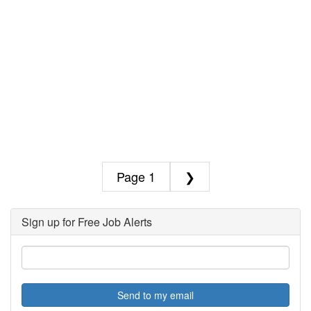
1
❯
Sign up for Free Job Alerts
Send to my email