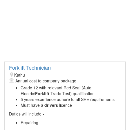
Forklift Technician
Kathu
Annual cost to company package
Grade 12 with relevant Red Seal (Auto
Electric/
Forklift
Trade Test) qualification
5 years experience adhere to all SHE requirements
Must have a
drivers
licence
Duties will include -
Repairing -