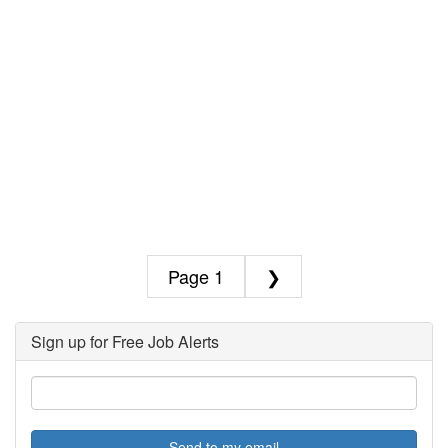
1
❯
Sign up for Free Job Alerts
Send to my email