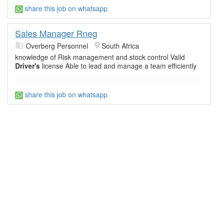
share this job on whatsapp
Sales Manager Rneg
Overberg Personnel
South Africa
knowledge of Risk management and stock control Valid
Driver's
license Able to lead and manage a team efficiently
share this job on whatsapp