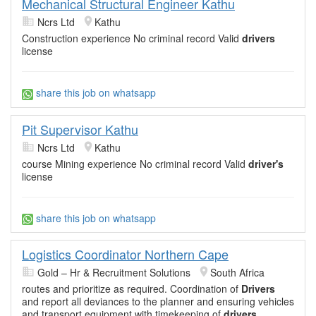
Mechanical Structural Engineer Kathu
Ncrs Ltd
Kathu
Construction experience No criminal record Valid
drivers
license
share this job on whatsapp
Pit Supervisor Kathu
Ncrs Ltd
Kathu
course Mining experience No criminal record Valid
driver's
license
share this job on whatsapp
Logistics Coordinator Northern Cape
Gold – Hr & Recruitment Solutions
South Africa
routes and prioritize as required. Coordination of
Drivers
and report all deviances to the planner and ensuring vehicles
and transport equipment with timekeeping of
drivers