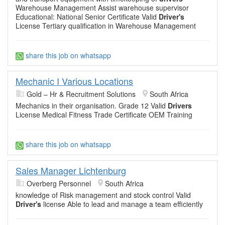
Warehouse Management Assist warehouse supervisor
Educational: National Senior Certificate Valid
Driver's
License Tertiary qualification in Warehouse Management
share this job on whatsapp
Mechanic I Various Locations
Gold – Hr & Recruitment Solutions
South Africa
Mechanics in their organisation. Grade 12 Valid
Drivers
License Medical Fitness Trade Certificate OEM Training
share this job on whatsapp
Sales Manager Lichtenburg
Overberg Personnel
South Africa
knowledge of Risk management and stock control Valid
Driver's
license Able to lead and manage a team efficiently