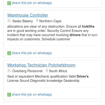
share this job on whatsapp
Warehouse Controller
Sasko Bakery
Northern Cape
allocations are clear of any obstruction. Ensure all
forklifts
are in good working order. Security Control Ensure any
incident that may have occurred involving
drivers
that in turn
impacts on customers. Schedule customer
share this job on whatsapp
Workshop Technician Potchefstroom
Overberg Personnel
South Africa
Seal or equivalent Mechanic qualification Valid
Driver's
License Sound Diagnostic knowledge Dealership
share this job on whatsapp