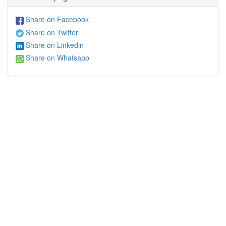
Share on Facebook
Share on Twitter
Share on Linkedin
Share on Whatsapp