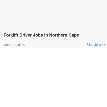
Forklift Driver Jobs in Northern Cape
Jobs 1-10 of 89
Filter Jobs >>