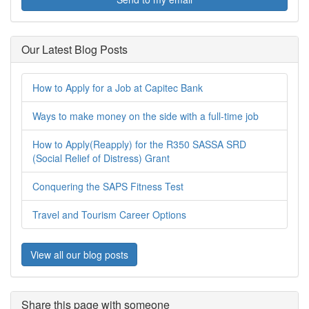
Our Latest Blog Posts
How to Apply for a Job at Capitec Bank
Ways to make money on the side with a full-time job
How to Apply(Reapply) for the R350 SASSA SRD
(Social Relief of Distress) Grant
Conquering the SAPS Fitness Test
Travel and Tourism Career Options
View all our blog posts
Share this page with someone