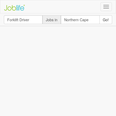
Toggle
naviga
Jobs in
Go!