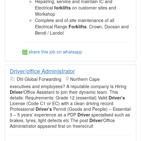
Repairing, service and maintain IC and
Electrical
forklifts
on customer sites and
Workshop
Complete and of-site maintenance of all
Electrical Range
Forklifts
. Crown, Doosan and
Bendi / Landol
share this job on whatsapp
Driver/office Administrator
Dhl Global Forwarding
Northern Cape
executives and employees? A reputable company Is Hiring
Driver
/Office Assistant to join their dynamic team. This
details: Requirements: Grade 12 (essential) Valid
Driver’s
License (Code C1 or EC) with a clean driving record
Professional
Driver’s
Permit (Goods and People) – Essential
3 – 5 years’ experience as a PDP
Driver
specialised such as
brakes, tyres, light defects etc The post
Driver
/Office
Administrator appeared first on freerecruit