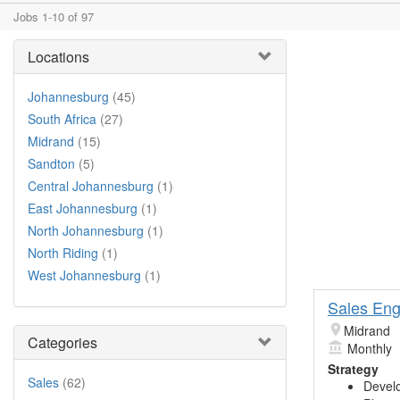
Jobs 1-10 of 97
Locations
Johannesburg
(45)
South Africa
(27)
Midrand
(15)
Sandton
(5)
Central Johannesburg
(1)
East Johannesburg
(1)
North Johannesburg
(1)
North Riding
(1)
West Johannesburg
(1)
Sales Eng
Midrand
Categories
Monthly
Strategy
Sales
(62)
Develo