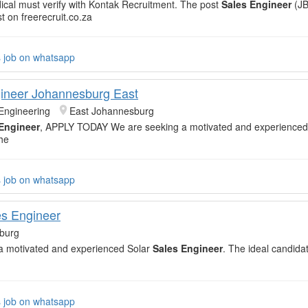
cal must verify with Kontak Recruitment. The post
Sales Engineer
(JB
t on freerecruit.co.za
s job on whatsapp
ineer Johannesburg East
Engineering
East Johannesburg
Engineer
, APPLY TODAY We are seeking a motivated and experienced
he
s job on whatsapp
es Engineer
burg
a motivated and experienced Solar
Sales Engineer
. The ideal candidat
s job on whatsapp