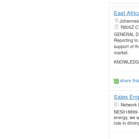
East Afri
Johannes
R800Z C
GENERAL D
Reporting to
support of t
market.
KNOWLEDGE,
share thi
Sales Eng
Network 
NES018899-R
energy, we w
role in drivi