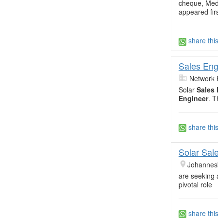
cheque, Medi
appeared firs
share thi
Sales Eng
Network 
Solar
Sales 
Engineer
. T
share thi
Solar Sal
Johannes
are seeking 
pivotal role
share thi