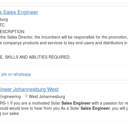
ca Sales Engineer
burg
TC
ESCRIPTION:
 the Sales Director, the incumbent will be responsible for the promotion
he companys products and services to key end-users and distributors in
 SKILLS AND ABILITIES REQUIRED:
s job on whatsapp
ineer Johannesburg West
Engineering
West Johannesburg
S-1 If you are a motivated Solar
Sales Engineer
with a passion for 
ould would love to hear from you As a Solar
Sales Engineer
, you will 
ng our sales