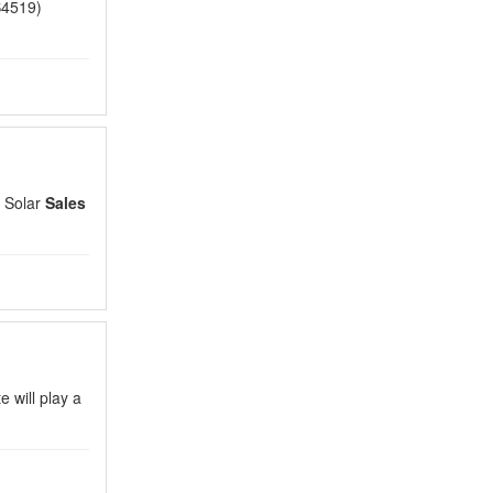
4519)
 Solar
Sales
e will play a