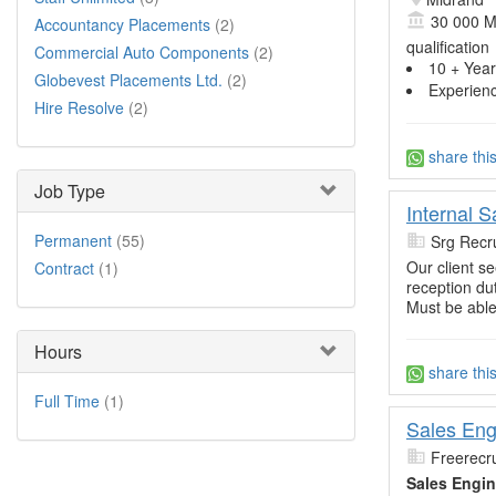
30 000 M
Accountancy Placements
(2)
qualification
Commercial Auto Components
(2)
10 + Year
Globevest Placements Ltd.
(2)
Experien
Hire Resolve
(2)
share thi
Job Type
Internal 
Permanent
(55)
Srg Recru
Our client s
Contract
(1)
reception dut
Must be able
Hours
share thi
Full Time
(1)
Sales Eng
Freerecru
Sales Engin