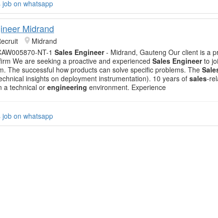
s job on whatsapp
ineer Midrand
ecruit
Midrand
 CAW005870-NT-1
Sales Engineer
- Midrand, Gauteng Our client is a p
firm We are seeking a proactive and experienced
Sales Engineer
to jo
. The successful how products can solve specific problems. The
Sale
 technical insights on deployment instrumentation). 10 years of
sales
-re
n a technical or
engineering
environment. Experience
s job on whatsapp