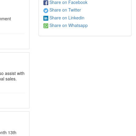
Share on Facebook
Share on Twitter
Share on Linkedin
nment
Share on Whatsapp
o assist with
nal sales.
nth 13th