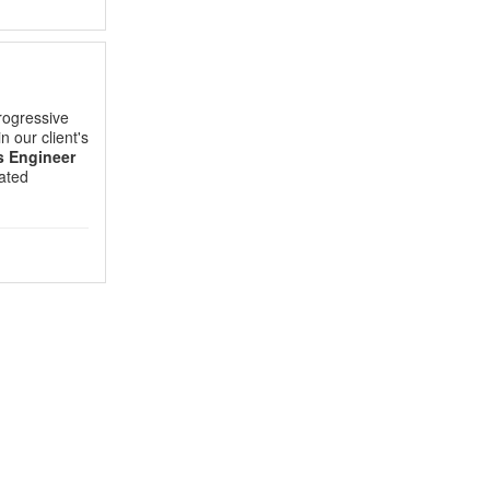
rogressive
in our client's
s Engineer
lated