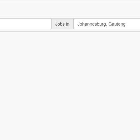
Jobs in