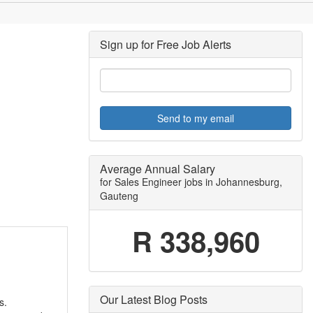
Sign up for Free Job Alerts
Send to my email
Average Annual Salary
for Sales Engineer jobs in Johannesburg,
Gauteng
R 338,960
Our Latest Blog Posts
s.