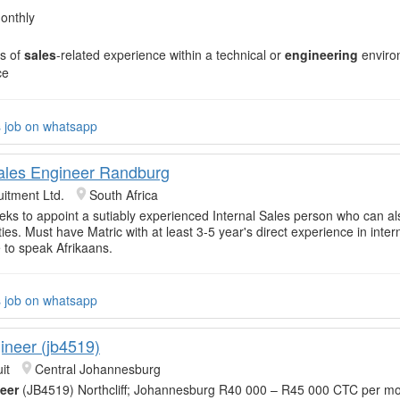
onthly
s of
sales
-related experience within a technical or
engineering
enviro
ce
s job on whatsapp
Sales Engineer Randburg
itment Ltd.
South Africa
eeks to appoint a sutiably experienced Internal Sales person who can als
ies. Must have Matric with at least 3-5 year's direct experience in inter
 to speak Afrikaans.
s job on whatsapp
ineer (jb4519)
it
Central Johannesburg
eer
(JB4519) Northcliff; Johannesburg R40 000 – R45 000 CTC per mo