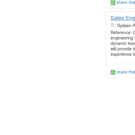
share thi
Sales Eng
Sydsen R
Reference:
engineering 
dynamic team
will provide
experience i
share thi