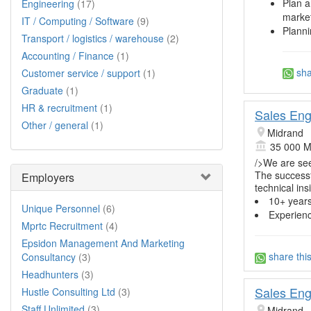
Plan a
Engineering
(17)
market
IT / Computing / Software
(9)
Planni
Transport / logistics / warehouse
(2)
Accounting / Finance
(1)
sha
Customer service / support
(1)
Graduate
(1)
HR & recruitment
(1)
Sales Eng
Other / general
(1)
Midrand
35 000 M
/>We are se
The successf
Employers
technical in
10+ year
Unique Personnel
(6)
Experien
Mprtc Recruitment
(4)
Epsidon Management And Marketing
share thi
Consultancy
(3)
Headhunters
(3)
Sales Eng
Hustle Consulting Ltd
(3)
Staff Unlimited
(3)
Midrand