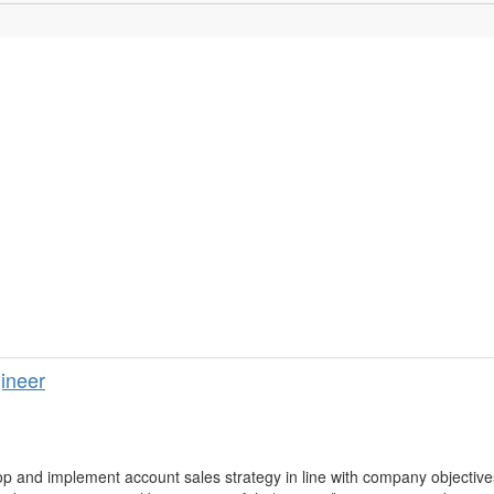
ineer
p and implement account sales strategy in line with company objective