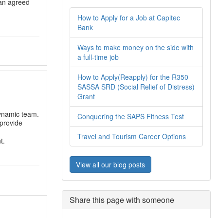
 an agreed
How to Apply for a Job at Capitec
Bank
Ways to make money on the side with
a full-time job
How to Apply(Reapply) for the R350
SASSA SRD (Social Relief of Distress)
Grant
dynamic team.
Conquering the SAPS Fitness Test
 provide
Travel and Tourism Career Options
t.
View all our blog posts
Share this page with someone