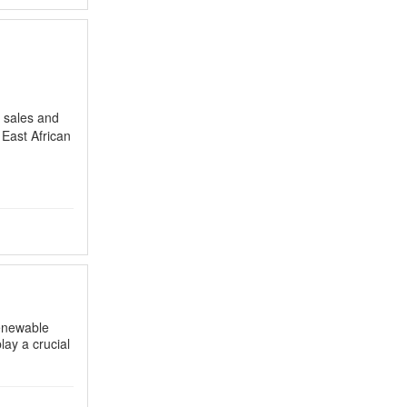
, sales and
 East African
renewable
play a crucial