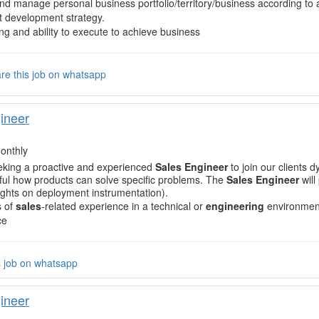
nd manage personal business portfolio/territory/business according to
 development strategy.
ng and ability to execute to achieve business
re this job on whatsapp
ineer
onthly
eking a proactive and experienced
Sales Engineer
to join our clients 
ul how products can solve specific problems. The
Sales Engineer
will
sights on deployment instrumentation).
s of
sales
-related experience in a technical or
engineering
environmen
ce
s job on whatsapp
ineer