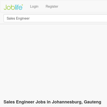
Login
Register
Sales Engineer Jobs in Johannesburg, Gauteng