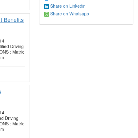
Share on Linkedin
Share on Whatsapp
t Benefits
14
ied Driving
NS : Matric
am
s
14
d Driving
NS : Matric
am