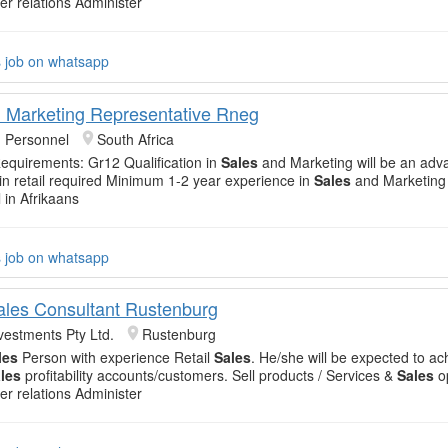
er relations Administer
s job on whatsapp
 Marketing Representative Rneg
 Personnel
South Africa
equirements: Gr12 Qualification in
Sales
and Marketing will be an adv
n retail required Minimum 1-2 year experience in
Sales
and Marketing
l in Afrikaans
s job on whatsapp
Sales Consultant Rustenburg
vestments Pty Ltd.
Rustenburg
les
Person with experience Retail
Sales
. He/she will be expected to ac
les
profitability accounts/customers. Sell products / Services &
Sales
op
er relations Administer