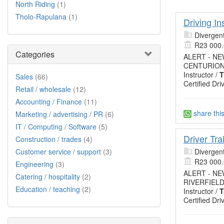
North Riding
(1)
Tholo-Rapulana
(1)
Driving In
Divergent
R23 000
Categories
ALERT - N
CENTURION,
Instructor /
T
Sales
(66)
Certified Dri
Retail / wholesale
(12)
Accounting / Finance
(11)
share thi
Marketing / advertising / PR
(6)
IT / Computing / Software
(5)
Driver Tr
Construction / trades
(4)
Customer service / support
(3)
Divergent
R23 000
Engineering
(3)
ALERT - N
Catering / hospitality
(2)
RIVERFIELD
Education / teaching
(2)
Instructor /
T
Certified Dri