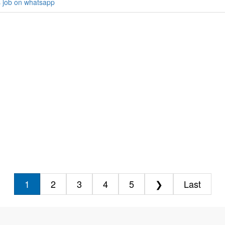
s job on whatsapp
1
2
3
4
5
❯
Last