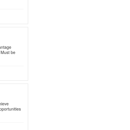
antage
 Must be
hieve
portunities