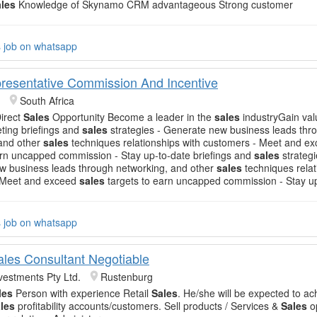
ales
Knowledge of Skynamo CRM advantageous Strong customer
s job on whatsapp
resentative Commission And Incentive
South Africa
Direct
Sales
Opportunity Become a leader in the
sales
industryGain valu
eting briefings and
sales
strategies - Generate new business leads thr
 and other
sales
techniques relationships with customers - Meet and e
arn uncapped commission - Stay up-to-date briefings and
sales
strategi
w business leads through networking, and other
sales
techniques relat
 Meet and exceed
sales
targets to earn uncapped commission - Stay u
s job on whatsapp
Sales Consultant Negotiable
vestments Pty Ltd.
Rustenburg
les
Person with experience Retail
Sales
. He/she will be expected to ac
les
profitability accounts/customers. Sell products / Services &
Sales
op