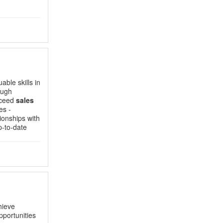
able skills in
ough
xceed
sales
es -
ionships with
p-to-date
hieve
portunities