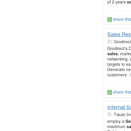
of 2 years
s
share thi
Sales Rep
Grodirect
Grodirect's 
sales
, mark
networking,
targets to e
Generate ne
customers -
share thi
Internal 
Tiauto In
employ a
Sa
maximum
sa