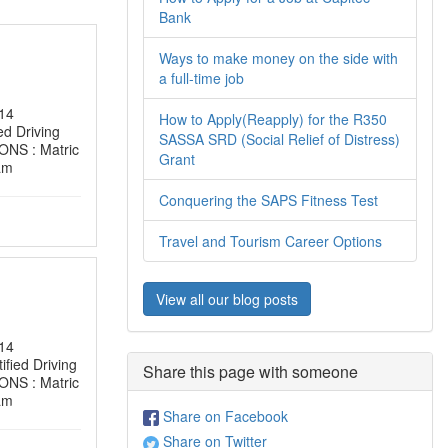
Bank
Ways to make money on the side with
a full-time job
14
How to Apply(Reapply) for the R350
d Driving
SASSA SRD (Social Relief of Distress)
NS : Matric
Grant
am
Conquering the SAPS Fitness Test
Travel and Tourism Career Options
View all our blog posts
14
ied Driving
Share this page with someone
NS : Matric
am
Share on Facebook
Share on Twitter