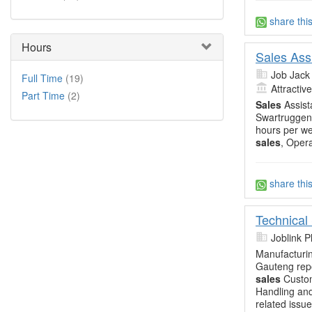
share thi
Hours
Sales Ass
Job Jack
Full Time
(19)
Attractiv
Part Time
(2)
Sales
Assist
Swartruggens
hours per we
sales
, Opera
share thi
Technical
Joblink 
Manufacturin
Gauteng repo
sales
Custom
Handling and
related issu