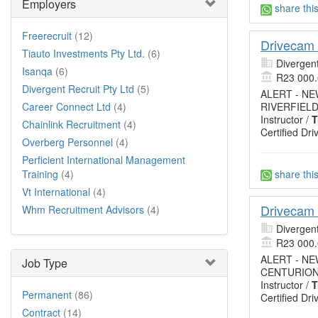
Employers
share thi
Freerecruit
(12)
Drivecam D
Tiauto Investments Pty Ltd.
(6)
Divergent
Isanqa
(6)
R23 000
Divergent Recruit Pty Ltd
(5)
ALERT - N
RIVERFIELD
Career Connect Ltd
(4)
Instructor /
T
Chainlink Recruitment
(4)
Certified Dri
Overberg Personnel
(4)
Perficient International Management
share thi
Training
(4)
Vt International
(4)
Drivecam D
Whm Recruitment Advisors
(4)
Divergent
R23 000
ALERT - N
Job Type
CENTURION,
Instructor /
T
Permanent
(86)
Certified Dri
Contract
(14)