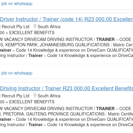
s job on whatsapp
river Instructor / Trainer (code 14) R23 000.00 Excellen
 Recruit Pty Ltd
South Africa
.00 + EXCELLENT BENEFITS
EW VACANCY DRIVECAM DRIVING INSTRUCTOR /
TRAINER
– CODE 
S, KEMPTON PARK, JOHANNESBURG QUALIFICATIONS : Matric Certif
rainer
– Code 14 Knowledge & experience on DriveCam QUALIFICATIO
ving Instructor /
Trainer
– Code 14 Knowledge & experience on DriveC
s job on whatsapp
riving Instructor / Trainer R23 000.00 Excellent Benefit
 Recruit Pty Ltd
South Africa
.00 + EXCELLENT BENEFITS
EW VACANCY DRIVECAM DRIVING INSTRUCTOR /
TRAINER
– CODE 
 PRETORIA, GAUTENG PROVINCE QUALIFICATIONS : Matric Certifie
rainer
– Code 14 Knowledge & experience on DriveCam QUALIFICATIO
ving Instructor /
Trainer
– Code 14 Knowledge & experience on DriveC