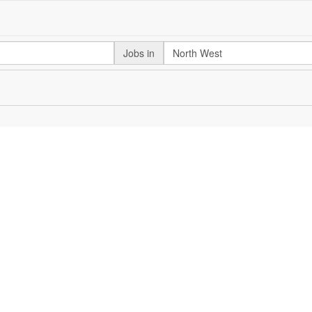
Jobs in