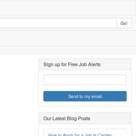
Go!
Sign up for Free Job Alerts
Send to my email
Our Latest Blog Posts
How to Apply for a Job at Capitec