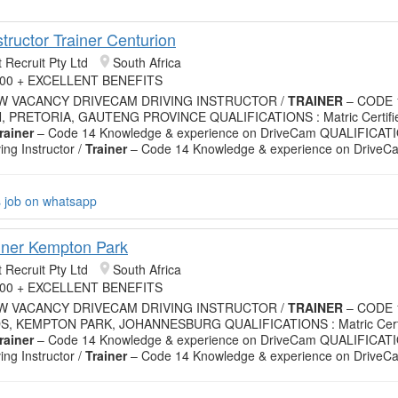
structor Trainer Centurion
 Recruit Pty Ltd
South Africa
.00 + EXCELLENT BENEFITS
EW VACANCY DRIVECAM DRIVING INSTRUCTOR /
TRAINER
– CODE 
 PRETORIA, GAUTENG PROVINCE QUALIFICATIONS : Matric Certifie
rainer
– Code 14 Knowledge & experience on DriveCam QUALIFICATIO
ving Instructor /
Trainer
– Code 14 Knowledge & experience on DriveC
s job on whatsapp
ainer Kempton Park
 Recruit Pty Ltd
South Africa
.00 + EXCELLENT BENEFITS
EW VACANCY DRIVECAM DRIVING INSTRUCTOR /
TRAINER
– CODE 
S, KEMPTON PARK, JOHANNESBURG QUALIFICATIONS : Matric Certif
rainer
– Code 14 Knowledge & experience on DriveCam QUALIFICATIO
ving Instructor /
Trainer
– Code 14 Knowledge & experience on DriveC