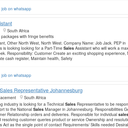
s job on whatsapp
istant
South Africa
e packages with fringe benefits
ant, Other North West, North West. Company Name: Job Jack. PEP in
 is looking looking for a Part-Time
Sales
Assistant who will work a ma
ek. Responsibility: Customer Create an exciting shopping experience,
te cash register, Maintain health, Safety
s job on whatsapp
 Sales Representative Johannesburg
Placement
South Africa
g industry is looking for a Technical
Sales
Representative to be respons
rt to the National
Sales
Manager in Johannesburg. Responsibilities G
er Relationship orders and deliveries. Responsible for individual
sale
 resolving customer queries product or service Ownership and resolut
es Act as the single point of contact Requirements/ Skills needed Desi