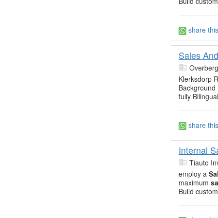
Build custom
share thi
Sales And
Overberg
Klerksdorp R
Background i
fully Bilingua
share thi
Internal 
Tiauto In
employ a
Sa
maximum
sa
Build custom