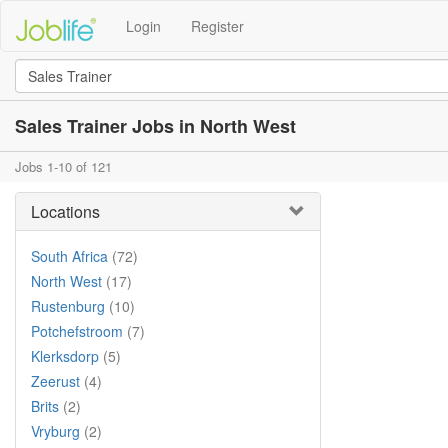
Login
Register
Sales Trainer Jobs in North West
Jobs 1-10 of 121
Locations
South Africa
(72)
North West
(17)
Rustenburg
(10)
Potchefstroom
(7)
Klerksdorp
(5)
Zeerust
(4)
Brits
(2)
Vryburg
(2)