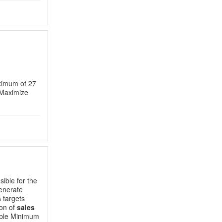
ximum of 27
 Maximize
ible for the
enerate
s
targets
ion of
sales
rable Minimum