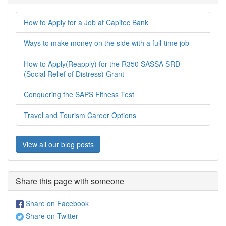
How to Apply for a Job at Capitec Bank
Ways to make money on the side with a full-time job
How to Apply(Reapply) for the R350 SASSA SRD
(Social Relief of Distress) Grant
Conquering the SAPS Fitness Test
Travel and Tourism Career Options
View all our blog posts
Share this page with someone
Share on Facebook
Share on Twitter