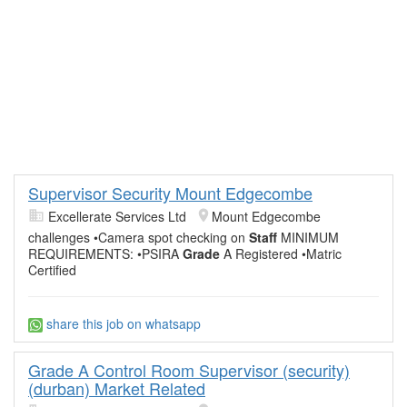
Supervisor Security Mount Edgecombe
Excellerate Services Ltd
Mount Edgecombe
challenges •Camera spot checking on
Staff
MINIMUM
REQUIREMENTS: •PSIRA
Grade
A Registered •Matric
Certified
share this job on whatsapp
Grade A Control Room Supervisor (security)
(durban) Market Related