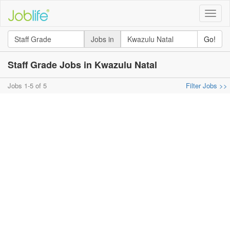
Toggle
naviga
Jobs in
Go!
Staff Grade Jobs in Kwazulu Natal
Jobs 1-5 of 5
Filter Jobs >>