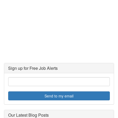
Sign up for Free Job Alerts
Send to my email
Our Latest Blog Posts