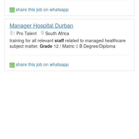
share this job on whatsapp
Manager Hospital Durban
Pro Talent
South Africa
training for all relevant
staff
related to managed healthcare
subject matter.
Grade
12 / Matric  B Degree/Diploma
share this job on whatsapp