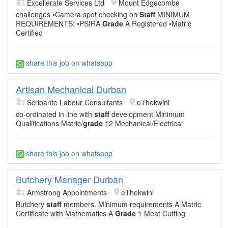
Excellerate Services Ltd
Mount Edgecombe
challenges •Camera spot checking on
Staff
MINIMUM
REQUIREMENTS: •PSIRA
Grade
A Registered •Matric
Certified
share this job on whatsapp
Artisan Mechanical Durban
Scribante Labour Consultants
eThekwini
co-ordinated in line with
staff
development Minimum
Qualifications Matric/
grade
12 Mechanical/Electrical
share this job on whatsapp
Butchery Manager Durban
Armstrong Appointments
eThekwini
Butchery
staff
members. Minimum requirements A Matric
Certificate with Mathematics A
Grade
1 Meat Cutting