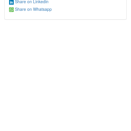
Share on Linkedin
Share on Whatsapp