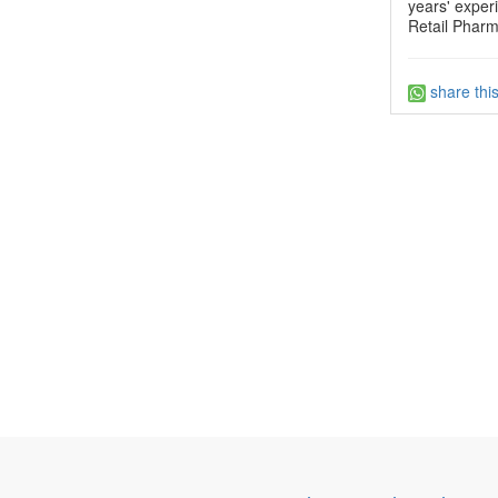
years' exper
Retail Pharm
share thi