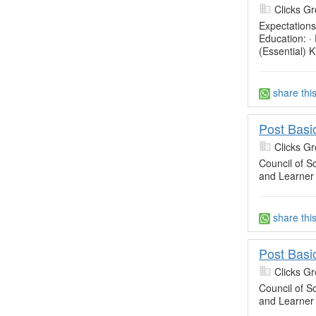
Clicks Gr
Expectations
Education: ·
(Essential) 
share thi
Post Basi
Clicks Gr
Council of So
and Learner
share thi
Post Basi
Clicks Gr
Council of So
and Learner