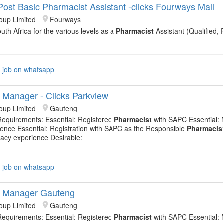
 Post Basic Pharmacist Assistant -clicks Fourways Mall
oup Limited
Fourways
uth Africa for the various levels as a
Pharmacist
Assistant (Qualified, 
s job on whatsapp
Manager - Clicks Parkview
oup Limited
Gauteng
equirements: Essential: Registered
Pharmacist
with SAPC Essential:
ience Essential: Registration with SAPC as the Responsible
Pharmacis
acy experience Desirable:
s job on whatsapp
 Manager Gauteng
oup Limited
Gauteng
equirements: Essential: Registered
Pharmacist
with SAPC Essential: