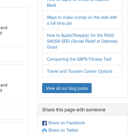
Bank
Ways to make money on the side with
a full-time job
 and
nd
How to Apply(Reapply) for the R350
SASSA SRD (Social Relief of Distress)
Grant
Conquering the SAPS Fitness Test
Travel and Tourism Career Options
 and
View all our blog posts
nd
Share this page with someone
Share on Facebook
Share on Twitter