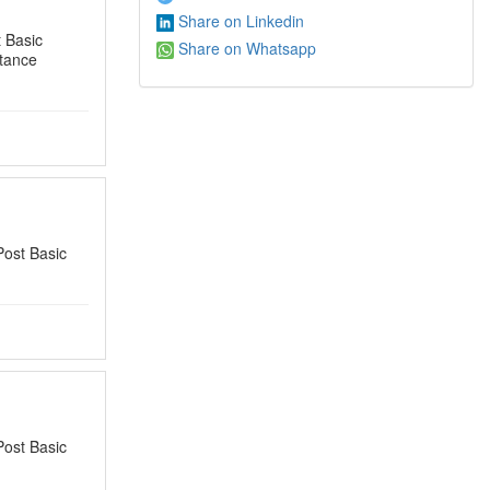
Share on Linkedin
 Basic
Share on Whatsapp
tance
Post Basic
Post Basic