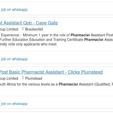
s job on whatsapp
t Assistant Qpb - Cape Gate
oup Limited
Brackenfell
 Experience: · Minimum 1 year in the role of
Pharmacist
Assistant Post
 Further Education Education and Training Certificate
Pharmacist
Assis
Kindly note only applicants who meet
s job on whatsapp
 Post Basic Pharmacist Assistant - Clicks Plumstead
oup Limited
Plumstead
uth Africa for the various levels as a
Pharmacist
Assistant (Qualified, 
s job on whatsapp