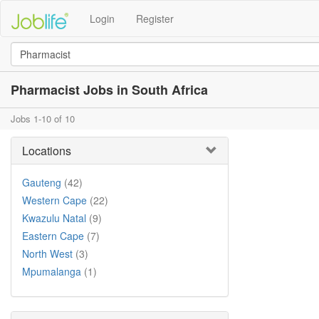
Login
Register
Pharmacist Jobs in South Africa
Jobs 1-10 of 10
Locations
Gauteng
(42)
Western Cape
(22)
Kwazulu Natal
(9)
Eastern Cape
(7)
North West
(3)
Mpumalanga
(1)