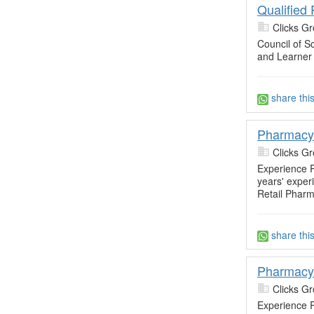
Qualified
Clicks Gr
Council of So
and Learner
share thi
Pharmacy 
Clicks Gr
Experience R
years' exper
Retail Pharm
share thi
Pharmacy
Clicks Gr
Experience R