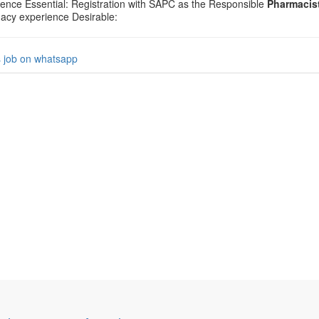
ience Essential: Registration with SAPC as the Responsible
Pharmacis
acy experience Desirable:
s job on whatsapp