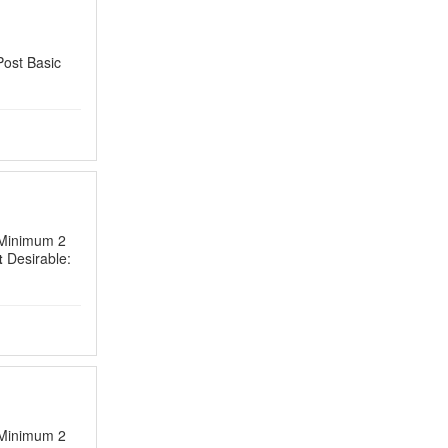
Post Basic
 Minimum 2
t
Desirable:
 Minimum 2