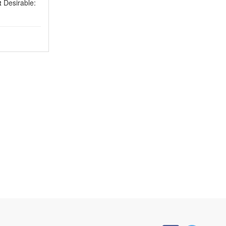
t
Desirable: