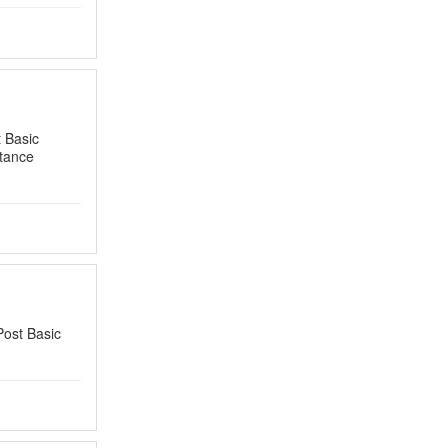
 Basic
tance
Post Basic