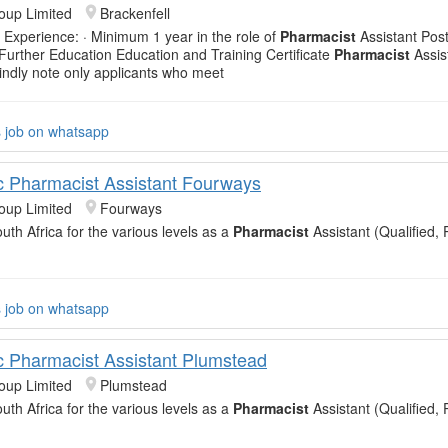
oup Limited
Brackenfell
 Experience: · Minimum 1 year in the role of
Pharmacist
Assistant Post
 Further Education Education and Training Certificate
Pharmacist
Assis
Kindly note only applicants who meet
s job on whatsapp
c Pharmacist Assistant Fourways
oup Limited
Fourways
uth Africa for the various levels as a
Pharmacist
Assistant (Qualified, 
s job on whatsapp
c Pharmacist Assistant Plumstead
oup Limited
Plumstead
uth Africa for the various levels as a
Pharmacist
Assistant (Qualified, 