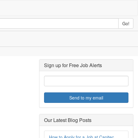
Go!
Sign up for Free Job Alerts
Send to my email
Our Latest Blog Posts
How to Apply for a Job at Capitec