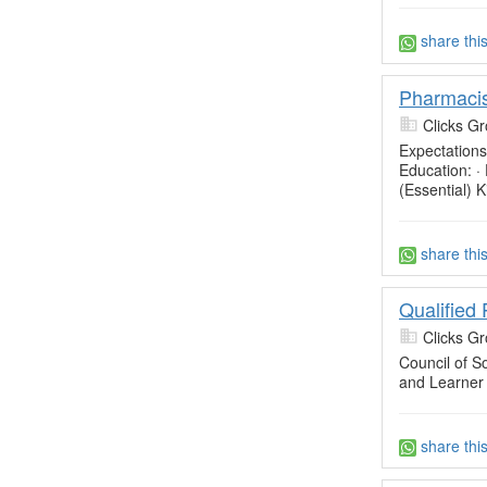
share thi
Pharmacis
Clicks Gr
Expectations
Education: ·
(Essential) 
share thi
Qualified
Clicks Gr
Council of So
and Learner
share thi