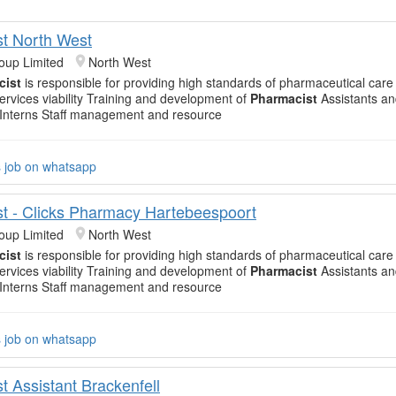
t North West
oup Limited
North West
cist
is responsible for providing high standards of pharmaceutical care
ervices viability Training and development of
Pharmacist
Assistants a
Interns Staff management and resource
s job on whatsapp
t - Clicks Pharmacy Hartebeespoort
oup Limited
North West
cist
is responsible for providing high standards of pharmaceutical care
ervices viability Training and development of
Pharmacist
Assistants a
Interns Staff management and resource
s job on whatsapp
t Assistant Brackenfell