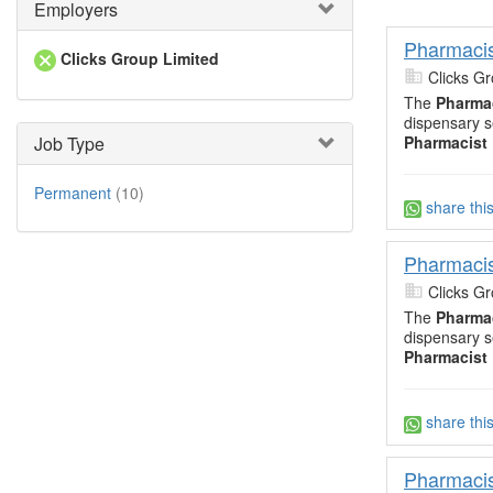
Employers
Pharmacis
Clicks Group Limited
Clicks Gr
The
Pharma
dispensary s
Pharmacist
Job Type
Permanent
(10)
share thi
Pharmacis
Clicks Gr
The
Pharma
dispensary s
Pharmacist
share thi
Pharmacis