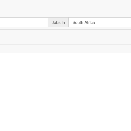
Jobs in