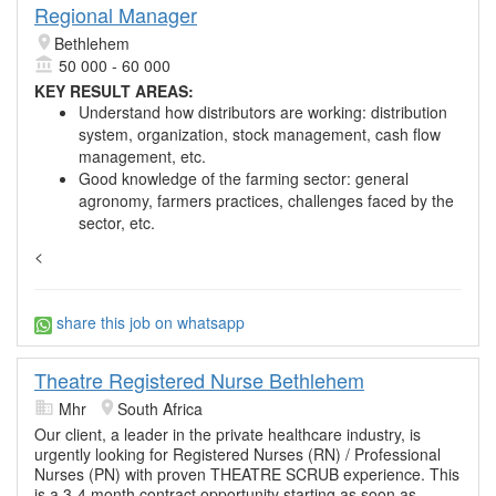
Regional Manager
Bethlehem
50 000 - 60 000
KEY RESULT AREAS:
Understand how distributors are working: distribution
system, organization, stock management, cash flow
management, etc.
Good knowledge of the farming sector: general
agronomy, farmers practices, challenges faced by the
sector, etc.
<
share this job on whatsapp
Theatre Registered Nurse Bethlehem
Mhr
South Africa
Our client, a leader in the private healthcare industry, is
urgently looking for Registered Nurses (RN) / Professional
Nurses (PN) with proven THEATRE SCRUB experience. This
is a 3-4 month contract opportunity starting as soon as