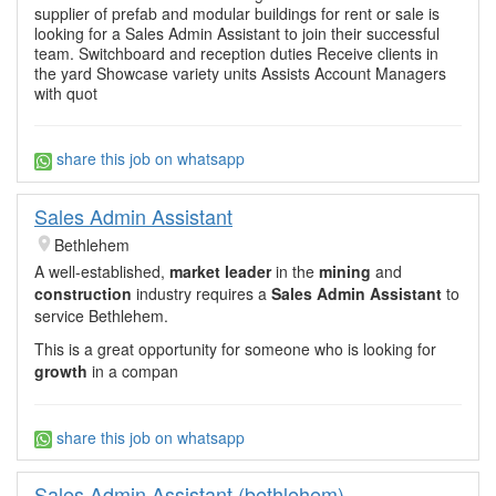
supplier of prefab and modular buildings for rent or sale is
looking for a Sales Admin Assistant to join their successful
team. Switchboard and reception duties Receive clients in
the yard Showcase variety units Assists Account Managers
with quot
share this job on whatsapp
Sales Admin Assistant
Bethlehem
A well-established,
market leader
in the
mining
and
construction
industry requires a
Sales Admin Assistant
to
service Bethlehem.
This is a great opportunity for someone who is looking for
growth
in a compan
share this job on whatsapp
Sales Admin Assistant (bethlehem)