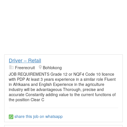
Driver – Retail
Freerecruit
Bohlokong
JOB REQUIREMENTS Grade 12 or NQF4 Code 10 licence
with PDP At least 3 years experience in a similar role Fluent
in Afrikaans and English Experience in the agriculture
industry will be advantageous Thorough, precise and
accurate Constantly adding value to the current functions of
the position Clear C
share this job on whatsapp