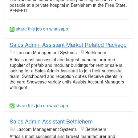
possible at a private hospital in Bethlehem in the Free State.
BENEFIT
share this job on whatsapp
Sales Admin Assistant Market Related Package
Lascom Management Systems
Bethlehem
Africa's most successful and largest manufacturer and
supplier of prefab and modular buildings for rent or sale is
looking for a Sales Admin Assistant to join their successful
team. Switchboard and reception duties Receive clients in
the yard Showcase variety units Assists Account Managers
with quot
share this job on whatsapp
Sales Admin Assistant Bethlehem
Lascom Management Systems
Bethlehem
Africa's most successful and largest manufacturer and