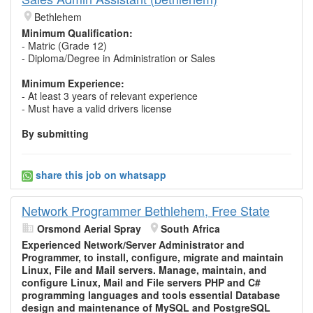
Bethlehem
Minimum Qualification:
- Matric (Grade 12)
- Diploma/Degree in Administration or Sales
Minimum Experience:
- At least 3 years of relevant experience
- Must have a valid drivers license
By submitting
share this job on whatsapp
Network Programmer Bethlehem, Free State
Orsmond Aerial Spray
South Africa
Experienced Network/Server Administrator and
Programmer, to install, configure, migrate and maintain
Linux, File and Mail servers. Manage, maintain, and
configure Linux, Mail and File servers PHP and C#
programming languages and tools essential Database
design and maintenance of MySQL and PostgreSQL