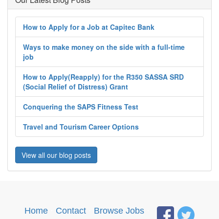
How to Apply for a Job at Capitec Bank
Ways to make money on the side with a full-time
job
How to Apply(Reapply) for the R350 SASSA SRD
(Social Relief of Distress) Grant
Conquering the SAPS Fitness Test
Travel and Tourism Career Options
View all our blog posts
Home
·
Contact
·
Browse Jobs
·