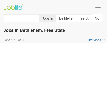
Toggle
naviga
Jobs in
Go!
Jobs in Bethlehem, Free State
Jobs 1-10 of 26
Filter Jobs >>