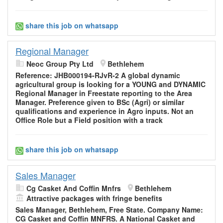
share this job on whatsapp
Regional Manager
Neoc Group Pty Ltd
Bethlehem
Reference: JHB000194-RJvR-2 A global dynamic
agricultural group is looking for a YOUNG and DYNAMIC
Regional Manager in Freestate reporting to the Area
Manager. Preference given to BSc (Agri) or similar
qualifications and experience in Agro inputs. Not an
Office Role but a Field position with a track
share this job on whatsapp
Sales Manager
Cg Casket And Coffin Mnfrs
Bethlehem
Attractive packages with fringe benefits
Sales Manager, Bethlehem, Free State. Company Name:
CG Casket and Coffin MNFRS. A National Casket and