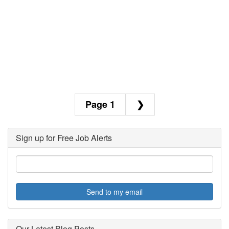
1
❯
Sign up for Free Job Alerts
Send to my email
Our Latest Blog Posts