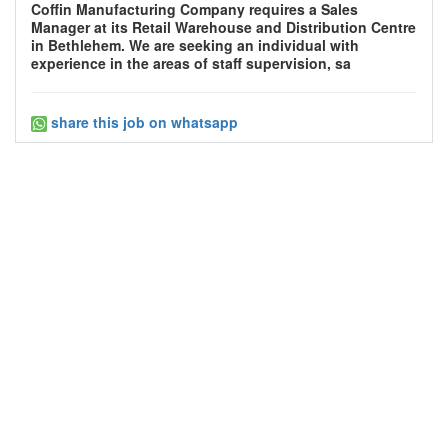
Coffin Manufacturing Company requires a Sales
Manager at its Retail Warehouse and Distribution Centre
in Bethlehem. We are seeking an individual with
experience in the areas of staff supervision, sa
share this job on whatsapp