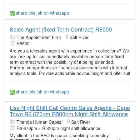
share this job on whatsapp
Sales Agent (fixed Term Contract) R8500
The Appointment Firm
Salt River
R8500
Are you a telesales agent with experience in collections? We
are looking for an immediately available person for a fixed
term contract with the possibility of it being extended.
Perform comprehensive financial assessments with internal
analysis tools. Provide actionable advice/insight and offer suit
share this job on whatsapp
Usa Night Shift Call Centre Sales Agents - Cape
Town R6 670pm R500pm Night Shift Allowance
Thanda Human Capital
Salt River
R6 670pm + R500pm night shift allowance
My client in the BPO is space is seeking to employ