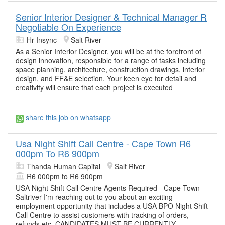
Senior Interior Designer & Technical Manager R
Negotiable On Experience
Hr Insync
Salt River
As a Senior Interior Designer, you will be at the forefront of
design innovation, responsible for a range of tasks including
space planning, architecture, construction drawings, interior
design, and FF&E selection. Your keen eye for detail and
creativity will ensure that each project is executed
share this job on whatsapp
Usa Night Shift Call Centre - Cape Town R6
000pm To R6 900pm
Thanda Human Capital
Salt River
R6 000pm to R6 900pm
USA Night Shift Call Centre Agents Required - Cape Town
Saltriver I'm reaching out to you about an exciting
employment opportunity that includes a USA BPO Night Shift
Call Centre to assist customers with tracking of orders,
refunds etc. CANDIDATES MUST BE CURRENTLY