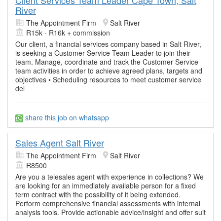
River
The Appointment Firm
Salt River
R15k - R16k + commission
Our client, a financial services company based in Salt River,
is seeking a Customer Service Team Leader to join their
team. Manage, coordinate and track the Customer Service
team activities in order to achieve agreed plans, targets and
objectives • Scheduling resources to meet customer service
del
share this job on whatsapp
Sales Agent Salt River
The Appointment Firm
Salt River
R8500
Are you a telesales agent with experience in collections? We
are looking for an immediately available person for a fixed
term contract with the possibility of it being extended.
Perform comprehensive financial assessments with internal
analysis tools. Provide actionable advice/insight and offer suit