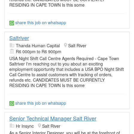
RESIDING IN CAPE TOWN Is this some
share this job on whatsapp
Saltriver
Thanda Human Capital
Salt River
R6 000pm to R6 900pm
USA Night Shift Call Centre Agents Required - Cape Town
Saltriver I'm reaching out to you about an exciting
employment opportunity that includes a USA BPO Night Shift
Call Centre to assist customers with tracking of orders,
refunds etc. CANDIDATES MUST BE CURRENTLY
RESIDING IN CAPE TOWN Is this some
share this job on whatsapp
Senior Technical Manager Salt River
Hr Insync
Salt River
As a Senior Interior Designer, you will be at the forefront of