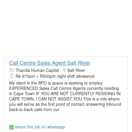
Call Centre Sales Agent Salt River
Thanda Human Capital
Salt River
R6 670pm + R500pm night shift allowance
My client in the BPO is space is seeking to employ
EXPERIENCED Sales Call Centre Agents currently residing
in Cape Town IF YOU ARE NOT CURRENTLY RESIDING IN
CAPE TOWN, I CAN NOT ASSIST YOU This is a role where
you will serve as the first point of contact answering inbound
back-to-back calls from our
share this job on whatsapp