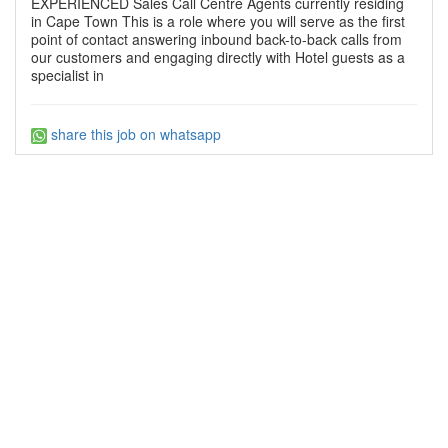
EXPERIENCED Sales Call Centre Agents currently residing
in Cape Town This is a role where you will serve as the first
point of contact answering inbound back-to-back calls from
our customers and engaging directly with Hotel guests as a
specialist in
share this job on whatsapp