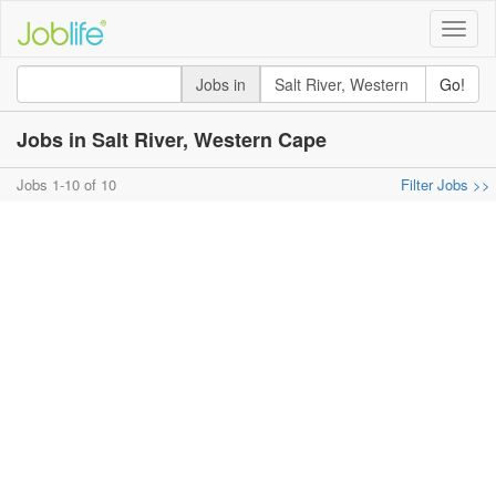
Toggle
naviga
Jobs in
Go!
Jobs in Salt River, Western Cape
Jobs 1-10 of 10
Filter Jobs >>