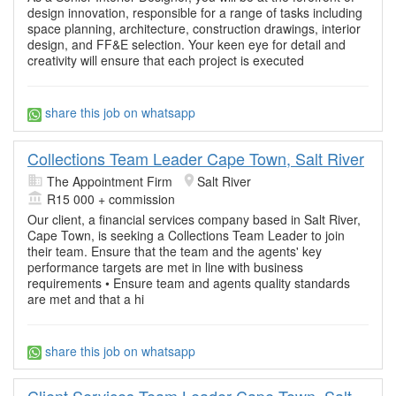
design innovation, responsible for a range of tasks including
space planning, architecture, construction drawings, interior
design, and FF&E selection. Your keen eye for detail and
creativity will ensure that each project is executed
share this job on whatsapp
Collections Team Leader Cape Town, Salt River
The Appointment Firm
Salt River
R15 000 + commission
Our client, a financial services company based in Salt River,
Cape Town, is seeking a Collections Team Leader to join
their team. Ensure that the team and the agents' key
performance targets are met in line with business
requirements • Ensure team and agents quality standards
are met and that a hi
share this job on whatsapp
Client Services Team Leader Cape Town, Salt