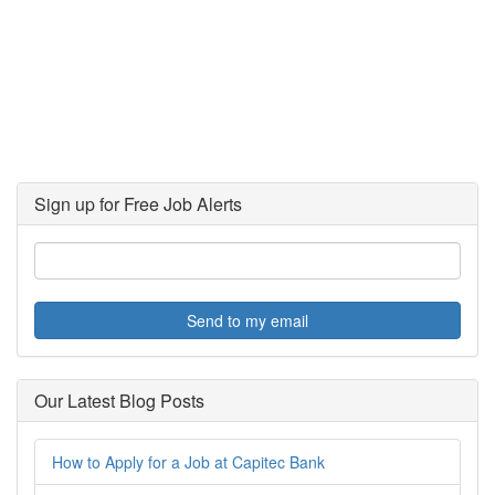
Sign up for Free Job Alerts
Send to my email
Our Latest Blog Posts
How to Apply for a Job at Capitec Bank