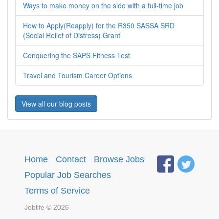
Ways to make money on the side with a full-time job
How to Apply(Reapply) for the R350 SASSA SRD
(Social Relief of Distress) Grant
Conquering the SAPS Fitness Test
Travel and Tourism Career Options
View all our blog posts
Home
·
Contact
·
Browse Jobs
·
Popular Job Searches
.
Terms of Service
Joblife © 2026