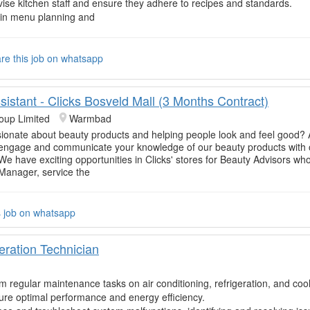
ise kitchen staff and ensure they adhere to recipes and standards.
 in menu planning and
re this job on whatsapp
istant - Clicks Bosveld Mall (3 Months Contract)
oup Limited
Warmbad
ionate about beauty products and helping people look and feel good? 
 engage and communicate your knowledge of our beauty products with 
e have exciting opportunities in Clicks' stores for Beauty Advisors who 
 Manager, service the
s job on whatsapp
eration Technician
m regular maintenance tasks on air conditioning, refrigeration, and coo
ure optimal performance and energy efficiency.