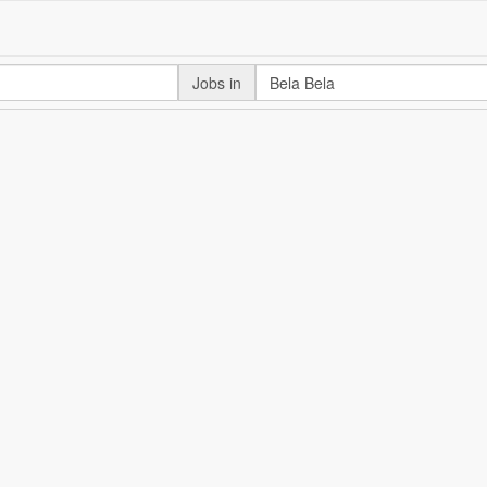
Jobs in