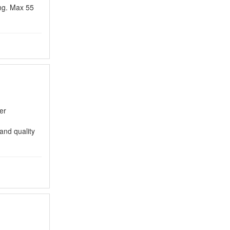
ing. Max 55
er
and quality