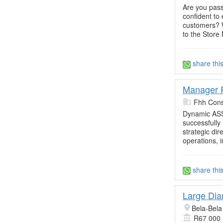
Are you pass
confident to
customers? W
to the Store
share thi
Manager R
Fhh Cons
Dynamic ASS
successfully
strategic dir
operations, i
share thi
Large Dia
Bela-Bela
R67 000 