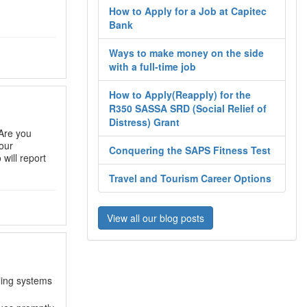
How to Apply for a Job at Capitec
Bank
Ways to make money on the side
with a full-time job
How to Apply(Reapply) for the
R350 SASSA SRD (Social Relief of
Distress) Grant
Are you
our
Conquering the SAPS Fitness Test
will report
Travel and Tourism Career Options
View all our blog posts
ling systems