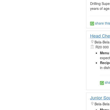
Drilling Sup
years of age.
share thi
Head Che
Bela-Bela
R20 000
Menu 
expect
Recip
in dis
sha
Junior So
Bela-Bela
Menu 