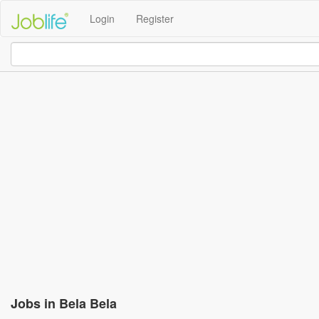
Login
Register
Jobs in Bela Bela