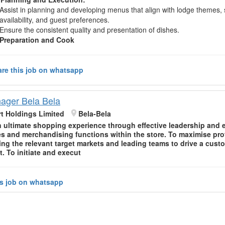
Assist in planning and developing menus that align with lodge themes,
availability, and guest preferences.
Ensure the consistent quality and presentation of dishes.
Preparation and Cook
re this job on whatsapp
ager Bela Bela
t Holdings Limited
Bela-Bela
n ultimate shopping experience through effective leadership and 
es and merchandising functions within the store. To maximise prof
ng the relevant target markets and leading teams to drive a custo
. To initiate and execut
is job on whatsapp