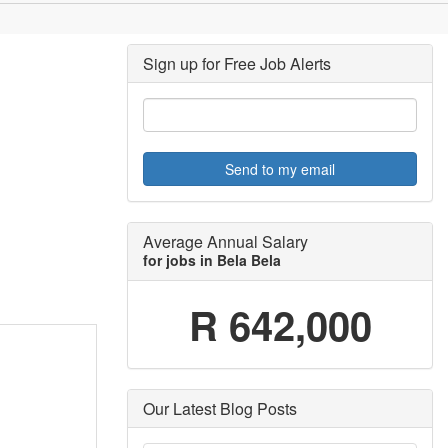
Sign up for Free Job Alerts
Send to my email
Average Annual Salary
for jobs in Bela Bela
R 642,000
Our Latest Blog Posts