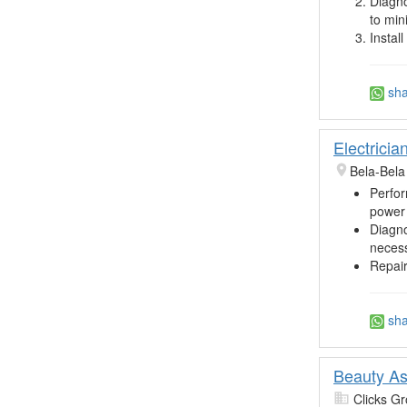
Diagno
to min
Instal
sha
Electricia
Bela-Bela
Perfor
power 
Diagno
necess
Repair
sha
Beauty As
Clicks Gr