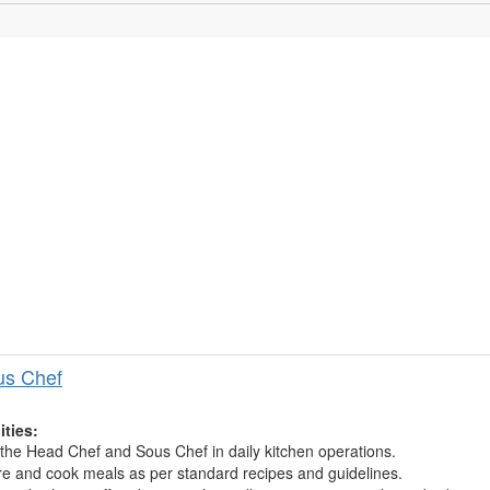
us Chef
ities:
 the Head Chef and Sous Chef in daily kitchen operations.
e and cook meals as per standard recipes and guidelines.