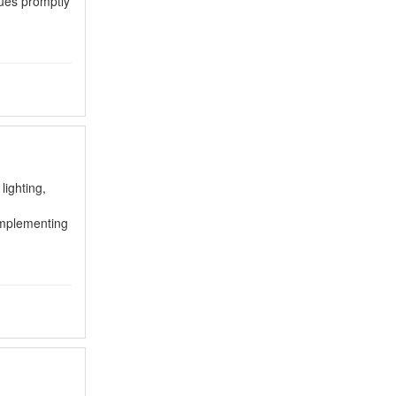
sues promptly
lighting,
 implementing