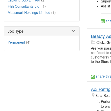
Clicks Group Limited
(2)
Superv
Assist
Fhh Consultants Ltd.
(1)
Massmart Holdings Limited
(1)
sha
Job Type
Beauty Ass
Permanent
(4)
Clicks Gr
Are you pass
confident to
customers? W
to the Store
share thi
Ac/ Refrig
Bela-Bela
Perfor
to ens