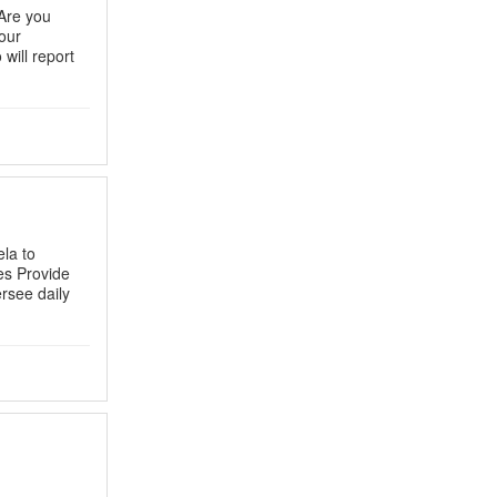
Are you
our
will report
la to
es Provide
ersee daily