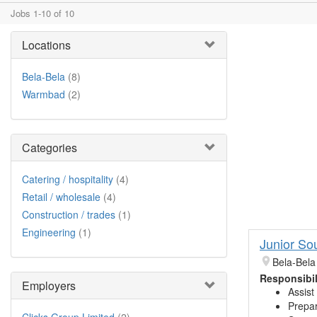
Jobs 1-10 of 10
Locations
Bela-Bela
(8)
Warmbad
(2)
Categories
Catering / hospitality
(4)
Retail / wholesale
(4)
Construction / trades
(1)
Engineering
(1)
Junior So
Bela-Bela
Responsibil
Employers
Assist
Prepar