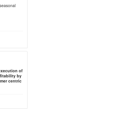
 seasonal
execution of
itability by
mer centric