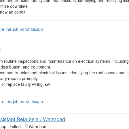
se and troubleshoot system malfunctions, identifying and resolving is
imize downtime.
l new air condit
re this job on whatsapp
n
m routine inspections and maintenance on electrical systems, including 
distribution, and equipment.
se and troubleshoot electrical issues, identifying the root causes and
ary repairs promptly.
 or replace faulty wiring, sw
re this job on whatsapp
sistant Bela-bela / Warmbad
oup Limited
Warmbad