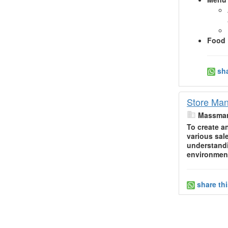
Food 
sha
Store Man
Massmar
To create a
various sal
understandi
environment
share th