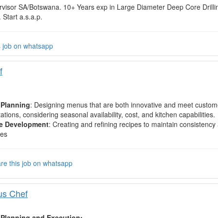
ervisor SA/Botswana. 10+ Years exp in Large Diameter Deep Core Drill
 Start a.s.a.p.
s job on whatsapp
f
Planning
: Designing menus that are both innovative and meet custom
ations, considering seasonal availability, cost, and kitchen capabilities.
e Development
: Creating and refining recipes to maintain consistency 
hes
re this job on whatsapp
us Chef
Planning and Execution: