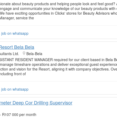
ionate about beauty products and helping people look and feel good? 
 engage and communicate your knowledge of our beauty products with 
e have exciting opportunities in Clicks' stores for Beauty Advisors who 
 Manager, service the
s job on whatsapp
esort Bela Bela
ultants Ltd.
Bela-Bela
ISTANT RESIDENT MANAGER required for our client based in Bela Be
 manage timeshare operations and deliver exceptional guest experienc
ection and vision for the Resort, aligning it with company objectives. Ov
ncluding front of
s job on whatsapp
meter Deep Cor Drilling Supervisor
- R107 000 per month